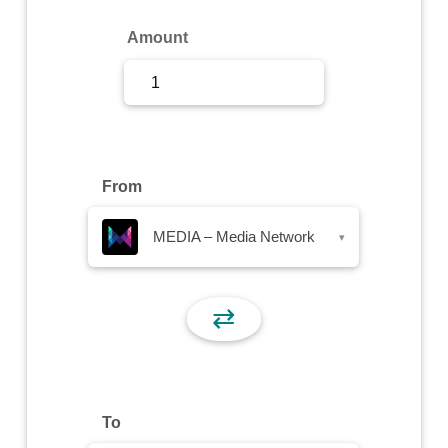
Sign Up
Amount
Sign In
From
MEDIA – Media Network
▾
⇄
To