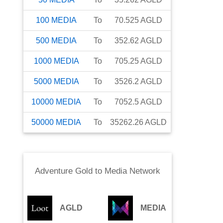
100
MEDIA
To
70.525
AGLD
500
MEDIA
To
352.62
AGLD
1000
MEDIA
To
705.25
AGLD
5000
MEDIA
To
3526.2
AGLD
10000
MEDIA
To
7052.5
AGLD
50000
MEDIA
To
35262.26
AGLD
Adventure Gold
to
Media Network
AGLD
MEDIA