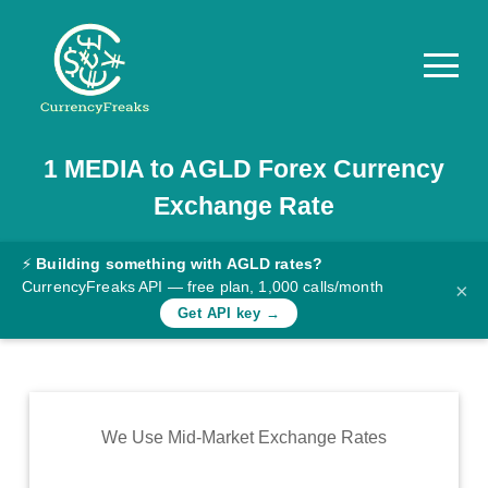
1
MEDIA
to
AGLD
Forex Currency
Pricing
Exchange Rate
Documentation
Converter
⚡
Building something with AGLD rates?
CurrencyFreaks API — free plan, 1,000 calls/month
×
Exchange
Get API key →
Rates
Blog
Commodity
We Use Mid-Market Exchange Rates
Prices