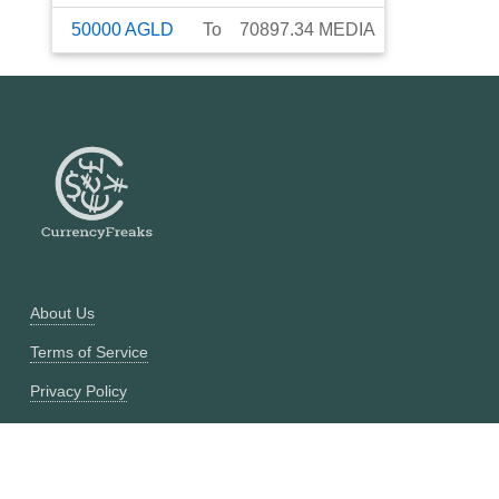
50000
AGLD
To
70897.34
MEDIA
About Us
Terms of Service
Privacy Policy
Currency Converter
Historical Currency Converter