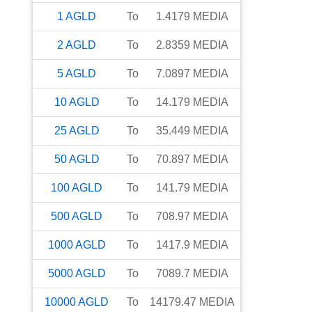
1
AGLD
To
1.4179
MEDIA
2
AGLD
To
2.8359
MEDIA
5
AGLD
To
7.0897
MEDIA
10
AGLD
To
14.179
MEDIA
25
AGLD
To
35.449
MEDIA
50
AGLD
To
70.897
MEDIA
100
AGLD
To
141.79
MEDIA
500
AGLD
To
708.97
MEDIA
1000
AGLD
To
1417.9
MEDIA
5000
AGLD
To
7089.7
MEDIA
10000
AGLD
To
14179.47
MEDIA