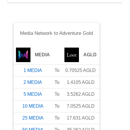
Media Network
to
Adventure Gold
MEDIA
AGLD
1
MEDIA
To
0.70525
AGLD
2
MEDIA
To
1.4105
AGLD
5
MEDIA
To
3.5262
AGLD
10
MEDIA
To
7.0525
AGLD
25
MEDIA
To
17.631
AGLD
50
MEDIA
To
35.262
AGLD