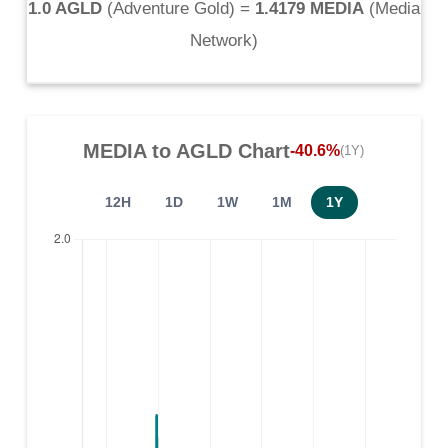
1.0 AGLD
(
Adventure Gold
) =
1.4179 MEDIA
(
Media
Network
)
MEDIA
to
AGLD
Chart
-40.6%
(1Y)
12H
1D
1W
1M
1Y