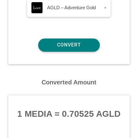
AGLD – Adventure Gold
▾
Converted Amount
1 MEDIA
=
0.70525 AGLD