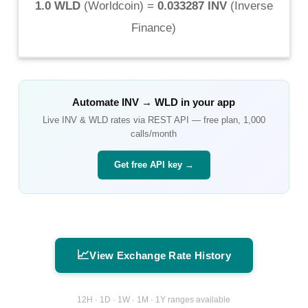
1.0 WLD
(
Worldcoin
) =
0.033287 INV
(
Inverse
Finance
)
Automate
INV
→
WLD
in your app
Live
INV
&
WLD
rates via REST API — free plan, 1,000
calls/month
Get free API key →
📈
View Exchange Rate History
12H · 1D · 1W · 1M · 1Y ranges available