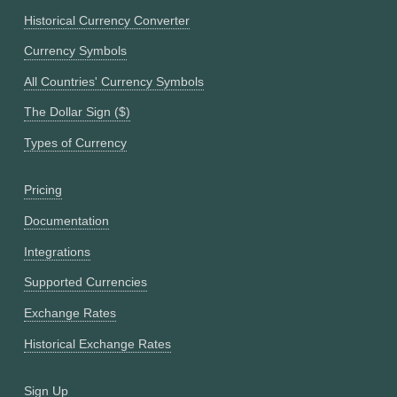
Historical Currency Converter
Currency Symbols
All Countries' Currency Symbols
The Dollar Sign ($)
Types of Currency
Pricing
Documentation
Integrations
Supported Currencies
Exchange Rates
Historical Exchange Rates
Sign Up