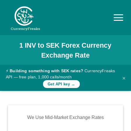
1
INV
to
SEK
Forex Currency
Pricing
Exchange Rate
Documentation
Converter
⚡
Building something with SEK rates?
CurrencyFreaks
API — free plan, 1,000 calls/month
×
Exchange
Get API key →
Rates
Blog
Commodity
We Use Mid-Market Exchange Rates
Prices