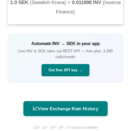
1.0 SEK
(
Swedish Krona
) =
0.011998 INV
(
Inverse
Finance
)
Automate
INV
→
SEK
in your app
Live
INV
&
SEK
rates via REST API — free plan, 1,000
calls/month
Get free API key →
📈
View Exchange Rate History
12H · 1D · 1W · 1M · 1Y ranges available