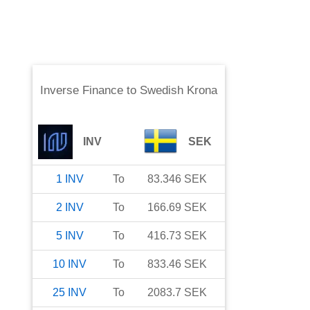
Inverse Finance
to
Swedish Krona
INV
SEK
1
INV
To
83.346
SEK
2
INV
To
166.69
SEK
5
INV
To
416.73
SEK
10
INV
To
833.46
SEK
25
INV
To
2083.7
SEK