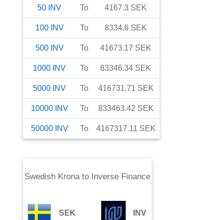
50
INV
To
4167.3
SEK
100
INV
To
8334.6
SEK
500
INV
To
41673.17
SEK
1000
INV
To
83346.34
SEK
5000
INV
To
416731.71
SEK
10000
INV
To
833463.42
SEK
50000
INV
To
4167317.11
SEK
Swedish Krona
to
Inverse Finance
SEK
INV