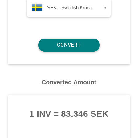
SEK – Swedish Krona
▾
Converted Amount
1 INV
=
83.346 SEK