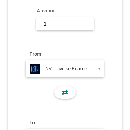
Sign Up
Amount
Sign In
From
INV – Inverse Finance
▾
⇄
To