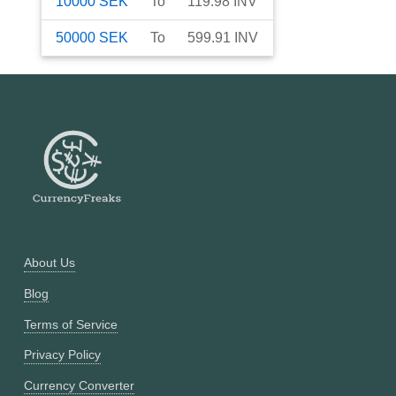
10000
SEK
To
119.98
INV
50000
SEK
To
599.91
INV
About Us
Blog
Terms of Service
Privacy Policy
Currency Converter