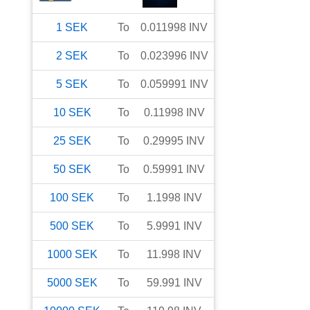
1
SEK
To
0.011998
INV
2
SEK
To
0.023996
INV
5
SEK
To
0.059991
INV
10
SEK
To
0.11998
INV
25
SEK
To
0.29995
INV
50
SEK
To
0.59991
INV
100
SEK
To
1.1998
INV
500
SEK
To
5.9991
INV
1000
SEK
To
11.998
INV
5000
SEK
To
59.991
INV