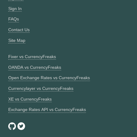
Sign In
FAQs
Contact Us
Site Map
Fixer vs CurrencyFreaks
OANDA vs CurrencyFreaks
Open Exchange Rates vs CurrencyFreaks
Currencylayer vs CurrencyFreaks
XE vs CurrencyFreaks
Exchange Rates API vs CurrencyFreaks