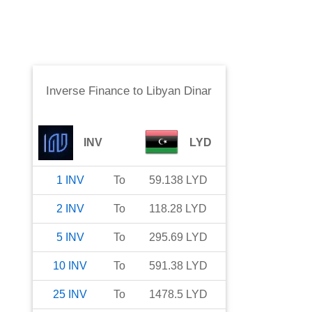
Inverse Finance
to
Libyan Dinar
INV
LYD
1
INV
To
59.138
LYD
2
INV
To
118.28
LYD
5
INV
To
295.69
LYD
10
INV
To
591.38
LYD
25
INV
To
1478.5
LYD