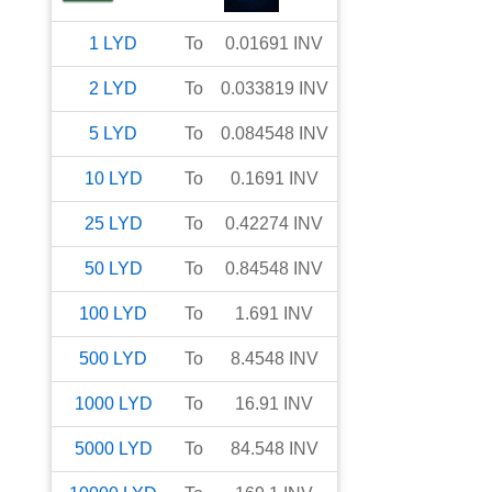
1
LYD
To
0.01691
INV
2
LYD
To
0.033819
INV
5
LYD
To
0.084548
INV
10
LYD
To
0.1691
INV
25
LYD
To
0.42274
INV
50
LYD
To
0.84548
INV
100
LYD
To
1.691
INV
500
LYD
To
8.4548
INV
1000
LYD
To
16.91
INV
5000
LYD
To
84.548
INV