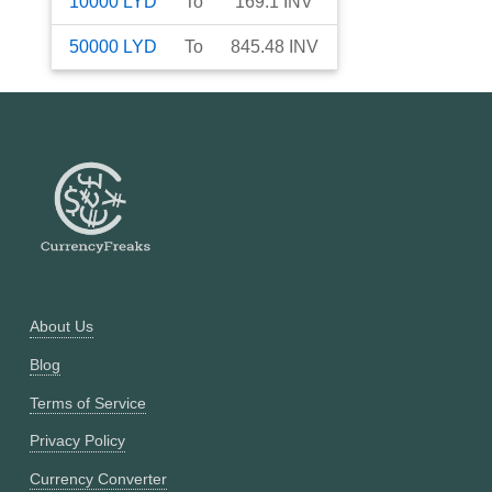
10000
LYD
To
169.1
INV
50000
LYD
To
845.48
INV
About Us
Blog
Terms of Service
Privacy Policy
Currency Converter