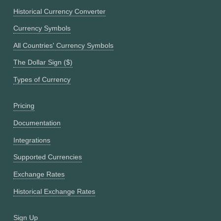
Historical Currency Converter
Currency Symbols
All Countries' Currency Symbols
The Dollar Sign ($)
Types of Currency
Pricing
Documentation
Integrations
Supported Currencies
Exchange Rates
Historical Exchange Rates
Sign Up