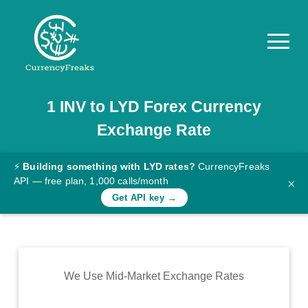
1
INV
to
LYD
Forex Currency
Pricing
Exchange Rate
Documentation
Converter
⚡
Building something with LYD rates?
CurrencyFreaks
API — free plan, 1,000 calls/month
×
Exchange
Get API key →
Rates
Blog
Commodity
We Use Mid-Market Exchange Rates
Prices