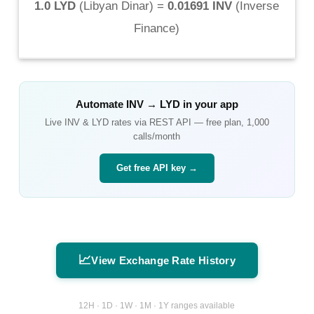
1.0 LYD
(
Libyan Dinar
) =
0.01691 INV
(
Inverse
Finance
)
Automate
INV
→
LYD
in your app
Live
INV
&
LYD
rates via REST API — free plan, 1,000
calls/month
Get free API key →
📈
View Exchange Rate History
12H · 1D · 1W · 1M · 1Y ranges available