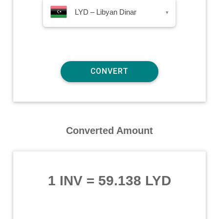
LYD – Libyan Dinar
▾
Converted Amount
1 INV
=
59.138 LYD