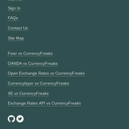
Sign In
FAQs
Contact Us
Site Map
Fixer vs CurrencyFreaks
OANDA vs CurrencyFreaks
Open Exchange Rates vs CurrencyFreaks
Currencylayer vs CurrencyFreaks
XE vs CurrencyFreaks
Exchange Rates API vs CurrencyFreaks