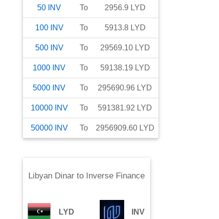
50
INV
To
2956.9
LYD
100
INV
To
5913.8
LYD
500
INV
To
29569.10
LYD
1000
INV
To
59138.19
LYD
5000
INV
To
295690.96
LYD
10000
INV
To
591381.92
LYD
50000
INV
To
2956909.60
LYD
Libyan Dinar
to
Inverse Finance
LYD
INV