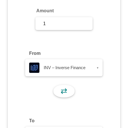
Sign Up
Amount
Sign In
From
INV – Inverse Finance
▾
⇄
To