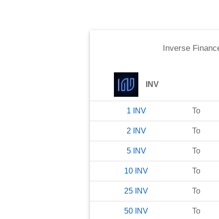
Inverse Financ
INV
1
INV
To
2
INV
To
5
INV
To
10
INV
To
25
INV
To
50
INV
To