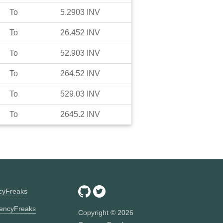
To
5.2903
INV
To
26.452
INV
To
52.903
INV
To
264.52
INV
To
529.03
INV
To
2645.2
INV
ncyFreaks
encyFreaks
Copyright ©
2026