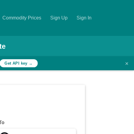
Commodity Prices
Sign Up
Sign In
te
×
Get API key →
To