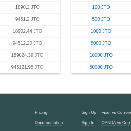
1890.2
JTO
100
JTO
9451.2
JTO
500
JTO
18902.44
JTO
1000
JTO
94512.20
JTO
5000
JTO
189024.39
JTO
10000
JTO
945121.95
JTO
50000
JTO
Pricing
Sign Up
Fixer vs Curre
Documentation
Sign In
OANDA vs Curr