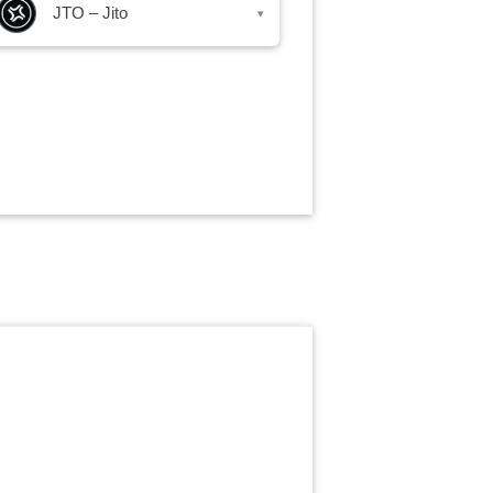
JTO – Jito
▾