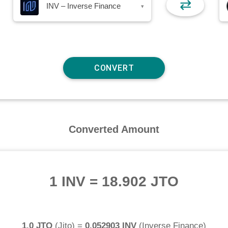
⇄
INV – Inverse Finance
▾
Converted Amount
1 INV
=
18.902 JTO
1.0 JTO
(
Jito
) =
0.052903 INV
(
Inverse Finance
)