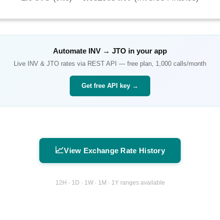
Automate
INV
→
JTO
in your app
Live
INV
&
JTO
rates via REST API — free plan, 1,000 calls/month
Get free API key →
📈
View Exchange Rate History
12H · 1D · 1W · 1M · 1Y ranges available