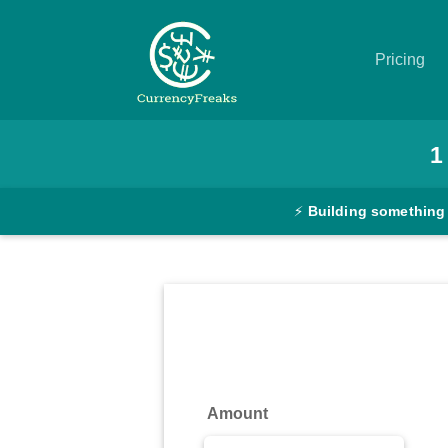
Pricing
Pricing
1
Documentation
⚡
Building something
Converter
Exchange
Rates
Blog
Commodity
Amount
Prices