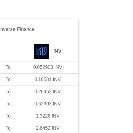
Inverse Finance
INV
To
0.052903
INV
To
0.10581
INV
To
0.26452
INV
To
0.52903
INV
To
1.3226
INV
To
2.6452
INV