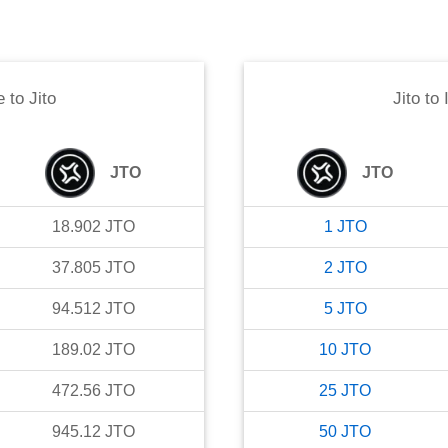
e
to
Jito
Jito
to
JTO
JTO
18.902
JTO
1
JTO
37.805
JTO
2
JTO
94.512
JTO
5
JTO
189.02
JTO
10
JTO
472.56
JTO
25
JTO
945.12
JTO
50
JTO