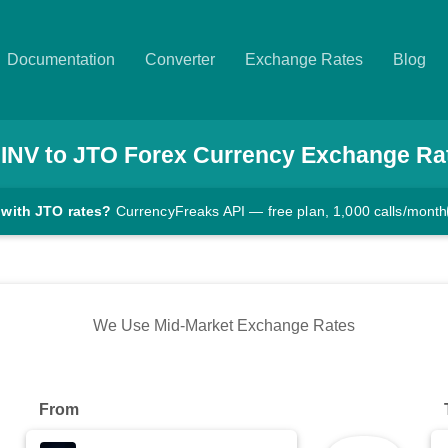
Documentation
Converter
Exchange Rates
Blog
INV
to
JTO
Forex Currency Exchange Ra
 with JTO rates?
CurrencyFreaks API — free plan, 1,000 calls/month
We Use Mid-Market Exchange Rates
From