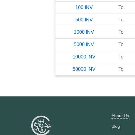
100
INV
To
500
INV
To
1000
INV
To
5000
INV
To
10000
INV
To
50000
INV
To
About Us
Blog