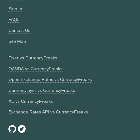
Sign In
FAQs
Contact Us
Site Map
Fixer vs CurrencyFreaks
OANDA vs CurrencyFreaks
Open Exchange Rates vs CurrencyFreaks
Currencylayer vs CurrencyFreaks
XE vs CurrencyFreaks
Exchange Rates API vs CurrencyFreaks