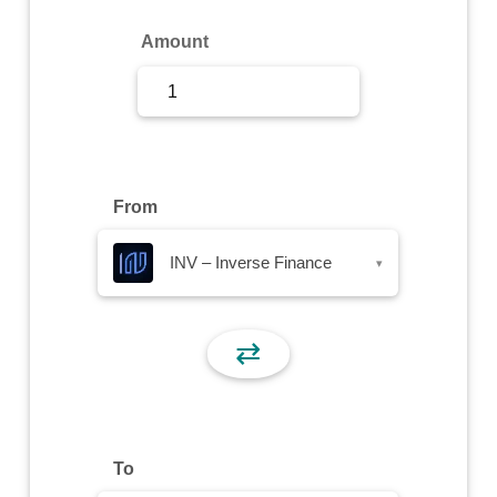
Sign Up
Amount
Sign In
From
INV – Inverse Finance
▾
⇄
To