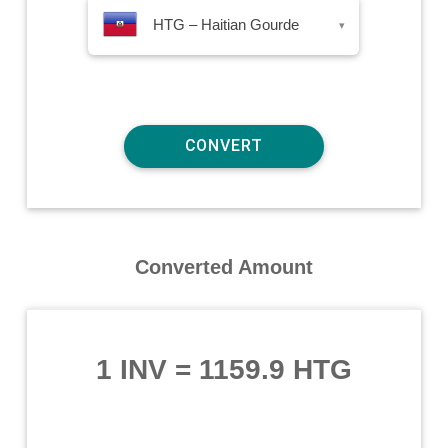
HTG – Haitian Gourde
▾
Converted Amount
1 INV
=
1159.9 HTG