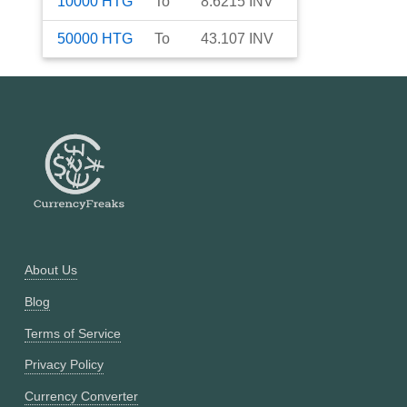
10000
HTG
To
8.6215
INV
50000
HTG
To
43.107
INV
About Us
Blog
Terms of Service
Privacy Policy
Currency Converter