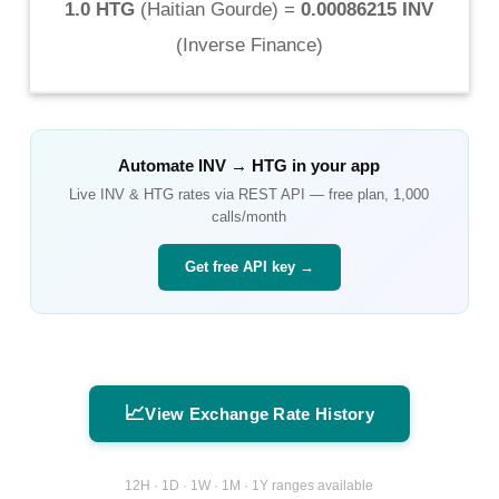
1.0 HTG
(
Haitian Gourde
) =
0.00086215 INV
(
Inverse Finance
)
Automate
INV
→
HTG
in your app
Live
INV
&
HTG
rates via REST API — free plan, 1,000
calls/month
Get free API key →
📈
View Exchange Rate History
12H · 1D · 1W · 1M · 1Y ranges available