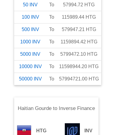
50
INV
To
57994.72
HTG
100
INV
To
115989.44
HTG
500
INV
To
579947.21
HTG
1000
INV
To
1159894.42
HTG
5000
INV
To
5799472.10
HTG
10000
INV
To
11598944.20
HTG
50000
INV
To
57994721.00
HTG
Haitian Gourde
to
Inverse Finance
HTG
INV