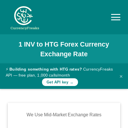
1
INV
to
HTG
Forex Currency
Pricing
Exchange Rate
Documentation
Converter
⚡
Building something with HTG rates?
CurrencyFreaks
API — free plan, 1,000 calls/month
×
Exchange
Get API key →
Rates
Blog
Commodity
We Use Mid-Market Exchange Rates
Prices