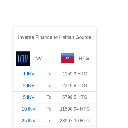
Inverse Finance
to
Haitian Gourde
INV
HTG
1
INV
To
1159.9
HTG
2
INV
To
2319.8
HTG
5
INV
To
5799.5
HTG
10
INV
To
11598.94
HTG
25
INV
To
28997.36
HTG