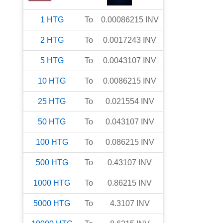
1
HTG
To
0.00086215
INV
2
HTG
To
0.0017243
INV
5
HTG
To
0.0043107
INV
10
HTG
To
0.0086215
INV
25
HTG
To
0.021554
INV
50
HTG
To
0.043107
INV
100
HTG
To
0.086215
INV
500
HTG
To
0.43107
INV
1000
HTG
To
0.86215
INV
5000
HTG
To
4.3107
INV