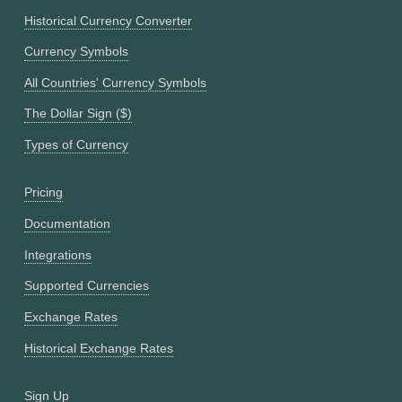
Historical Currency Converter
Currency Symbols
All Countries' Currency Symbols
The Dollar Sign ($)
Types of Currency
Pricing
Documentation
Integrations
Supported Currencies
Exchange Rates
Historical Exchange Rates
Sign Up