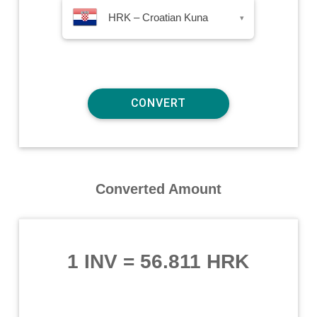
HRK – Croatian Kuna
▾
Converted Amount
1 INV
=
56.811 HRK