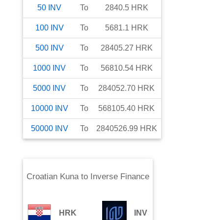
50
INV
To
2840.5
HRK
100
INV
To
5681.1
HRK
500
INV
To
28405.27
HRK
1000
INV
To
56810.54
HRK
5000
INV
To
284052.70
HRK
10000
INV
To
568105.40
HRK
50000
INV
To
2840526.99
HRK
Croatian Kuna
to
Inverse Finance
HRK
INV