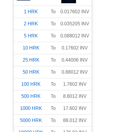
1
HRK
To
0.017602
INV
2
HRK
To
0.035205
INV
5
HRK
To
0.088012
INV
10
HRK
To
0.17602
INV
25
HRK
To
0.44006
INV
50
HRK
To
0.88012
INV
100
HRK
To
1.7602
INV
500
HRK
To
8.8012
INV
1000
HRK
To
17.602
INV
5000
HRK
To
88.012
INV