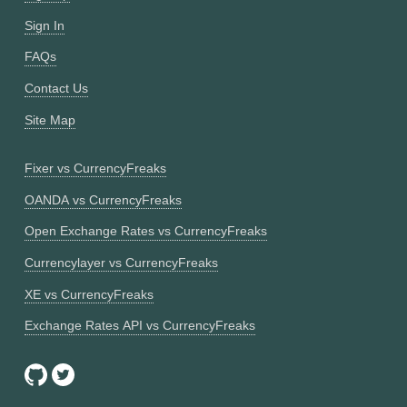
Sign In
FAQs
Contact Us
Site Map
Fixer vs CurrencyFreaks
OANDA vs CurrencyFreaks
Open Exchange Rates vs CurrencyFreaks
Currencylayer vs CurrencyFreaks
XE vs CurrencyFreaks
Exchange Rates API vs CurrencyFreaks