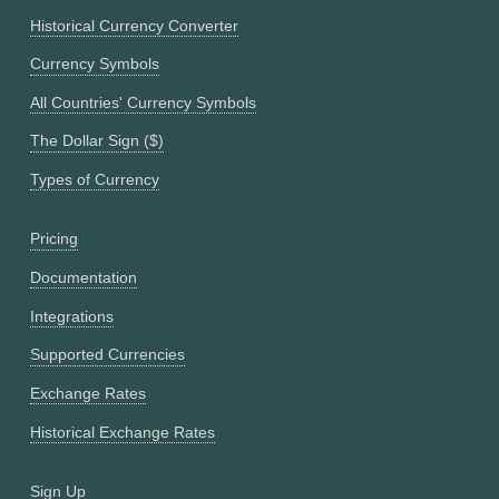
Historical Currency Converter
Currency Symbols
All Countries' Currency Symbols
The Dollar Sign ($)
Types of Currency
Pricing
Documentation
Integrations
Supported Currencies
Exchange Rates
Historical Exchange Rates
Sign Up