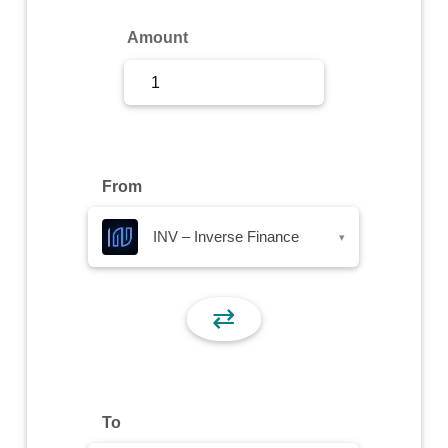
Sign Up
Amount
Sign In
From
INV – Inverse Finance
▾
⇄
To