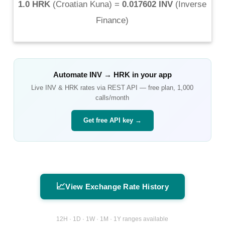
1.0 HRK
(
Croatian Kuna
) =
0.017602 INV
(
Inverse
Finance
)
Automate
INV
→
HRK
in your app
Live
INV
&
HRK
rates via REST API — free plan, 1,000
calls/month
Get free API key →
📈
View Exchange Rate History
12H · 1D · 1W · 1M · 1Y ranges available