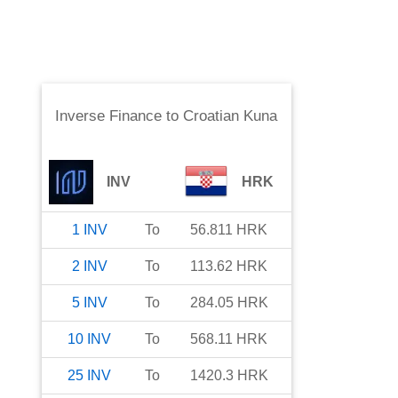
Inverse Finance
to
Croatian Kuna
INV
HRK
1
INV
To
56.811
HRK
2
INV
To
113.62
HRK
5
INV
To
284.05
HRK
10
INV
To
568.11
HRK
25
INV
To
1420.3
HRK