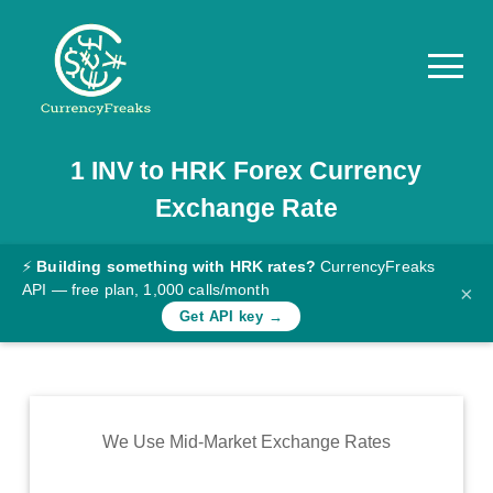
1
INV
to
HRK
Forex Currency
Pricing
Exchange Rate
Documentation
Converter
⚡
Building something with HRK rates?
CurrencyFreaks
API — free plan, 1,000 calls/month
×
Exchange
Get API key →
Rates
Blog
Commodity
We Use Mid-Market Exchange Rates
Prices