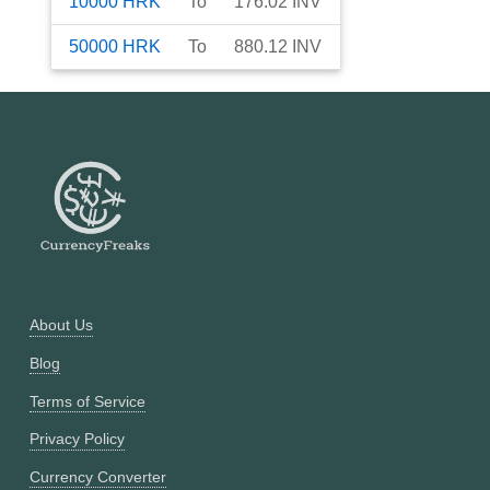
10000
HRK
To
176.02
INV
50000
HRK
To
880.12
INV
About Us
Blog
Terms of Service
Privacy Policy
Currency Converter