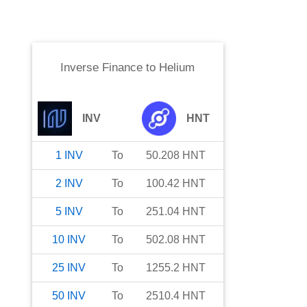
Inverse Finance
to
Helium
INV
HNT
1
INV
To
50.208
HNT
2
INV
To
100.42
HNT
5
INV
To
251.04
HNT
10
INV
To
502.08
HNT
25
INV
To
1255.2
HNT
50
INV
To
2510.4
HNT