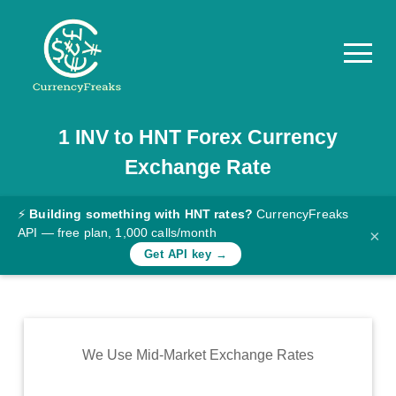
1
INV
to
HNT
Forex Currency
Pricing
Exchange Rate
Documentation
Converter
⚡
Building something with HNT rates?
CurrencyFreaks
API — free plan, 1,000 calls/month
×
Exchange
Get API key →
Rates
Blog
Commodity
We Use Mid-Market Exchange Rates
Prices