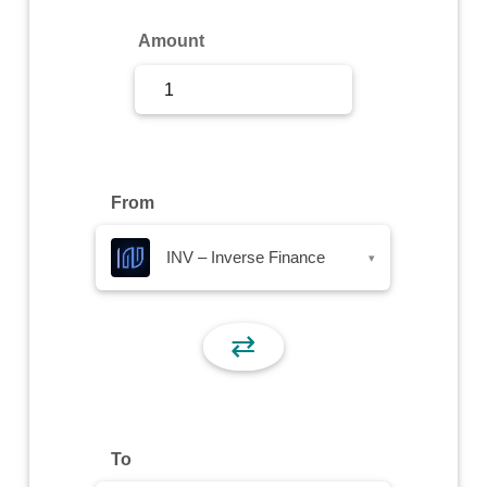
Sign Up
Amount
Sign In
From
INV – Inverse Finance
▾
⇄
To