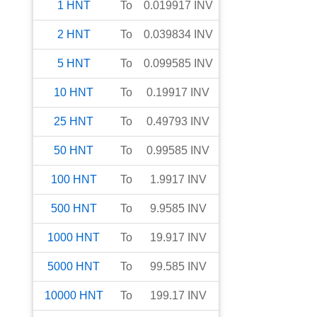
1
HNT
To
0.019917
INV
2
HNT
To
0.039834
INV
5
HNT
To
0.099585
INV
10
HNT
To
0.19917
INV
25
HNT
To
0.49793
INV
50
HNT
To
0.99585
INV
100
HNT
To
1.9917
INV
500
HNT
To
9.9585
INV
1000
HNT
To
19.917
INV
5000
HNT
To
99.585
INV
10000
HNT
To
199.17
INV