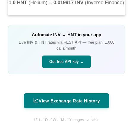
1.0 HNT
(
Helium
) =
0.019917 INV
(
Inverse Finance
)
Automate
INV
→
HNT
in your app
Live
INV
&
HNT
rates via REST API — free plan, 1,000
calls/month
Get free API key →
📈
View Exchange Rate History
12H · 1D · 1W · 1M · 1Y ranges available