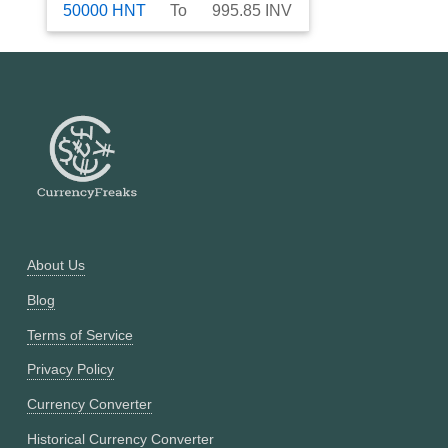
50000
HNT
To
995.85
INV
About Us
Blog
Terms of Service
Privacy Policy
Currency Converter
Historical Currency Converter