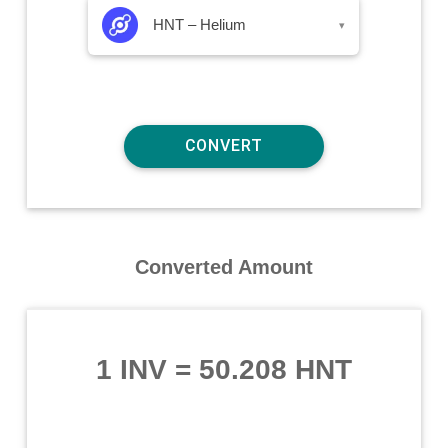
HNT – Helium
▾
Converted Amount
1 INV
=
50.208 HNT