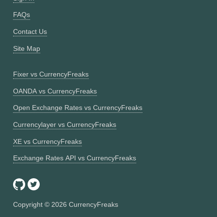
FAQs
Contact Us
Site Map
Fixer vs CurrencyFreaks
OANDA vs CurrencyFreaks
Open Exchange Rates vs CurrencyFreaks
Currencylayer vs CurrencyFreaks
XE vs CurrencyFreaks
Exchange Rates API vs CurrencyFreaks
Copyright ©
2026
CurrencyFreaks