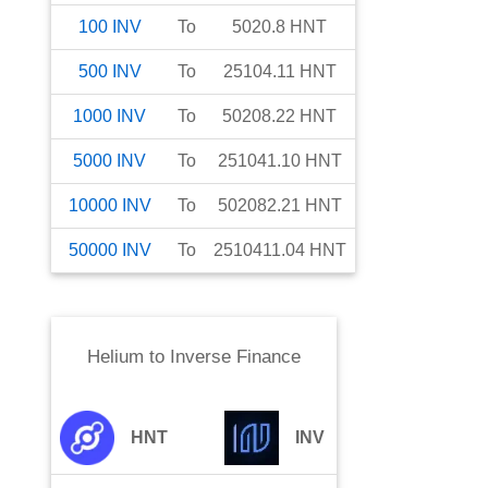
100
INV
To
5020.8
HNT
500
INV
To
25104.11
HNT
1000
INV
To
50208.22
HNT
5000
INV
To
251041.10
HNT
10000
INV
To
502082.21
HNT
50000
INV
To
2510411.04
HNT
Helium
to
Inverse Finance
HNT
INV