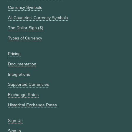
Currency Symbols
All Countries' Currency Symbols
The Dollar Sign ($)
Types of Currency
Pricing
Documentation
Integrations
Supported Currencies
Exchange Rates
Historical Exchange Rates
Sign Up
Sign In