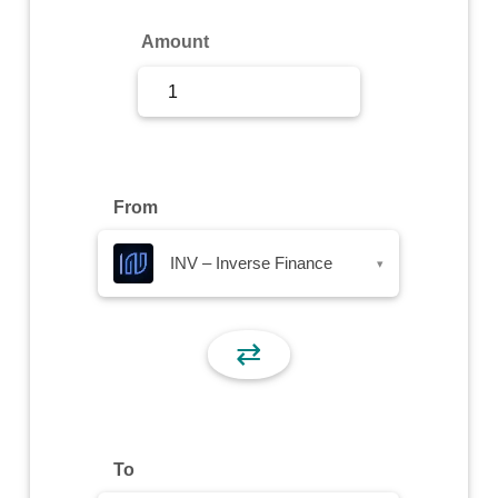
Sign Up
Amount
Sign In
From
INV – Inverse Finance
▾
⇄
To