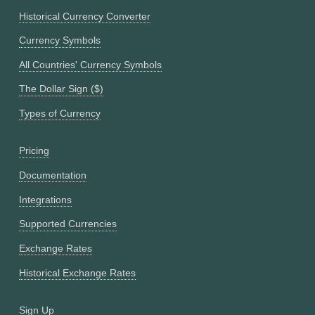
Historical Currency Converter
Currency Symbols
All Countries' Currency Symbols
The Dollar Sign ($)
Types of Currency
Pricing
Documentation
Integrations
Supported Currencies
Exchange Rates
Historical Exchange Rates
Sign Up