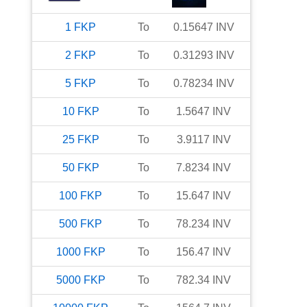
1
FKP
To
0.15647
INV
2
FKP
To
0.31293
INV
5
FKP
To
0.78234
INV
10
FKP
To
1.5647
INV
25
FKP
To
3.9117
INV
50
FKP
To
7.8234
INV
100
FKP
To
15.647
INV
500
FKP
To
78.234
INV
1000
FKP
To
156.47
INV
5000
FKP
To
782.34
INV