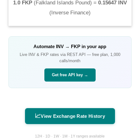
1.0 FKP
(
Falkland Islands Pound
) =
0.15647 INV
(
Inverse Finance
)
Automate
INV
→
FKP
in your app
Live
INV
&
FKP
rates via REST API — free plan, 1,000
calls/month
Get free API key →
📈
View Exchange Rate History
12H · 1D · 1W · 1M · 1Y ranges available