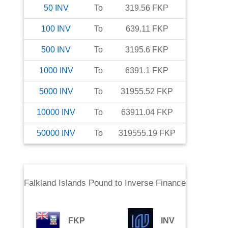
50
INV
To
319.56
FKP
100
INV
To
639.11
FKP
500
INV
To
3195.6
FKP
1000
INV
To
6391.1
FKP
5000
INV
To
31955.52
FKP
10000
INV
To
63911.04
FKP
50000
INV
To
319555.19
FKP
Falkland Islands Pound
to
Inverse Finance
FKP
INV