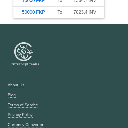
10000
FKP
To
1564.7
INV
50000
FKP
To
7823.4
INV
About Us
Blog
Terms of Service
Privacy Policy
Currency Converter