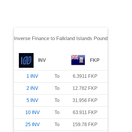
Inverse Finance
to
Falkland Islands Pound
INV
FKP
1
INV
To
6.3911
FKP
2
INV
To
12.782
FKP
5
INV
To
31.956
FKP
10
INV
To
63.911
FKP
25
INV
To
159.78
FKP