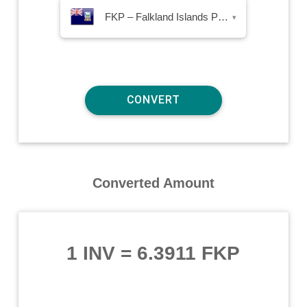
FKP – Falkland Islands Pound
▾
Converted Amount
1 INV
=
6.3911 FKP