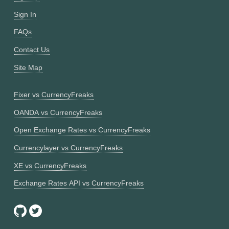
Sign In
FAQs
Contact Us
Site Map
Fixer vs CurrencyFreaks
OANDA vs CurrencyFreaks
Open Exchange Rates vs CurrencyFreaks
Currencylayer vs CurrencyFreaks
XE vs CurrencyFreaks
Exchange Rates API vs CurrencyFreaks