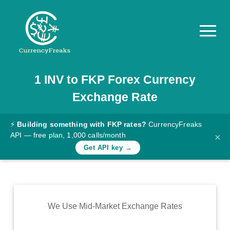
1
INV
to
FKP
Forex Currency
Pricing
Exchange Rate
Documentation
Converter
⚡
Building something with FKP rates?
CurrencyFreaks
API — free plan, 1,000 calls/month
×
Exchange
Get API key →
Rates
Blog
Commodity
We Use Mid-Market Exchange Rates
Prices