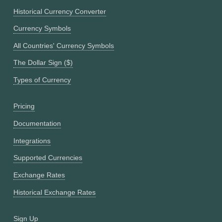
Historical Currency Converter
Currency Symbols
All Countries' Currency Symbols
The Dollar Sign ($)
Types of Currency
Pricing
Documentation
Integrations
Supported Currencies
Exchange Rates
Historical Exchange Rates
Sign Up