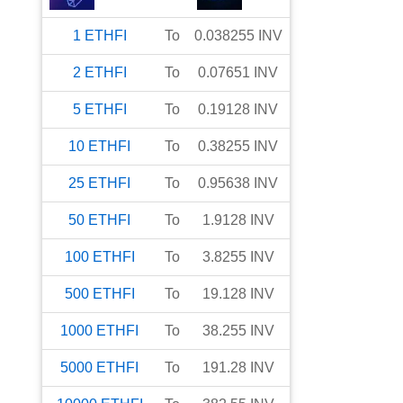
1
ETHFI
To
0.038255
INV
2
ETHFI
To
0.07651
INV
5
ETHFI
To
0.19128
INV
10
ETHFI
To
0.38255
INV
25
ETHFI
To
0.95638
INV
50
ETHFI
To
1.9128
INV
100
ETHFI
To
3.8255
INV
500
ETHFI
To
19.128
INV
1000
ETHFI
To
38.255
INV
5000
ETHFI
To
191.28
INV