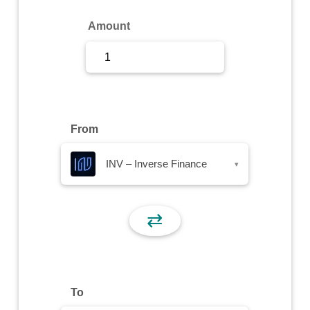
Sign Up
Amount
Sign In
From
INV – Inverse Finance
▾
⇄
To