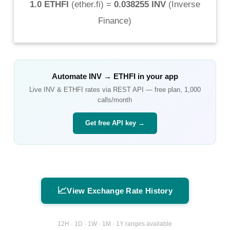
1.0 ETHFI
(
ether.fi
) =
0.038255 INV
(
Inverse
Finance
)
Automate
INV
→
ETHFI
in your app
Live
INV
&
ETHFI
rates via REST API — free plan, 1,000
calls/month
Get free API key →
📈
View Exchange Rate History
12H · 1D · 1W · 1M · 1Y ranges available