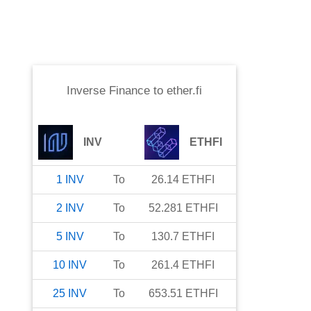
Inverse Finance
to
ether.fi
INV
ETHFI
1
INV
To
26.14
ETHFI
2
INV
To
52.281
ETHFI
5
INV
To
130.7
ETHFI
10
INV
To
261.4
ETHFI
25
INV
To
653.51
ETHFI