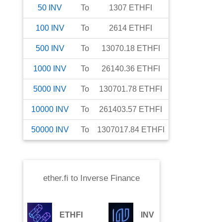
50
INV
To
1307
ETHFI
100
INV
To
2614
ETHFI
500
INV
To
13070.18
ETHFI
1000
INV
To
26140.36
ETHFI
5000
INV
To
130701.78
ETHFI
10000
INV
To
261403.57
ETHFI
50000
INV
To
1307017.84
ETHFI
ether.fi
to
Inverse Finance
ETHFI
INV