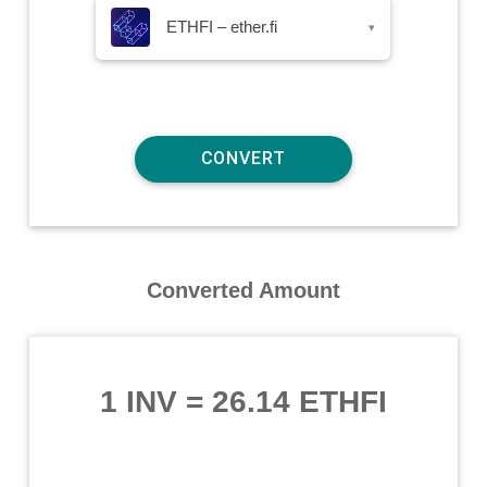
ETHFI – ether.fi
▾
Converted Amount
1 INV
=
26.14 ETHFI