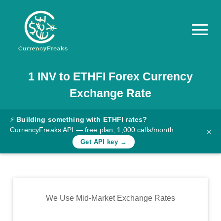
1
INV
to
ETHFI
Forex Currency
Pricing
Exchange Rate
Documentation
Converter
⚡
Building something with ETHFI rates?
CurrencyFreaks API — free plan, 1,000 calls/month
×
Exchange
Get API key →
Rates
Blog
Commodity
We Use Mid-Market Exchange Rates
Prices