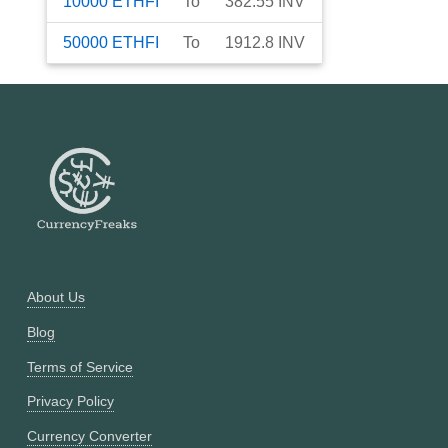
10000
ETHFI
To
382.55
INV
50000
ETHFI
To
1912.8
INV
About Us
Blog
Terms of Service
Privacy Policy
Currency Converter