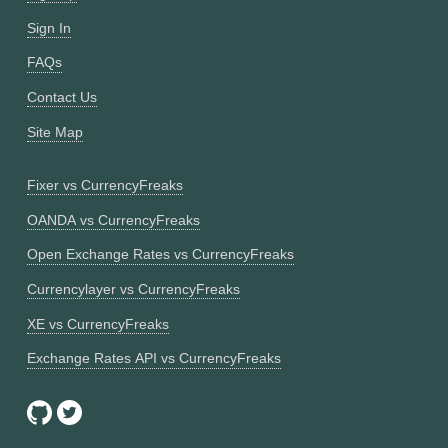
Sign In
FAQs
Contact Us
Site Map
Fixer vs CurrencyFreaks
OANDA vs CurrencyFreaks
Open Exchange Rates vs CurrencyFreaks
Currencylayer vs CurrencyFreaks
XE vs CurrencyFreaks
Exchange Rates API vs CurrencyFreaks