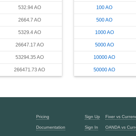
532.94
AO
100
AO
2664.7
AO
500
AO
5329.4
AO
1000
AO
26647.17
AO
5000
AO
53294.35
AO
10000
AO
266471.73
AO
50000
AO
Pricing
Sign Up
Fixer vs Curre
Documentation
Sign In
OANDA vs Curr