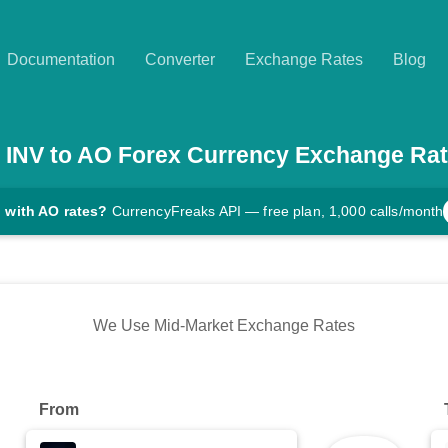
Documentation
Converter
Exchange Rates
Blog
INV
to
AO
Forex Currency Exchange Ra
 with AO rates?
CurrencyFreaks API — free plan, 1,000 calls/month
We Use Mid-Market Exchange Rates
From