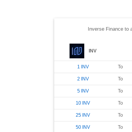
Inverse Finance
to
INV
1
INV
To
2
INV
To
5
INV
To
10
INV
To
25
INV
To
50
INV
To