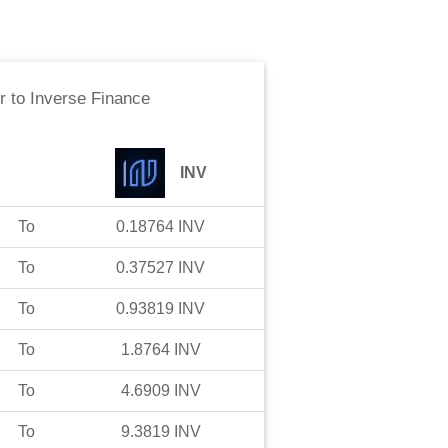
r
to
Inverse Finance
INV
To
0.18764
INV
To
0.37527
INV
To
0.93819
INV
To
1.8764
INV
To
4.6909
INV
To
9.3819
INV