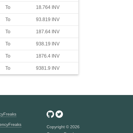
To
18.764
INV
To
93.819
INV
To
187.64
INV
To
938.19
INV
To
1876.4
INV
To
9381.9
INV
ncyFreaks
encyFreaks
Copyright ©
2026