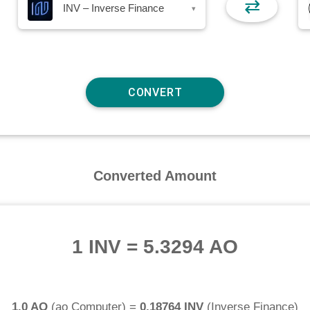
⇄
INV – Inverse Finance
▾
Converted Amount
1 INV
=
5.3294 AO
1.0 AO
(
ao Computer
) =
0.18764 INV
(
Inverse Finance
)