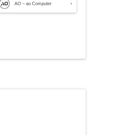
AO – ao Computer
▾