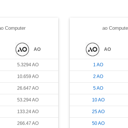
ao Computer
ao Compute
AO
AO
5.3294
AO
1
AO
10.659
AO
2
AO
26.647
AO
5
AO
53.294
AO
10
AO
133.24
AO
25
AO
266.47
AO
50
AO