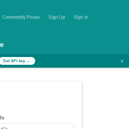
Commodity Prices
Sign Up
Sign In
te
×
Get API key →
To