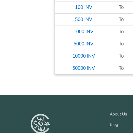
100
INV
To
500
INV
To
1000
INV
To
5000
INV
To
10000
INV
To
50000
INV
To
About Us
Blog