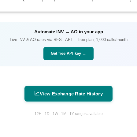
Automate
INV
→
AO
in your app
Live
INV
&
AO
rates via REST API — free plan, 1,000 calls/month
Get free API key →
📈
View Exchange Rate History
12H · 1D · 1W · 1M · 1Y ranges available