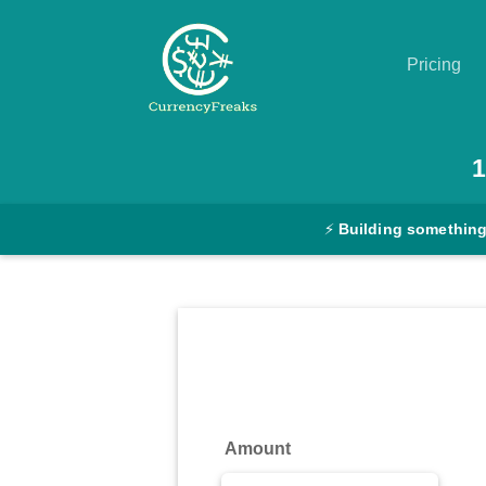
Pricing
Pricing
1
Documentation
⚡
Building something
Converter
Exchange
Rates
Blog
Commodity
Amount
Prices