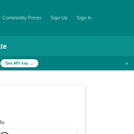
Commodity Prices
Sign Up
Sign In
te
×
h
Get API key →
To