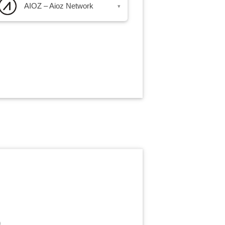
AIOZ – Aioz Network
▾
)