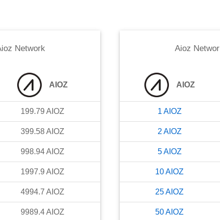
ioz Network
Aioz Networ
AIOZ
AIOZ
199.79
AIOZ
1
AIOZ
399.58
AIOZ
2
AIOZ
998.94
AIOZ
5
AIOZ
1997.9
AIOZ
10
AIOZ
4994.7
AIOZ
25
AIOZ
9989.4
AIOZ
50
AIOZ