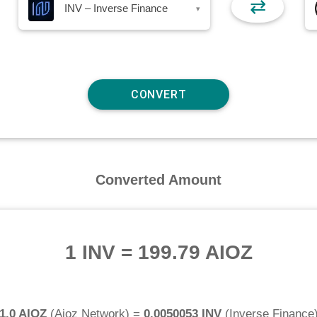
⇄
INV – Inverse Finance
▾
Converted Amount
1 INV
=
199.79 AIOZ
1.0 AIOZ
(
Aioz Network
) =
0.0050053 INV
(
Inverse Finance