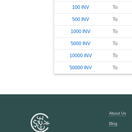
100
INV
To
500
INV
To
1000
INV
To
5000
INV
To
10000
INV
To
50000
INV
To
About Us
Blog