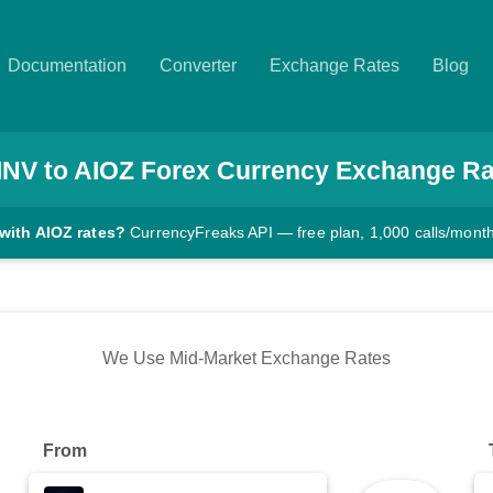
Documentation
Converter
Exchange Rates
Blog
INV
to
AIOZ
Forex Currency Exchange Ra
with AIOZ rates?
CurrencyFreaks API — free plan, 1,000 calls/mont
We Use Mid-Market Exchange Rates
From