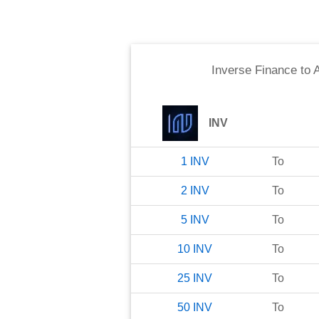
Inverse Finance
to
A
INV
1
INV
To
2
INV
To
5
INV
To
10
INV
To
25
INV
To
50
INV
To