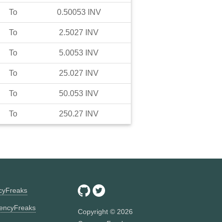
To
0.50053
INV
To
2.5027
INV
To
5.0053
INV
To
25.027
INV
To
50.053
INV
To
250.27
INV
ncyFreaks
encyFreaks
Copyright ©
2026