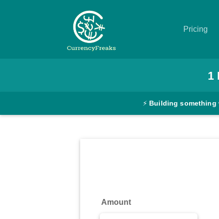
Pricing
Pricing
1
Documentation
⚡
Building something 
Converter
Exchange
Rates
Blog
Commodity
Amount
Prices