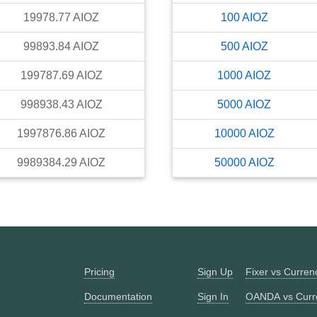
19978.77
AIOZ
100
AIOZ
99893.84
AIOZ
500
AIOZ
199787.69
AIOZ
1000
AIOZ
998938.43
AIOZ
5000
AIOZ
1997876.86
AIOZ
10000
AIOZ
9989384.29
AIOZ
50000
AIOZ
Pricing
Sign Up
Fixer vs Curre
Documentation
Sign In
OANDA vs Curr