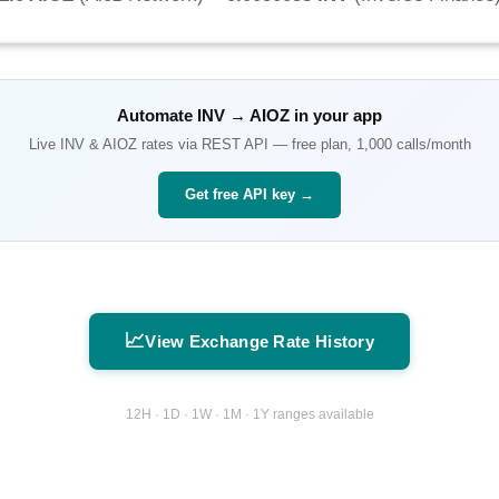
Automate
INV
→
AIOZ
in your app
Live
INV
&
AIOZ
rates via REST API — free plan, 1,000 calls/month
Get free API key →
📈
View Exchange Rate History
12H · 1D · 1W · 1M · 1Y ranges available