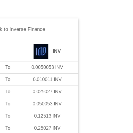
k
to
Inverse Finance
INV
To
0.0050053
INV
To
0.010011
INV
To
0.025027
INV
To
0.050053
INV
To
0.12513
INV
To
0.25027
INV