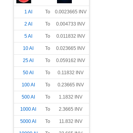
1
AI
To
0.0023665
INV
2
AI
To
0.004733
INV
5
AI
To
0.011832
INV
10
AI
To
0.023665
INV
25
AI
To
0.059162
INV
50
AI
To
0.11832
INV
100
AI
To
0.23665
INV
500
AI
To
1.1832
INV
1000
AI
To
2.3665
INV
5000
AI
To
11.832
INV