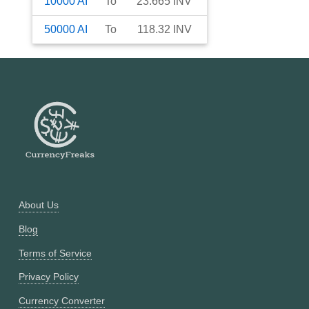
10000
AI
To
23.665
INV
50000
AI
To
118.32
INV
About Us
Blog
Terms of Service
Privacy Policy
Currency Converter