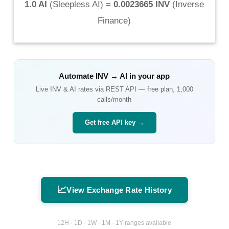
1.0 AI
(
Sleepless AI
) =
0.0023665 INV
(
Inverse
Finance
)
Automate
INV
→
AI
in your app
Live
INV
&
AI
rates via REST API — free plan, 1,000
calls/month
Get free API key →
📈
View Exchange Rate History
12H · 1D · 1W · 1M · 1Y ranges available