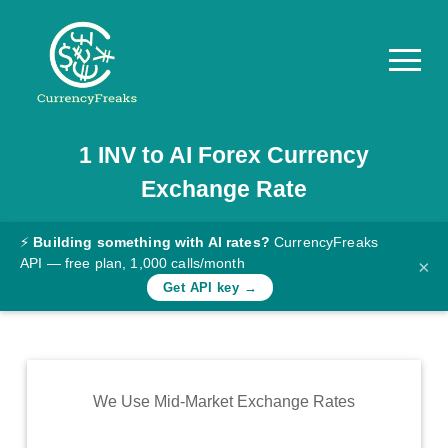
1
INV
to
AI
Forex Currency
Pricing
Exchange Rate
Documentation
Converter
⚡
Building something with AI rates?
CurrencyFreaks
API — free plan, 1,000 calls/month
×
Exchange
Get API key →
Rates
Blog
Commodity
We Use Mid-Market Exchange Rates
Prices