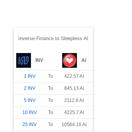
Inverse Finance
to
Sleepless AI
INV
AI
1
INV
To
422.57
AI
2
INV
To
845.13
AI
5
INV
To
2112.8
AI
10
INV
To
4225.7
AI
25
INV
To
10564.18
AI