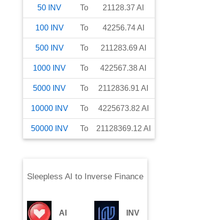
50
INV
To
21128.37
AI
100
INV
To
42256.74
AI
500
INV
To
211283.69
AI
1000
INV
To
422567.38
AI
5000
INV
To
2112836.91
AI
10000
INV
To
4225673.82
AI
50000
INV
To
21128369.12
AI
Sleepless AI
to
Inverse Finance
AI
INV