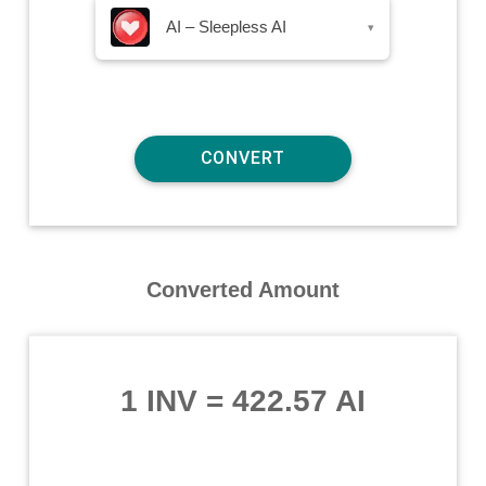
AI – Sleepless AI
▾
Converted Amount
1 INV
=
422.57 AI