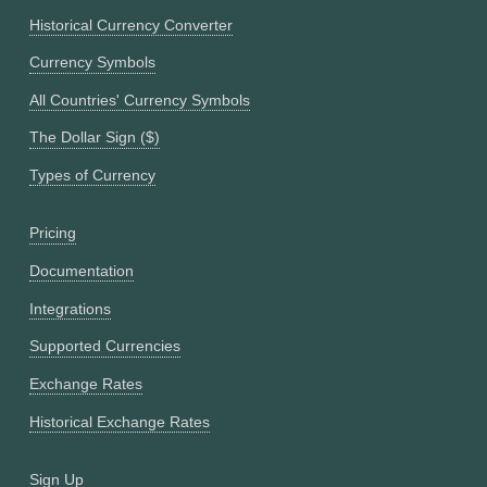
Historical Currency Converter
Currency Symbols
All Countries' Currency Symbols
The Dollar Sign ($)
Types of Currency
Pricing
Documentation
Integrations
Supported Currencies
Exchange Rates
Historical Exchange Rates
Sign Up