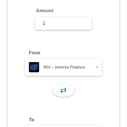
Sign Up
Amount
Sign In
From
INV – Inverse Finance
▾
⇄
To