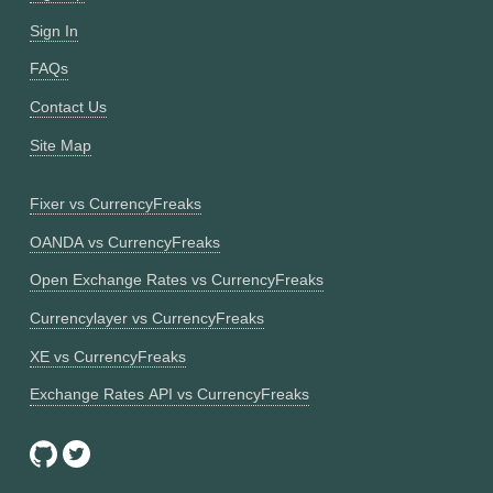
Sign In
FAQs
Contact Us
Site Map
Fixer vs CurrencyFreaks
OANDA vs CurrencyFreaks
Open Exchange Rates vs CurrencyFreaks
Currencylayer vs CurrencyFreaks
XE vs CurrencyFreaks
Exchange Rates API vs CurrencyFreaks