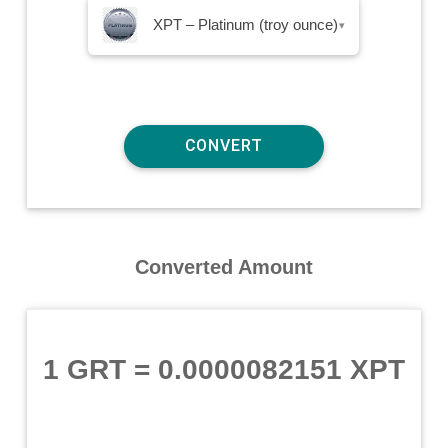
XPT – Platinum (troy ounce)
▾
Converted Amount
1 GRT
=
0.0000082151 XPT