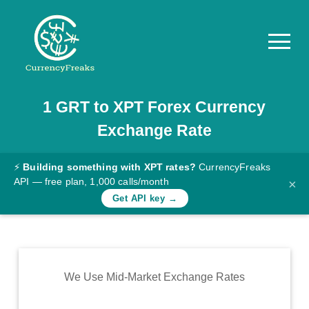
1
GRT
to
XPT
Forex Currency
Pricing
Exchange Rate
Documentation
Converter
⚡
Building something with XPT rates?
CurrencyFreaks
API — free plan, 1,000 calls/month
×
Exchange
Get API key →
Rates
Blog
Commodity
We Use Mid-Market Exchange Rates
Prices