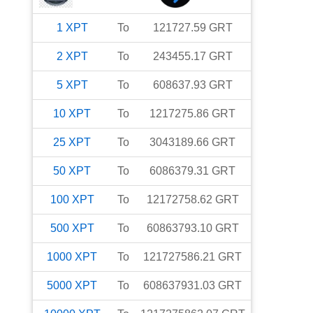
1
XPT
To
121727.59
GRT
2
XPT
To
243455.17
GRT
5
XPT
To
608637.93
GRT
10
XPT
To
1217275.86
GRT
25
XPT
To
3043189.66
GRT
50
XPT
To
6086379.31
GRT
100
XPT
To
12172758.62
GRT
500
XPT
To
60863793.10
GRT
1000
XPT
To
121727586.21
GRT
5000
XPT
To
608637931.03
GRT