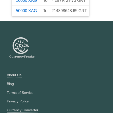
10000
XAG
To
42979729.73
GRT
50000
XAG
To
214898648.65
GRT
About Us
Blog
Terms of Service
Privacy Policy
Currency Converter