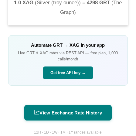
1.0 XAG
(
Silver (troy ounce)
) =
4298 GRT
(
The
Graph
)
Automate
GRT
→
XAG
in your app
Live
GRT
&
XAG
rates via REST API — free plan, 1,000
calls/month
Get free API key →
📈
View Exchange Rate History
12H · 1D · 1W · 1M · 1Y ranges available