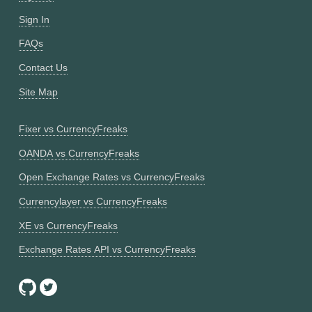
Sign In
FAQs
Contact Us
Site Map
Fixer vs CurrencyFreaks
OANDA vs CurrencyFreaks
Open Exchange Rates vs CurrencyFreaks
Currencylayer vs CurrencyFreaks
XE vs CurrencyFreaks
Exchange Rates API vs CurrencyFreaks