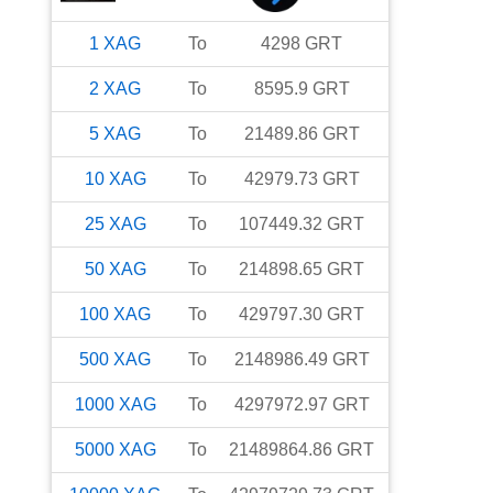
1
XAG
To
4298
GRT
2
XAG
To
8595.9
GRT
5
XAG
To
21489.86
GRT
10
XAG
To
42979.73
GRT
25
XAG
To
107449.32
GRT
50
XAG
To
214898.65
GRT
100
XAG
To
429797.30
GRT
500
XAG
To
2148986.49
GRT
1000
XAG
To
4297972.97
GRT
5000
XAG
To
21489864.86
GRT