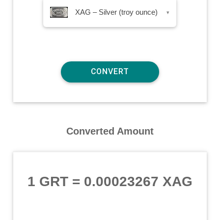
XAG – Silver (troy ounce)
▾
Converted Amount
1 GRT
=
0.00023267 XAG