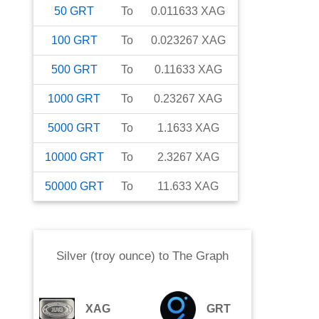
50
GRT
To
0.011633
XAG
100
GRT
To
0.023267
XAG
500
GRT
To
0.11633
XAG
1000
GRT
To
0.23267
XAG
5000
GRT
To
1.1633
XAG
10000
GRT
To
2.3267
XAG
50000
GRT
To
11.633
XAG
Silver (troy ounce)
to
The Graph
XAG
GRT