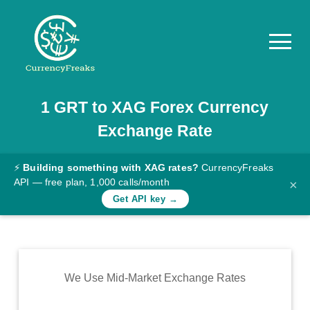
1
GRT
to
XAG
Forex Currency
Pricing
Exchange Rate
Documentation
Converter
⚡
Building something with XAG rates?
CurrencyFreaks
API — free plan, 1,000 calls/month
×
Exchange
Get API key →
Rates
Blog
Commodity
We Use Mid-Market Exchange Rates
Prices