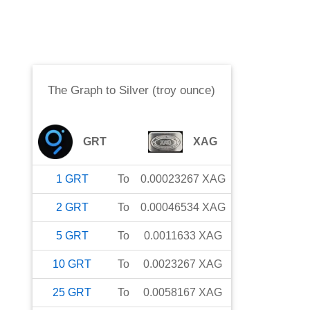
The Graph
to
Silver (troy ounce)
GRT
XAG
1
GRT
To
0.00023267
XAG
2
GRT
To
0.00046534
XAG
5
GRT
To
0.0011633
XAG
10
GRT
To
0.0023267
XAG
25
GRT
To
0.0058167
XAG