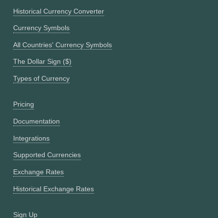
Historical Currency Converter
Currency Symbols
All Countries' Currency Symbols
The Dollar Sign ($)
Types of Currency
Pricing
Documentation
Integrations
Supported Currencies
Exchange Rates
Historical Exchange Rates
Sign Up