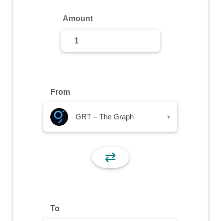
Sign Up
Amount
Sign In
From
GRT – The Graph
▾
⇄
To