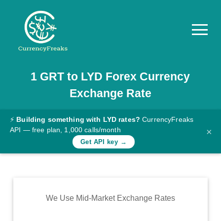
1
GRT
to
LYD
Forex Currency
Pricing
Exchange Rate
Documentation
Converter
⚡
Building something with LYD rates?
CurrencyFreaks
API — free plan, 1,000 calls/month
×
Exchange
Get API key →
Rates
Blog
Commodity
We Use Mid-Market Exchange Rates
Prices