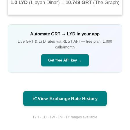
1.0 LYD
(
Libyan Dinar
) =
10.749 GRT
(
The Graph
)
Automate
GRT
→
LYD
in your app
Live
GRT
&
LYD
rates via REST API — free plan, 1,000
calls/month
Get free API key →
📈
View Exchange Rate History
12H · 1D · 1W · 1M · 1Y ranges available