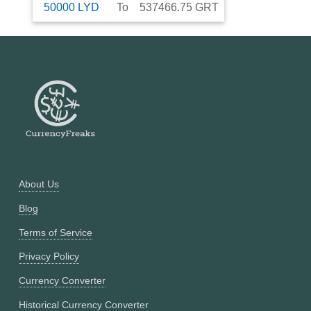
50000
LYD
To
537466.75
GRT
About Us
Blog
Terms of Service
Privacy Policy
Currency Converter
Historical Currency Converter