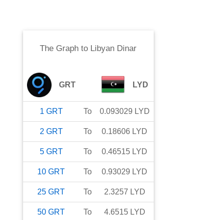
The Graph
to
Libyan Dinar
GRT
LYD
1
GRT
To
0.093029
LYD
2
GRT
To
0.18606
LYD
5
GRT
To
0.46515
LYD
10
GRT
To
0.93029
LYD
25
GRT
To
2.3257
LYD
50
GRT
To
4.6515
LYD