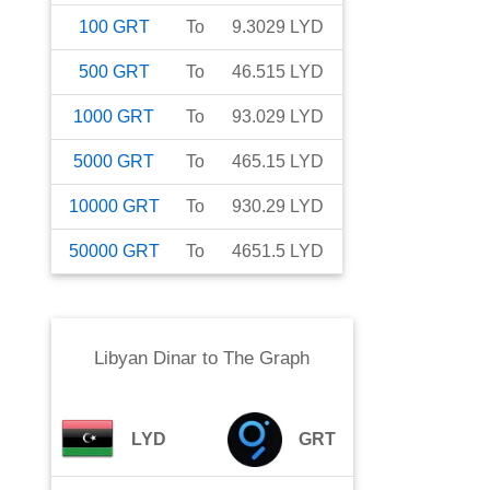
100
GRT
To
9.3029
LYD
500
GRT
To
46.515
LYD
1000
GRT
To
93.029
LYD
5000
GRT
To
465.15
LYD
10000
GRT
To
930.29
LYD
50000
GRT
To
4651.5
LYD
Libyan Dinar
to
The Graph
LYD
GRT