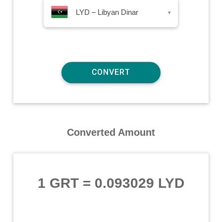
LYD – Libyan Dinar
▾
Converted Amount
1 GRT
=
0.093029 LYD