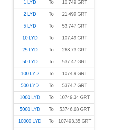
1
LYD
To
10.749
GRT
2
LYD
To
21.499
GRT
5
LYD
To
53.747
GRT
10
LYD
To
107.49
GRT
25
LYD
To
268.73
GRT
50
LYD
To
537.47
GRT
100
LYD
To
1074.9
GRT
500
LYD
To
5374.7
GRT
1000
LYD
To
10749.34
GRT
5000
LYD
To
53746.68
GRT
10000
LYD
To
107493.35
GRT