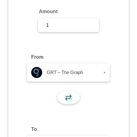
Sign Up
Amount
Sign In
From
GRT – The Graph
▾
⇄
To