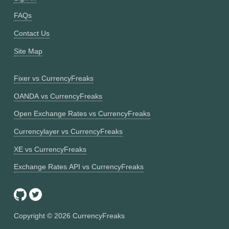
FAQs
Contact Us
Site Map
Fixer vs CurrencyFreaks
OANDA vs CurrencyFreaks
Open Exchange Rates vs CurrencyFreaks
Currencylayer vs CurrencyFreaks
XE vs CurrencyFreaks
Exchange Rates API vs CurrencyFreaks
Copyright ©
2026
CurrencyFreaks