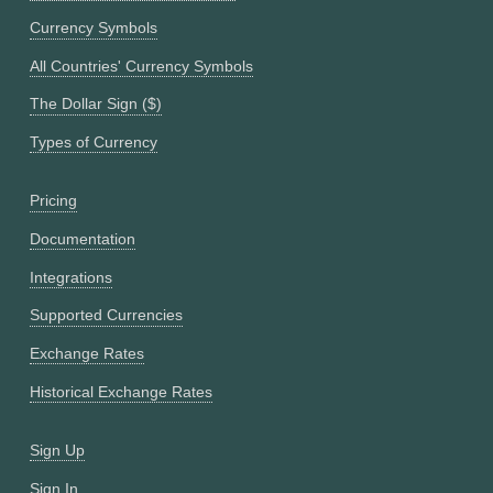
Currency Symbols
All Countries' Currency Symbols
The Dollar Sign ($)
Types of Currency
Pricing
Documentation
Integrations
Supported Currencies
Exchange Rates
Historical Exchange Rates
Sign Up
Sign In