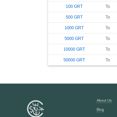
100
GRT
To
500
GRT
To
1000
GRT
To
5000
GRT
To
10000
GRT
To
50000
GRT
To
About Us
Blog