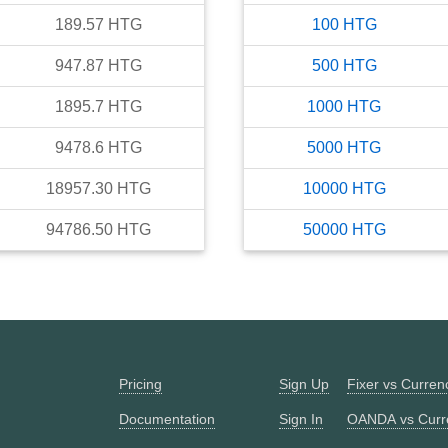
189.57
HTG
100
HTG
947.87
HTG
500
HTG
1895.7
HTG
1000
HTG
9478.6
HTG
5000
HTG
18957.30
HTG
10000
HTG
94786.50
HTG
50000
HTG
Pricing
Sign Up
Fixer vs Curre
Documentation
Sign In
OANDA vs Curr