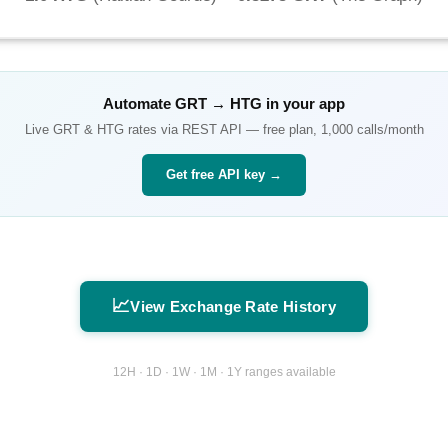
Automate
GRT
→
HTG
in your app
Live
GRT
&
HTG
rates via REST API — free plan, 1,000 calls/month
Get free API key →
📈
View Exchange Rate History
12H · 1D · 1W · 1M · 1Y ranges available