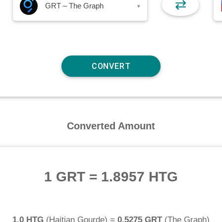
⇄
GRT – The Graph
▾
Converted Amount
1 GRT
=
1.8957 HTG
1.0 HTG
(
Haitian Gourde
) =
0.5275 GRT
(
The Graph
)