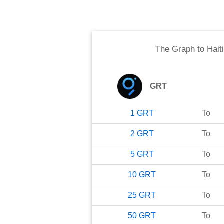
The Graph
to
Hait
GRT
1
GRT
To
2
GRT
To
5
GRT
To
10
GRT
To
25
GRT
To
50
GRT
To