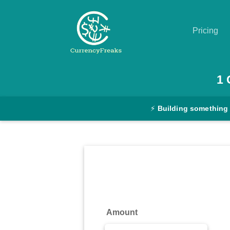
Pricing
Pricing
1
Documentation
⚡
Building something
Converter
Exchange
Rates
Blog
Commodity
Amount
Prices