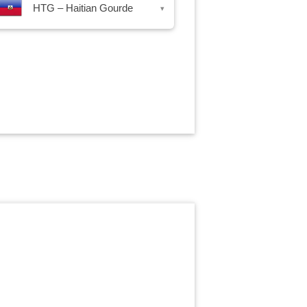
HTG – Haitian Gourde
▾