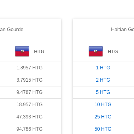
ian Gourde
Haitian G
HTG
HTG
1.8957
HTG
1
HTG
3.7915
HTG
2
HTG
9.4787
HTG
5
HTG
18.957
HTG
10
HTG
47.393
HTG
25
HTG
94.786
HTG
50
HTG