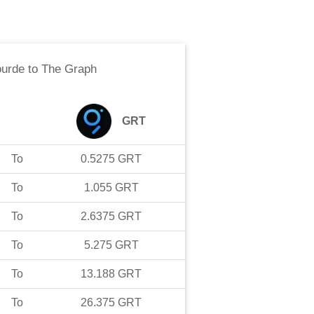
ourde
to
The Graph
GRT
To
0.5275
GRT
To
1.055
GRT
To
2.6375
GRT
To
5.275
GRT
To
13.188
GRT
To
26.375
GRT