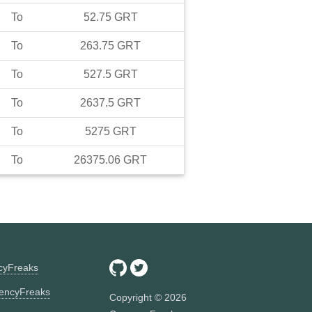
To
52.75
GRT
To
263.75
GRT
To
527.5
GRT
To
2637.5
GRT
To
5275
GRT
To
26375.06
GRT
ncyFreaks
encyFreaks
Copyright ©
2026