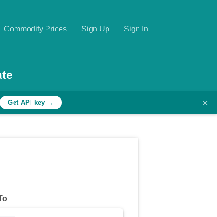
Commodity Prices
Sign Up
Sign In
ate
×
h
Get API key →
To