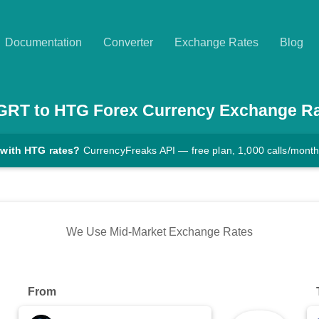
Documentation
Converter
Exchange Rates
Blog
GRT
to
HTG
Forex Currency Exchange R
 with HTG rates?
CurrencyFreaks API — free plan, 1,000 calls/mont
We Use Mid-Market Exchange Rates
From