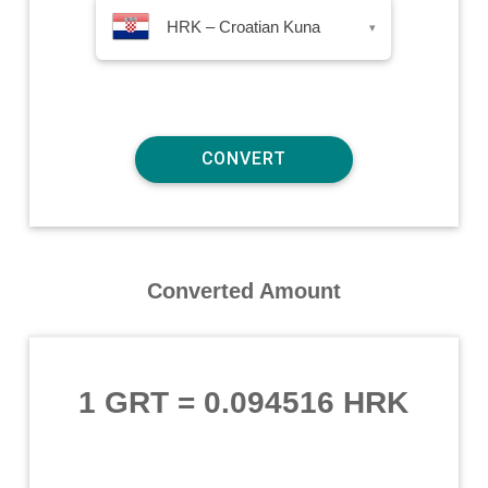
HRK – Croatian Kuna
▾
Converted Amount
1 GRT
=
0.094516 HRK