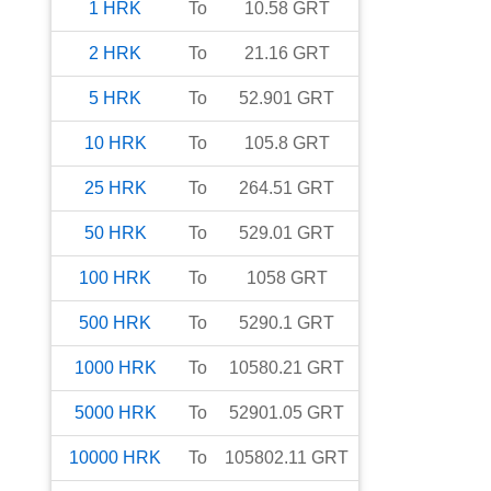
1
HRK
To
10.58
GRT
2
HRK
To
21.16
GRT
5
HRK
To
52.901
GRT
10
HRK
To
105.8
GRT
25
HRK
To
264.51
GRT
50
HRK
To
529.01
GRT
100
HRK
To
1058
GRT
500
HRK
To
5290.1
GRT
1000
HRK
To
10580.21
GRT
5000
HRK
To
52901.05
GRT
10000
HRK
To
105802.11
GRT