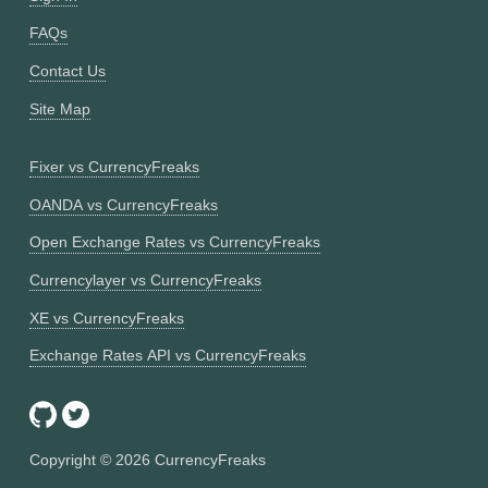
FAQs
Contact Us
Site Map
Fixer vs CurrencyFreaks
OANDA vs CurrencyFreaks
Open Exchange Rates vs CurrencyFreaks
Currencylayer vs CurrencyFreaks
XE vs CurrencyFreaks
Exchange Rates API vs CurrencyFreaks
Copyright ©
2026
CurrencyFreaks