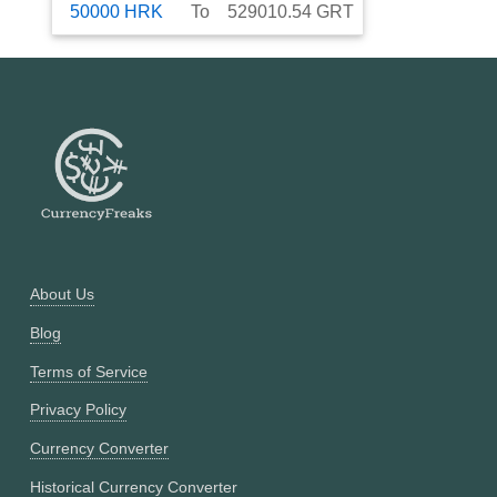
50000
HRK
To
529010.54
GRT
About Us
Blog
Terms of Service
Privacy Policy
Currency Converter
Historical Currency Converter