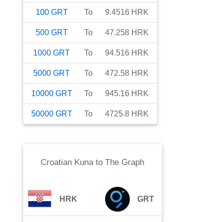
100
GRT
To
9.4516
HRK
500
GRT
To
47.258
HRK
1000
GRT
To
94.516
HRK
5000
GRT
To
472.58
HRK
10000
GRT
To
945.16
HRK
50000
GRT
To
4725.8
HRK
Croatian Kuna
to
The Graph
HRK
GRT