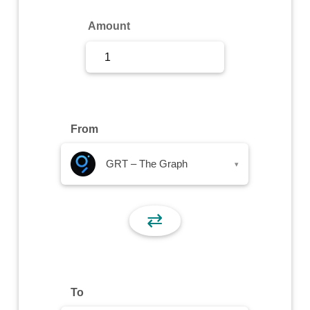
Sign Up
Amount
Sign In
From
GRT – The Graph
▾
⇄
To