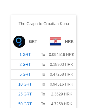
The Graph
to
Croatian Kuna
GRT
HRK
1
GRT
To
0.094516
HRK
2
GRT
To
0.18903
HRK
5
GRT
To
0.47258
HRK
10
GRT
To
0.94516
HRK
25
GRT
To
2.3629
HRK
50
GRT
To
4.7258
HRK