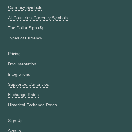
Currency Symbols
All Countries' Currency Symbols
The Dollar Sign ($)
Types of Currency
Pricing
Documentation
Integrations
Supported Currencies
Exchange Rates
Historical Exchange Rates
Sign Up
Sign In