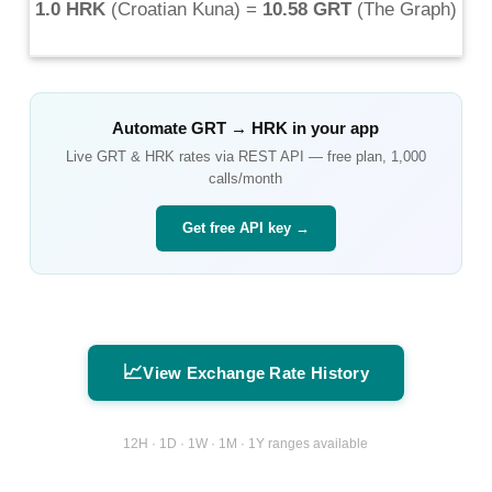
1.0 HRK
(
Croatian Kuna
) =
10.58 GRT
(
The Graph
)
Automate
GRT
→
HRK
in your app
Live
GRT
&
HRK
rates via REST API — free plan, 1,000
calls/month
Get free API key →
📈
View Exchange Rate History
12H · 1D · 1W · 1M · 1Y ranges available