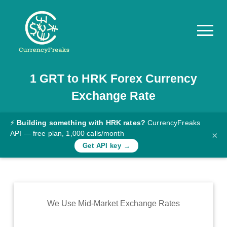
1
GRT
to
HRK
Forex Currency
Pricing
Exchange Rate
Documentation
Converter
⚡
Building something with HRK rates?
CurrencyFreaks
API — free plan, 1,000 calls/month
×
Exchange
Get API key →
Rates
Blog
Commodity
We Use Mid-Market Exchange Rates
Prices