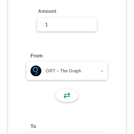
Sign Up
Amount
Sign In
From
GRT – The Graph
▾
⇄
To