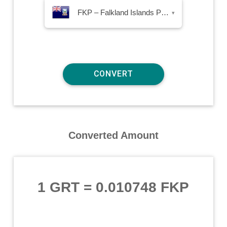
FKP – Falkland Islands Pound
▾
Converted Amount
1 GRT
=
0.010748 FKP