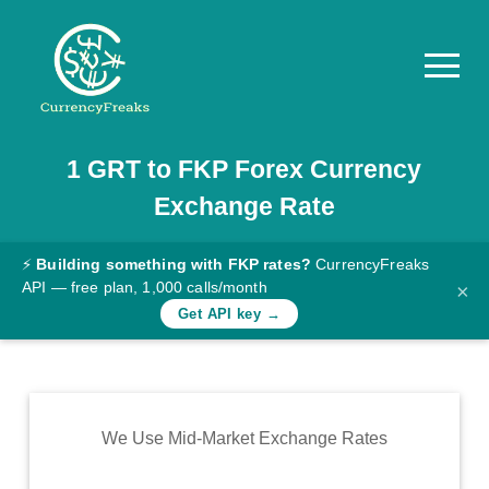
1
GRT
to
FKP
Forex Currency
Pricing
Exchange Rate
Documentation
Converter
⚡
Building something with FKP rates?
CurrencyFreaks
API — free plan, 1,000 calls/month
×
Exchange
Get API key →
Rates
Blog
Commodity
We Use Mid-Market Exchange Rates
Prices