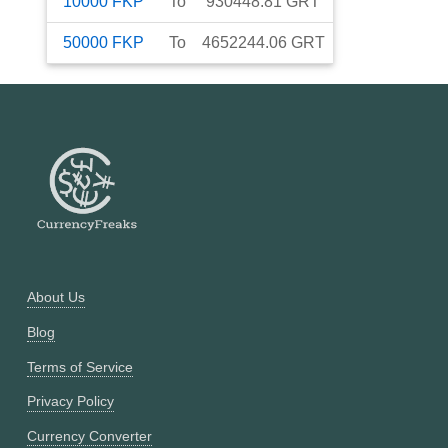
10000
FKP
To
930448.81
GRT
50000
FKP
To
4652244.06
GRT
About Us
Blog
Terms of Service
Privacy Policy
Currency Converter