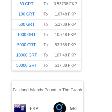
50
GRT
To
0.53738
FKP
100
GRT
To
1.0748
FKP
500
GRT
To
5.3738
FKP
1000
GRT
To
10.748
FKP
5000
GRT
To
53.738
FKP
10000
GRT
To
107.48
FKP
50000
GRT
To
537.38
FKP
Falkland Islands Pound
to
The Graph
FKP
GRT