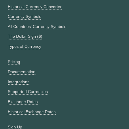
Historical Currency Converter
Currency Symbols
All Countries' Currency Symbols
The Dollar Sign ($)
Types of Currency
Pricing
Documentation
Integrations
Supported Currencies
Exchange Rates
Historical Exchange Rates
Sign Up