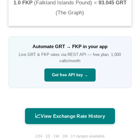
1.0 FKP
(
Falkland Islands Pound
) =
93.045 GRT
(
The Graph
)
Automate
GRT
→
FKP
in your app
Live
GRT
&
FKP
rates via REST API — free plan, 1,000
calls/month
Get free API key →
📈
View Exchange Rate History
12H · 1D · 1W · 1M · 1Y ranges available