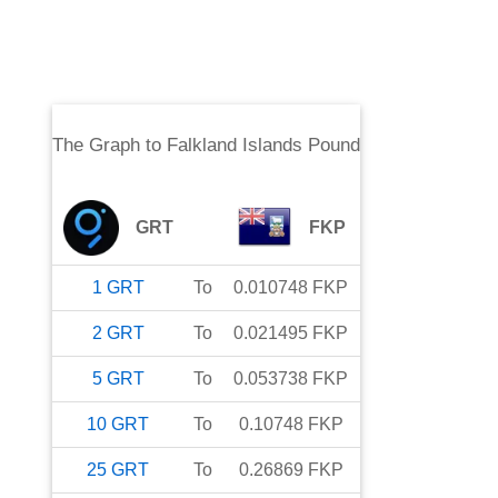
The Graph
to
Falkland Islands Pound
GRT
FKP
1
GRT
To
0.010748
FKP
2
GRT
To
0.021495
FKP
5
GRT
To
0.053738
FKP
10
GRT
To
0.10748
FKP
25
GRT
To
0.26869
FKP