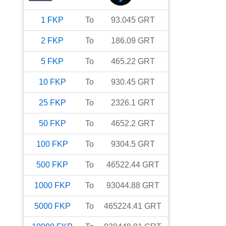
1
FKP
To
93.045
GRT
2
FKP
To
186.09
GRT
5
FKP
To
465.22
GRT
10
FKP
To
930.45
GRT
25
FKP
To
2326.1
GRT
50
FKP
To
4652.2
GRT
100
FKP
To
9304.5
GRT
500
FKP
To
46522.44
GRT
1000
FKP
To
93044.88
GRT
5000
FKP
To
465224.41
GRT