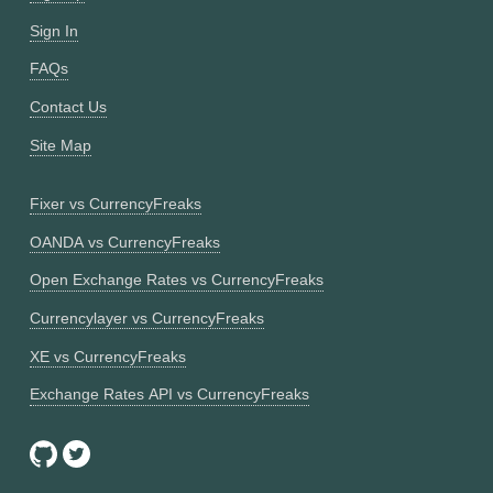
Sign In
FAQs
Contact Us
Site Map
Fixer vs CurrencyFreaks
OANDA vs CurrencyFreaks
Open Exchange Rates vs CurrencyFreaks
Currencylayer vs CurrencyFreaks
XE vs CurrencyFreaks
Exchange Rates API vs CurrencyFreaks