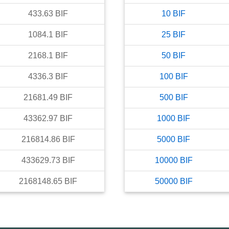
433.63
BIF
10
BIF
1084.1
BIF
25
BIF
2168.1
BIF
50
BIF
4336.3
BIF
100
BIF
21681.49
BIF
500
BIF
43362.97
BIF
1000
BIF
216814.86
BIF
5000
BIF
433629.73
BIF
10000
BIF
2168148.65
BIF
50000
BIF