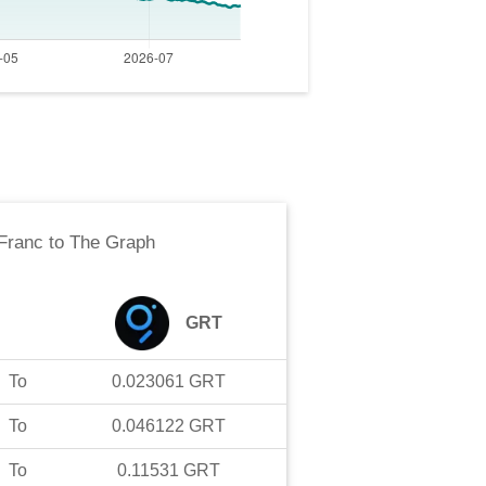
Franc
to
The Graph
GRT
To
0.023061
GRT
To
0.046122
GRT
To
0.11531
GRT