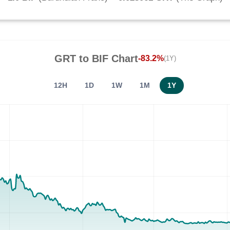
GRT
to
BIF
Chart
-83.2%
(1Y)
12H
1D
1W
1M
1Y