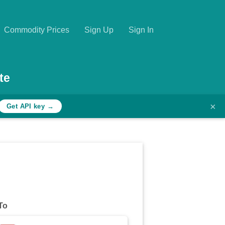
Commodity Prices
Sign Up
Sign In
te
×
Get API key →
To