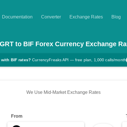
Documentation
Converter
Exchange Rates
Blog
GRT
to
BIF
Forex Currency Exchange Ra
 with BIF rates?
CurrencyFreaks API — free plan, 1,000 calls/month
We Use Mid-Market Exchange Rates
From