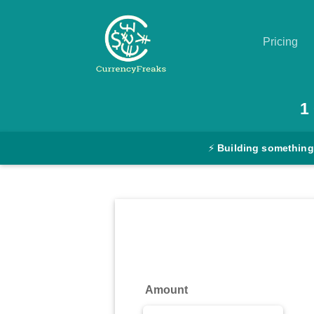
Pricing
Pricing
1
Documentation
⚡
Building something
Converter
Exchange
Rates
Blog
Commodity
Amount
Prices