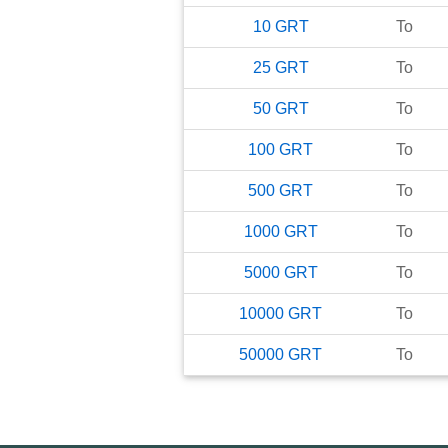
10
GRT
To
25
GRT
To
50
GRT
To
100
GRT
To
500
GRT
To
1000
GRT
To
5000
GRT
To
10000
GRT
To
50000
GRT
To