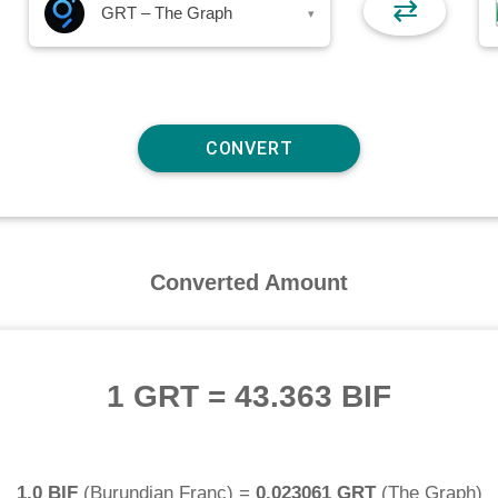
⇄
GRT – The Graph
▾
Converted Amount
1 GRT
=
43.363 BIF
1.0 BIF
(
Burundian Franc
) =
0.023061 GRT
(
The Graph
)