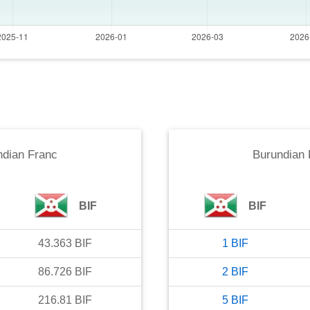
ndian Franc
Burundian 
BIF
BIF
43.363
BIF
1
BIF
86.726
BIF
2
BIF
216.81
BIF
5
BIF