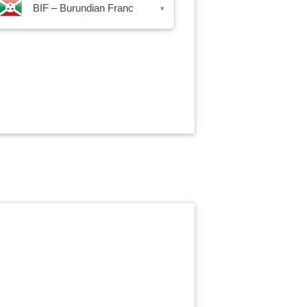
BIF – Burundian Franc
▾