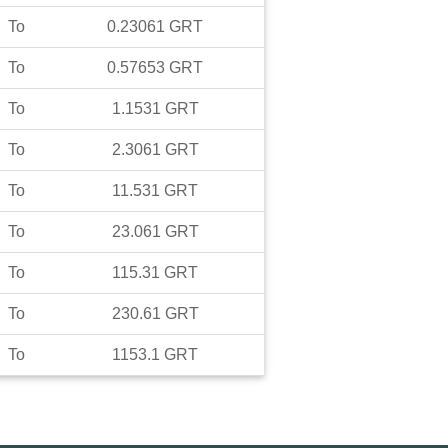
To
0.23061
GRT
To
0.57653
GRT
To
1.1531
GRT
To
2.3061
GRT
To
11.531
GRT
To
23.061
GRT
To
115.31
GRT
To
230.61
GRT
To
1153.1
GRT