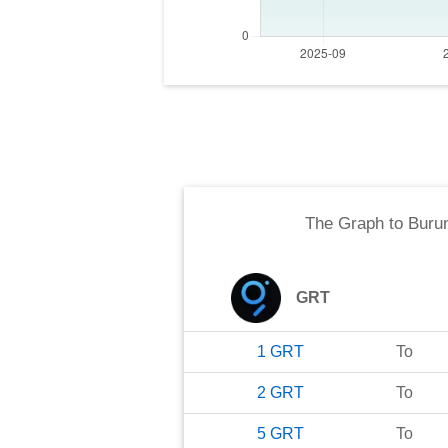
The Graph
to
Buru
GRT
1
GRT
To
2
GRT
To
5
GRT
To