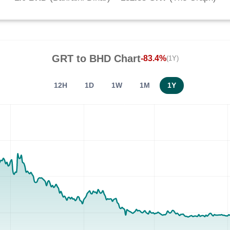
GRT
to
BHD
Chart
-83.4%
(1Y)
12H
1D
1W
1M
1Y