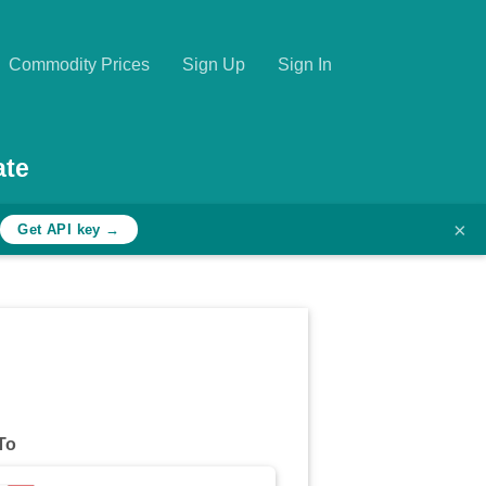
Commodity Prices
Sign Up
Sign In
ate
×
h
Get API key →
To