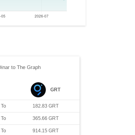
Dinar
to
The Graph
GRT
To
182.83
GRT
To
365.66
GRT
To
914.15
GRT