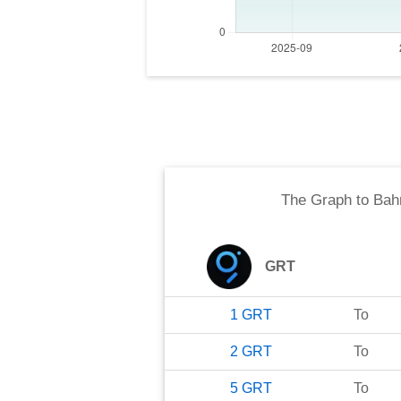
The Graph
to
Bahr
GRT
1
GRT
To
2
GRT
To
5
GRT
To