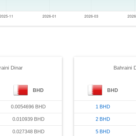
aini Dinar
Bahraini 
BHD
BHD
0.0054696
BHD
1
BHD
0.010939
BHD
2
BHD
0.027348
BHD
5
BHD