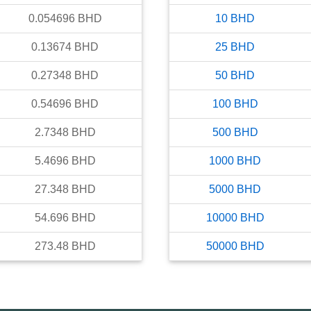
0.054696
BHD
10
BHD
0.13674
BHD
25
BHD
0.27348
BHD
50
BHD
0.54696
BHD
100
BHD
2.7348
BHD
500
BHD
5.4696
BHD
1000
BHD
27.348
BHD
5000
BHD
54.696
BHD
10000
BHD
273.48
BHD
50000
BHD