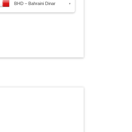
BHD – Bahraini Dinar
▾