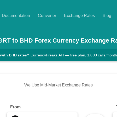
Documentation
Converter
Exchange Rates
Blog
GRT
to
BHD
Forex Currency Exchange R
 with BHD rates?
CurrencyFreaks API — free plan, 1,000 calls/mont
We Use Mid-Market Exchange Rates
From