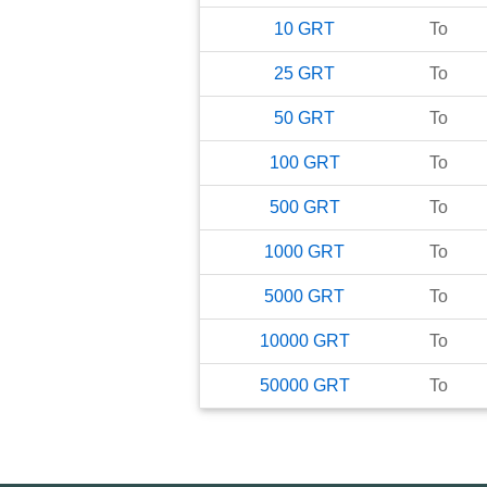
10
GRT
To
25
GRT
To
50
GRT
To
100
GRT
To
500
GRT
To
1000
GRT
To
5000
GRT
To
10000
GRT
To
50000
GRT
To