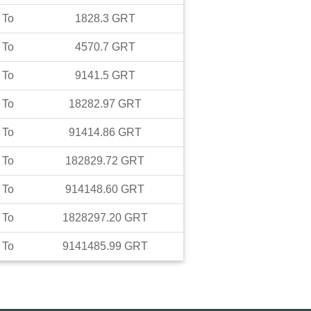
To
1828.3
GRT
To
4570.7
GRT
To
9141.5
GRT
To
18282.97
GRT
To
91414.86
GRT
To
182829.72
GRT
To
914148.60
GRT
To
1828297.20
GRT
To
9141485.99
GRT