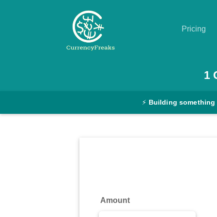
Pricing
Pricing
1
Documentation
⚡
Building something
Converter
Exchange
Rates
Blog
Commodity
Amount
Prices