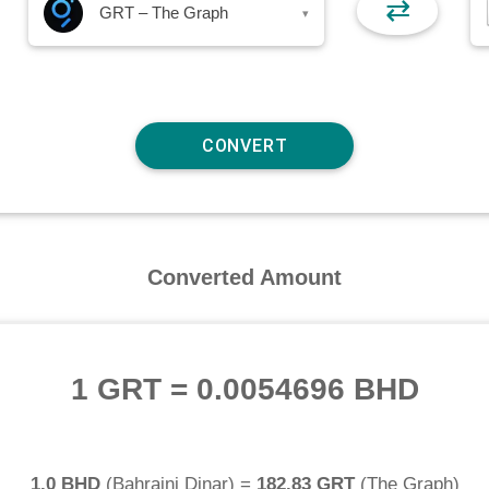
⇄
GRT – The Graph
▾
Converted Amount
1 GRT
=
0.0054696 BHD
1.0 BHD
(
Bahraini Dinar
) =
182.83 GRT
(
The Graph
)