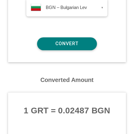
BGN – Bulgarian Lev
▾
Converted Amount
1 GRT
=
0.02487 BGN