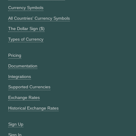
Currency Symbols
All Countries' Currency Symbols
The Dollar Sign ($)
Types of Currency
Pricing
Documentation
Integrations
Supported Currencies
Exchange Rates
Historical Exchange Rates
Sign Up
Sign In