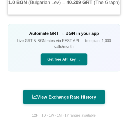
1.0 BGN
(
Bulgarian Lev
) =
40.209 GRT
(
The Graph
)
Automate
GRT
→
BGN
in your app
Live
GRT
&
BGN
rates via REST API — free plan, 1,000
calls/month
Get free API key →
📈
View Exchange Rate History
12H · 1D · 1W · 1M · 1Y ranges available