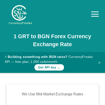
1
GRT
to
BGN
Forex Currency
Pricing
Exchange Rate
Documentation
Converter
⚡
Building something with BGN rates?
CurrencyFreaks
API — free plan, 1,000 calls/month
×
Exchange
Get API key →
Rates
Blog
Commodity
We Use Mid-Market Exchange Rates
Prices