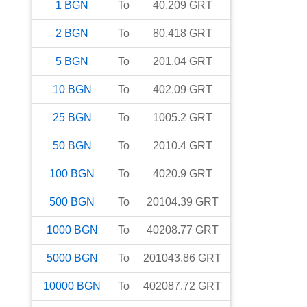
1
BGN
To
40.209
GRT
2
BGN
To
80.418
GRT
5
BGN
To
201.04
GRT
10
BGN
To
402.09
GRT
25
BGN
To
1005.2
GRT
50
BGN
To
2010.4
GRT
100
BGN
To
4020.9
GRT
500
BGN
To
20104.39
GRT
1000
BGN
To
40208.77
GRT
5000
BGN
To
201043.86
GRT
10000
BGN
To
402087.72
GRT