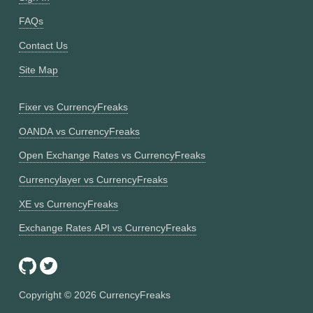
FAQs
Contact Us
Site Map
Fixer vs CurrencyFreaks
OANDA vs CurrencyFreaks
Open Exchange Rates vs CurrencyFreaks
Currencylayer vs CurrencyFreaks
XE vs CurrencyFreaks
Exchange Rates API vs CurrencyFreaks
Copyright ©
2026
CurrencyFreaks