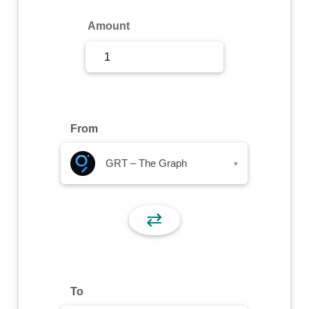
Sign Up
Amount
Sign In
From
GRT – The Graph
▾
⇄
To