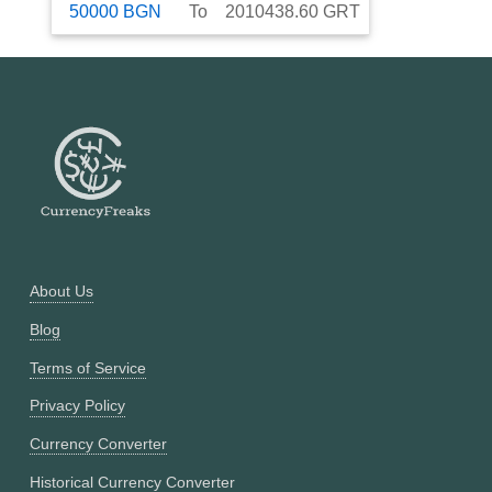
50000
BGN
To
2010438.60
GRT
About Us
Blog
Terms of Service
Privacy Policy
Currency Converter
Historical Currency Converter