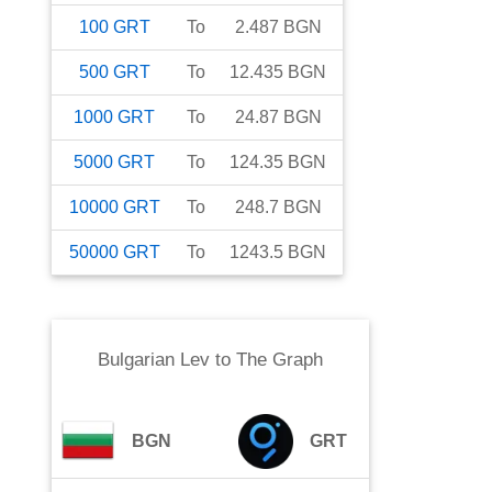
100
GRT
To
2.487
BGN
500
GRT
To
12.435
BGN
1000
GRT
To
24.87
BGN
5000
GRT
To
124.35
BGN
10000
GRT
To
248.7
BGN
50000
GRT
To
1243.5
BGN
Bulgarian Lev
to
The Graph
BGN
GRT