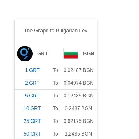
The Graph
to
Bulgarian Lev
GRT
BGN
1
GRT
To
0.02487
BGN
2
GRT
To
0.04974
BGN
5
GRT
To
0.12435
BGN
10
GRT
To
0.2487
BGN
25
GRT
To
0.62175
BGN
50
GRT
To
1.2435
BGN