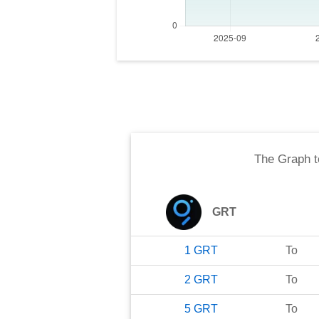
The Graph
t
GRT
1
GRT
To
2
GRT
To
5
GRT
To