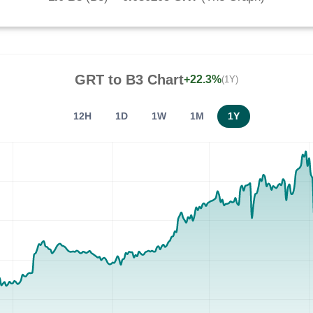
GRT
to
B3
Chart
+22.3%
(1Y)
12H
1D
1W
1M
1Y