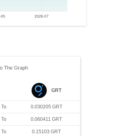
to
The Graph
GRT
To
0.030205
GRT
To
0.060411
GRT
To
0.15103
GRT