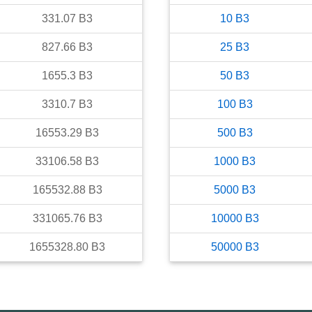
331.07
B3
10
B3
827.66
B3
25
B3
1655.3
B3
50
B3
3310.7
B3
100
B3
16553.29
B3
500
B3
33106.58
B3
1000
B3
165532.88
B3
5000
B3
331065.76
B3
10000
B3
1655328.80
B3
50000
B3