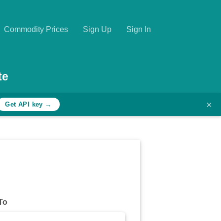
Commodity Prices
Sign Up
Sign In
te
×
Get API key →
To