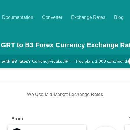
Documentation
Converter
Exchange Rates
Blog
GRT
to
B3
Forex Currency Exchange Ra
 with B3 rates?
CurrencyFreaks API — free plan, 1,000 calls/month
We Use Mid-Market Exchange Rates
From