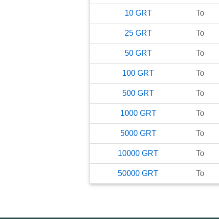
10
GRT
To
25
GRT
To
50
GRT
To
100
GRT
To
500
GRT
To
1000
GRT
To
5000
GRT
To
10000
GRT
To
50000
GRT
To