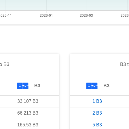
o
B3
B3
B3
B3
33.107
B3
1
B3
66.213
B3
2
B3
165.53
B3
5
B3