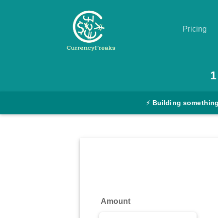
Pricing
Pricing
1
Documentation
⚡
Building something
Converter
Exchange
Rates
Blog
Commodity
Amount
Prices