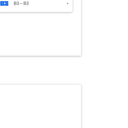
B3 – B3
▾