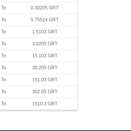
To
0.30205
GRT
To
0.75514
GRT
To
1.5103
GRT
To
3.0205
GRT
To
15.103
GRT
To
30.205
GRT
To
151.03
GRT
To
302.05
GRT
To
1510.3
GRT