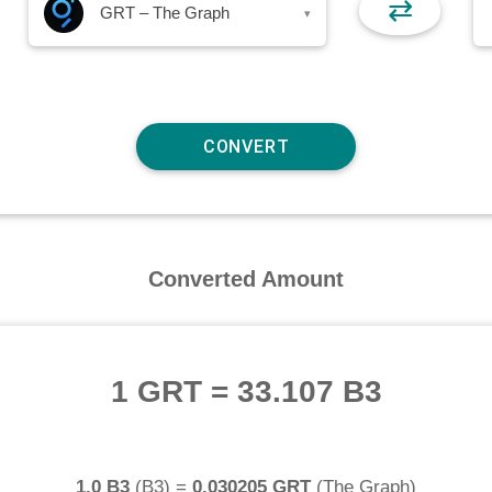
⇄
GRT – The Graph
▾
Converted Amount
1 GRT
=
33.107 B3
1.0 B3
(
B3
) =
0.030205 GRT
(
The Graph
)