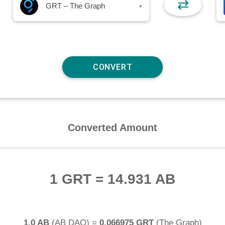
⇄
GRT – The Graph
▾
Converted Amount
1 GRT
=
14.931 AB
1.0 AB
(
AB DAO
) =
0.066975 GRT
(
The Graph
)