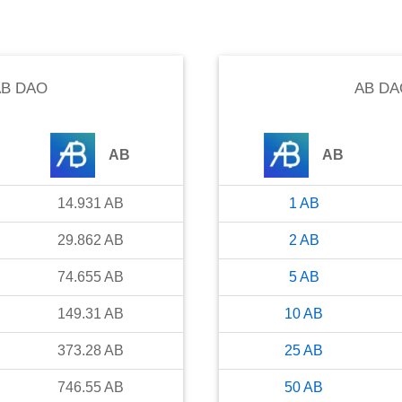
B DAO
AB DA
AB
AB
14.931
AB
1
AB
29.862
AB
2
AB
74.655
AB
5
AB
149.31
AB
10
AB
373.28
AB
25
AB
746.55
AB
50
AB