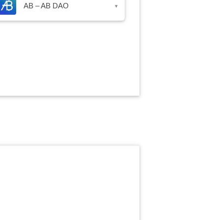
AB – AB DAO
▾