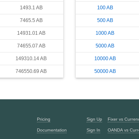
1493.1
AB
100
AB
7465.5
AB
500
AB
14931.01
AB
1000
AB
74655.07
AB
5000
AB
149310.14
AB
10000
AB
746550.69
AB
50000
AB
Pricing
Sign Up
Fixer vs Curre
Documentation
Sign In
OANDA vs Curr