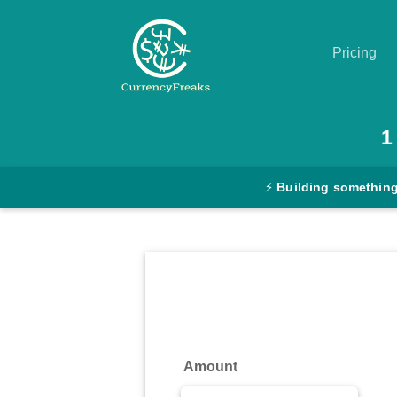
Pricing
Pricing
1
Documentation
⚡
Building something
Converter
Exchange
Rates
Blog
Commodity
Amount
Prices