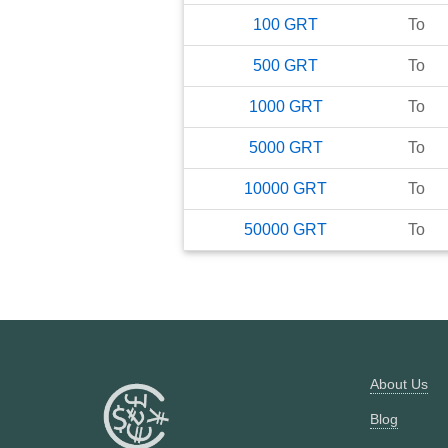
100
GRT
To
500
GRT
To
1000
GRT
To
5000
GRT
To
10000
GRT
To
50000
GRT
To
About Us
Blog