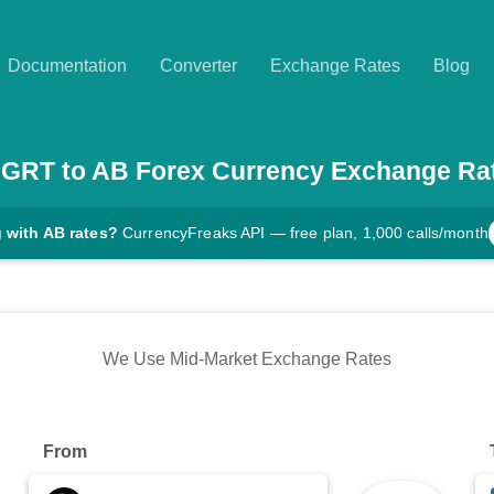
Documentation
Converter
Exchange Rates
Blog
GRT
to
AB
Forex Currency Exchange Ra
 with AB rates?
CurrencyFreaks API — free plan, 1,000 calls/month
We Use Mid-Market Exchange Rates
From