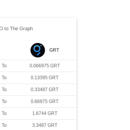
O
to
The Graph
GRT
To
0.066975
GRT
To
0.13395
GRT
To
0.33487
GRT
To
0.66975
GRT
To
1.6744
GRT
To
3.3487
GRT