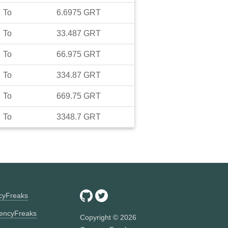
To
6.6975
GRT
To
33.487
GRT
To
66.975
GRT
To
334.87
GRT
To
669.75
GRT
To
3348.7
GRT
ncyFreaks
encyFreaks
Copyright ©
2026