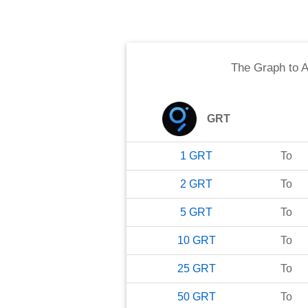
The Graph
to
A
GRT
1
GRT
To
2
GRT
To
5
GRT
To
10
GRT
To
25
GRT
To
50
GRT
To