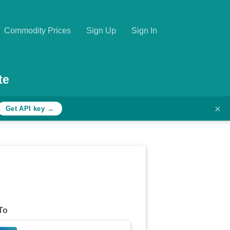
Commodity Prices
Sign Up
Sign In
te
×
Get API key →
To