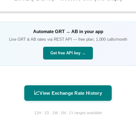
Automate
GRT
→
AB
in your app
Live
GRT
&
AB
rates via REST API — free plan, 1,000 calls/month
Get free API key →
📈
View Exchange Rate History
12H · 1D · 1W · 1M · 1Y ranges available