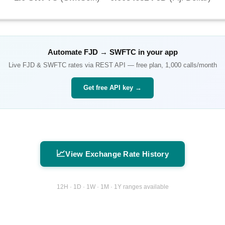
Automate
FJD
→
SWFTC
in your app
Live
FJD
&
SWFTC
rates via REST API — free plan, 1,000 calls/month
Get free API key →
📈
View Exchange Rate History
12H · 1D · 1W · 1M · 1Y ranges available