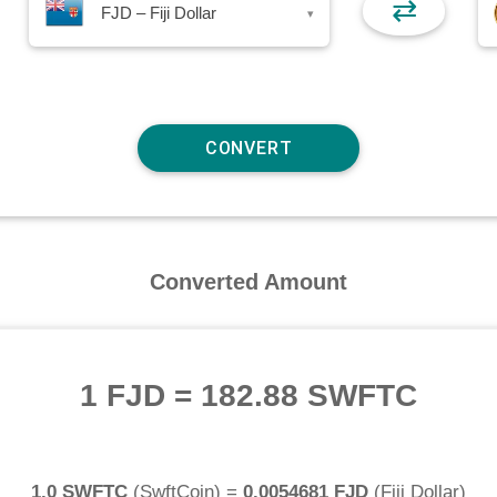
⇄
FJD – Fiji Dollar
▾
Converted Amount
1 FJD
=
182.88 SWFTC
1.0 SWFTC
(
SwftCoin
) =
0.0054681 FJD
(
Fiji Dollar
)