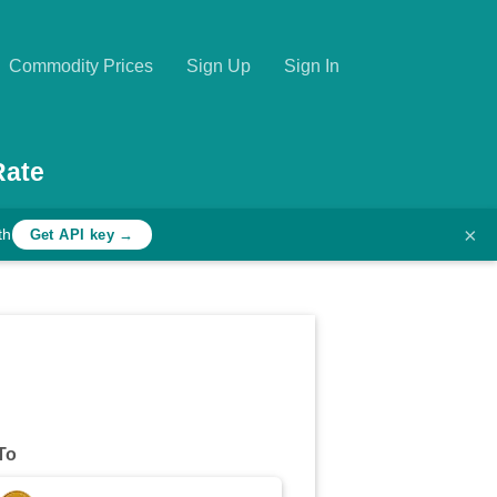
Commodity Prices
Sign Up
Sign In
Rate
×
th
Get API key →
To