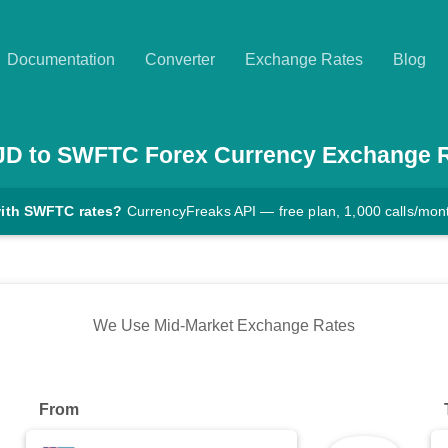
Documentation
Converter
Exchange Rates
Blog
JD
to
SWFTC
Forex Currency Exchange 
with SWFTC rates?
CurrencyFreaks API — free plan, 1,000 calls/mon
We Use Mid-Market Exchange Rates
From