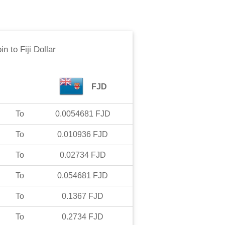
in
to
Fiji Dollar
FJD
To
0.0054681
FJD
To
0.010936
FJD
To
0.02734
FJD
To
0.054681
FJD
To
0.1367
FJD
To
0.2734
FJD