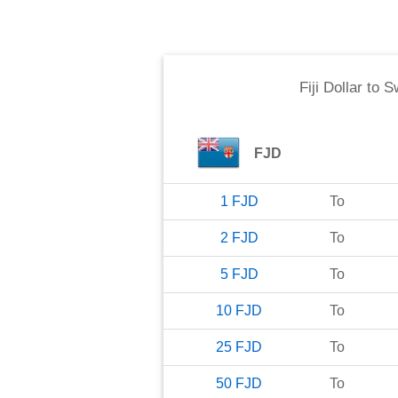
Fiji Dollar
to
S
FJD
1
FJD
To
2
FJD
To
5
FJD
To
10
FJD
To
25
FJD
To
50
FJD
To