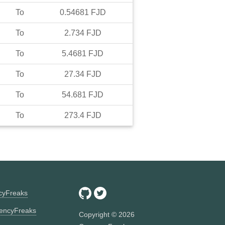
To
0.54681
FJD
To
2.734
FJD
To
5.4681
FJD
To
27.34
FJD
To
54.681
FJD
To
273.4
FJD
ncyFreaks
encyFreaks
Copyright ©
2026