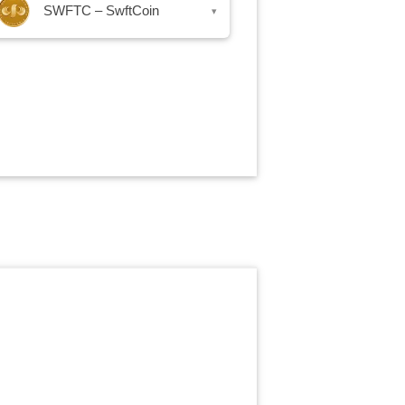
SWFTC – SwftCoin
▾