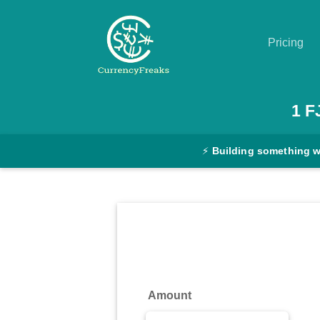
Pricing
Pricing
1
F
Documentation
⚡
Building something 
Converter
Exchange
Rates
Blog
Commodity
Amount
Prices