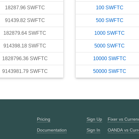
18287.96
SWFTC
100
SWFTC
91439.82
SWFTC
500
SWFTC
182879.64
SWFTC
1000
SWFTC
914398.18
SWFTC
5000
SWFTC
1828796.36
SWFTC
10000
SWFTC
9143981.79
SWFTC
50000
SWFTC
Pricing
Sign Up
Fixer vs Curre
Documentation
Sign In
OANDA vs Curr