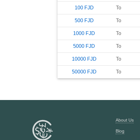
100
FJD
To
500
FJD
To
1000
FJD
To
5000
FJD
To
10000
FJD
To
50000
FJD
To
About Us
Blog