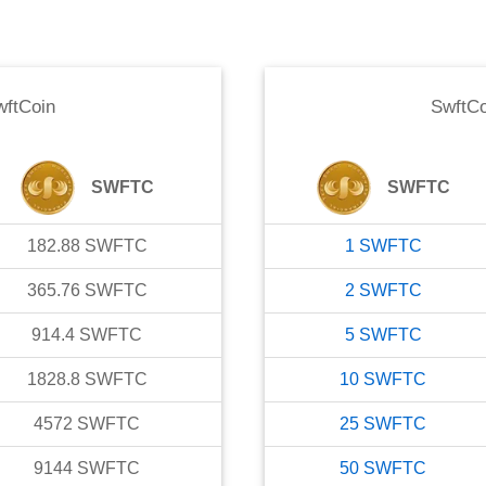
wftCoin
SwftCo
SWFTC
SWFTC
182.88
SWFTC
1
SWFTC
365.76
SWFTC
2
SWFTC
914.4
SWFTC
5
SWFTC
1828.8
SWFTC
10
SWFTC
4572
SWFTC
25
SWFTC
9144
SWFTC
50
SWFTC