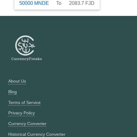
50000
MNDE
To
2083.7
FJD
About Us
Blog
Terms of Service
Privacy Policy
Currency Converter
Historical Currency Converter