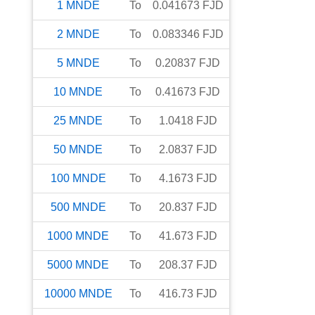
1
MNDE
To
0.041673
FJD
2
MNDE
To
0.083346
FJD
5
MNDE
To
0.20837
FJD
10
MNDE
To
0.41673
FJD
25
MNDE
To
1.0418
FJD
50
MNDE
To
2.0837
FJD
100
MNDE
To
4.1673
FJD
500
MNDE
To
20.837
FJD
1000
MNDE
To
41.673
FJD
5000
MNDE
To
208.37
FJD
10000
MNDE
To
416.73
FJD