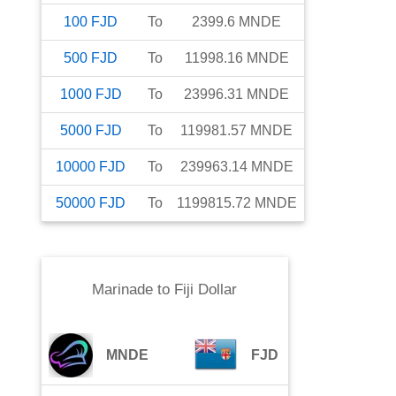
100
FJD
To
2399.6
MNDE
500
FJD
To
11998.16
MNDE
1000
FJD
To
23996.31
MNDE
5000
FJD
To
119981.57
MNDE
10000
FJD
To
239963.14
MNDE
50000
FJD
To
1199815.72
MNDE
Marinade
to
Fiji Dollar
MNDE
FJD