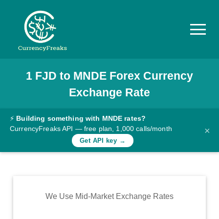
1
FJD
to
MNDE
Forex Currency
Pricing
Exchange Rate
Documentation
Converter
⚡
Building something with MNDE rates?
CurrencyFreaks API — free plan, 1,000 calls/month
×
Exchange
Get API key →
Rates
Blog
Commodity
We Use Mid-Market Exchange Rates
Prices