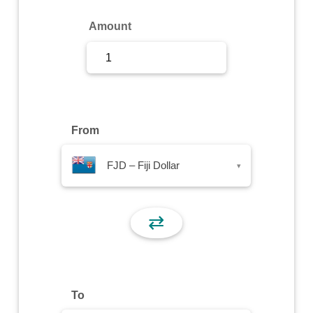
Sign Up
Amount
Sign In
From
FJD – Fiji Dollar
▾
⇄
To