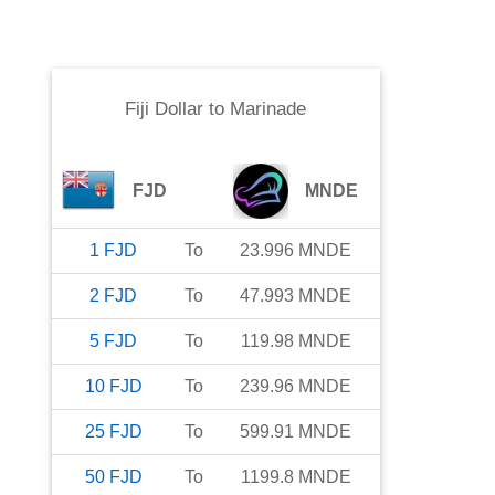
Fiji Dollar
to
Marinade
FJD
MNDE
1
FJD
To
23.996
MNDE
2
FJD
To
47.993
MNDE
5
FJD
To
119.98
MNDE
10
FJD
To
239.96
MNDE
25
FJD
To
599.91
MNDE
50
FJD
To
1199.8
MNDE