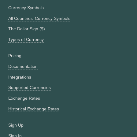
Currency Symbols
All Countries' Currency Symbols
The Dollar Sign ($)
Types of Currency
Pricing
Documentation
Integrations
Supported Currencies
Exchange Rates
Historical Exchange Rates
Sign Up
Sign In