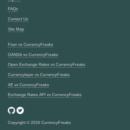
FAQs
Contact Us
Site Map
Fixer vs CurrencyFreaks
OANDA vs CurrencyFreaks
Open Exchange Rates vs CurrencyFreaks
Currencylayer vs CurrencyFreaks
XE vs CurrencyFreaks
Exchange Rates API vs CurrencyFreaks
Copyright ©
2026
CurrencyFreaks