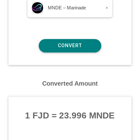
MNDE – Marinade
▾
Converted Amount
1 FJD
=
23.996 MNDE