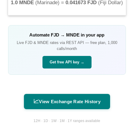
1.0 MNDE
(
Marinade
) =
0.041673 FJD
(
Fiji Dollar
)
Automate
FJD
→
MNDE
in your app
Live
FJD
&
MNDE
rates via REST API — free plan, 1,000
calls/month
Get free API key →
📈
View Exchange Rate History
12H · 1D · 1W · 1M · 1Y ranges available