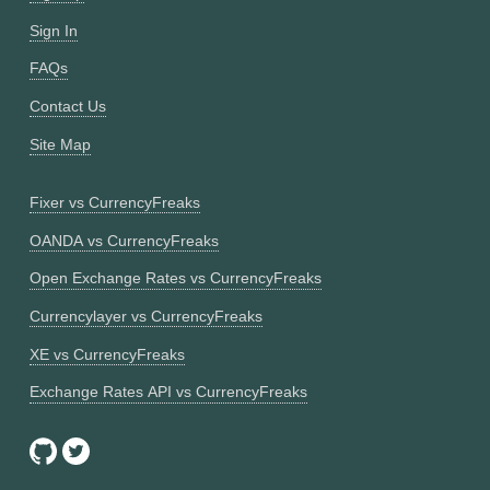
Sign In
FAQs
Contact Us
Site Map
Fixer vs CurrencyFreaks
OANDA vs CurrencyFreaks
Open Exchange Rates vs CurrencyFreaks
Currencylayer vs CurrencyFreaks
XE vs CurrencyFreaks
Exchange Rates API vs CurrencyFreaks