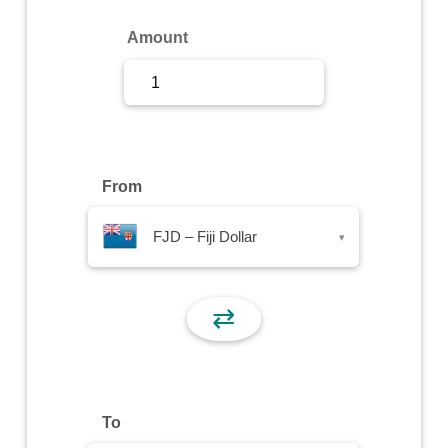
Sign Up
Amount
Sign In
From
FJD – Fiji Dollar
▾
⇄
To