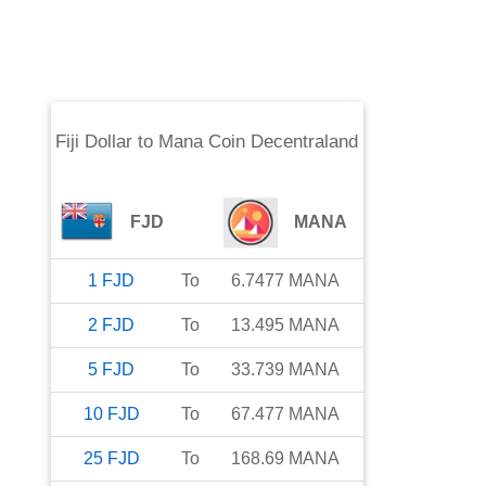
Fiji Dollar
to
Mana Coin Decentraland
FJD
MANA
1
FJD
To
6.7477
MANA
2
FJD
To
13.495
MANA
5
FJD
To
33.739
MANA
10
FJD
To
67.477
MANA
25
FJD
To
168.69
MANA