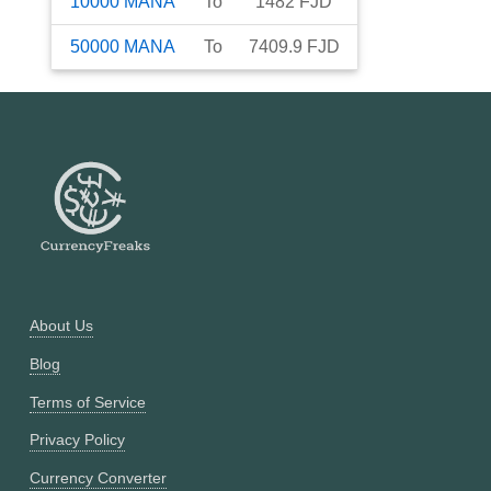
10000
MANA
To
1482
FJD
50000
MANA
To
7409.9
FJD
About Us
Blog
Terms of Service
Privacy Policy
Currency Converter