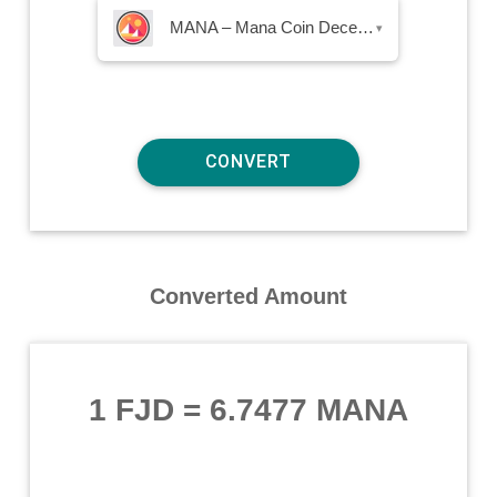
MANA – Mana Coin Decentraland
▾
Converted Amount
1 FJD
=
6.7477 MANA