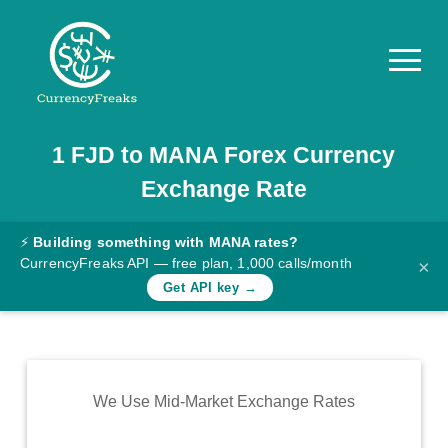
1
FJD
to
MANA
Forex Currency
Pricing
Exchange Rate
Documentation
Converter
⚡
Building something with MANA rates?
CurrencyFreaks API — free plan, 1,000 calls/month
×
Exchange
Get API key →
Rates
Blog
Commodity
We Use Mid-Market Exchange Rates
Prices