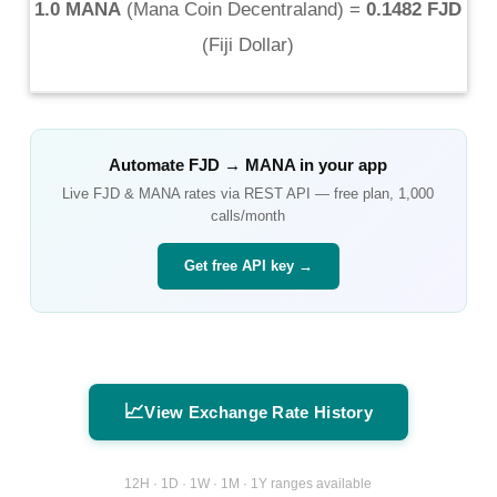
1.0 MANA
(
Mana Coin Decentraland
) =
0.1482 FJD
(
Fiji Dollar
)
Automate
FJD
→
MANA
in your app
Live
FJD
&
MANA
rates via REST API — free plan, 1,000
calls/month
Get free API key →
📈
View Exchange Rate History
12H · 1D · 1W · 1M · 1Y ranges available