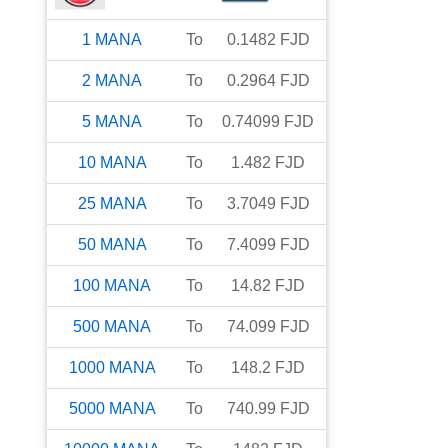
1
MANA
To
0.1482
FJD
2
MANA
To
0.2964
FJD
5
MANA
To
0.74099
FJD
10
MANA
To
1.482
FJD
25
MANA
To
3.7049
FJD
50
MANA
To
7.4099
FJD
100
MANA
To
14.82
FJD
500
MANA
To
74.099
FJD
1000
MANA
To
148.2
FJD
5000
MANA
To
740.99
FJD