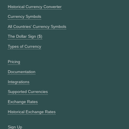
Historical Currency Converter
Currency Symbols
All Countries' Currency Symbols
The Dollar Sign ($)
Types of Currency
Pricing
Documentation
Integrations
Supported Currencies
Exchange Rates
Historical Exchange Rates
Sign Up