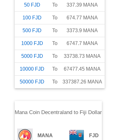
50
FJD
To
337.39
MANA
100
FJD
To
674.77
MANA
500
FJD
To
3373.9
MANA
1000
FJD
To
6747.7
MANA
5000
FJD
To
33738.73
MANA
10000
FJD
To
67477.45
MANA
50000
FJD
To
337387.26
MANA
Mana Coin Decentraland
to
Fiji Dollar
MANA
FJD