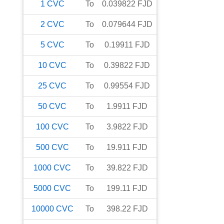
1
CVC
To
0.039822
FJD
2
CVC
To
0.079644
FJD
5
CVC
To
0.19911
FJD
10
CVC
To
0.39822
FJD
25
CVC
To
0.99554
FJD
50
CVC
To
1.9911
FJD
100
CVC
To
3.9822
FJD
500
CVC
To
19.911
FJD
1000
CVC
To
39.822
FJD
5000
CVC
To
199.11
FJD
10000
CVC
To
398.22
FJD