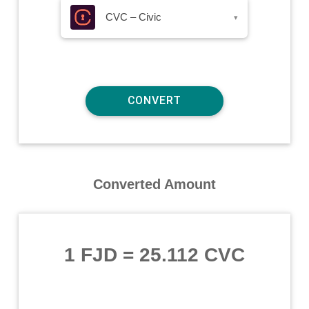
CVC – Civic
▾
Converted Amount
1 FJD
=
25.112 CVC