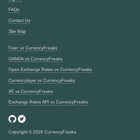
FAQs
Contact Us
Site Map
Fixer vs CurrencyFreaks
OANDA vs CurrencyFreaks
Open Exchange Rates vs CurrencyFreaks
Currencylayer vs CurrencyFreaks
XE vs CurrencyFreaks
Exchange Rates API vs CurrencyFreaks
Copyright ©
2026
CurrencyFreaks