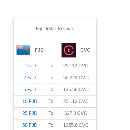
Fiji Dollar
to
Civic
FJD
CVC
1
FJD
To
25.112
CVC
2
FJD
To
50.224
CVC
5
FJD
To
125.56
CVC
10
FJD
To
251.12
CVC
25
FJD
To
627.8
CVC
50
FJD
To
1255.6
CVC