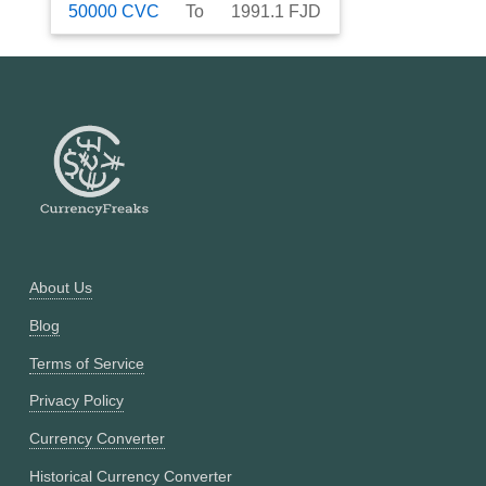
50000
CVC
To
1991.1
FJD
About Us
Blog
Terms of Service
Privacy Policy
Currency Converter
Historical Currency Converter