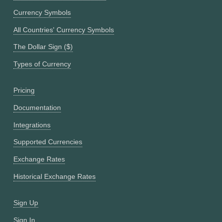
Currency Symbols
All Countries' Currency Symbols
The Dollar Sign ($)
Types of Currency
Pricing
Documentation
Integrations
Supported Currencies
Exchange Rates
Historical Exchange Rates
Sign Up
Sign In