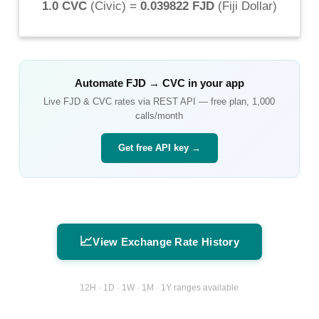
1.0 CVC
(
Civic
) =
0.039822 FJD
(
Fiji Dollar
)
Automate
FJD
→
CVC
in your app
Live
FJD
&
CVC
rates via REST API — free plan, 1,000
calls/month
Get free API key →
📈
View Exchange Rate History
12H · 1D · 1W · 1M · 1Y ranges available