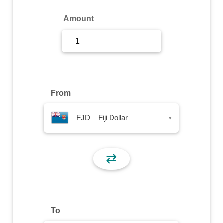
Sign Up
Amount
Sign In
From
FJD – Fiji Dollar
▾
⇄
To