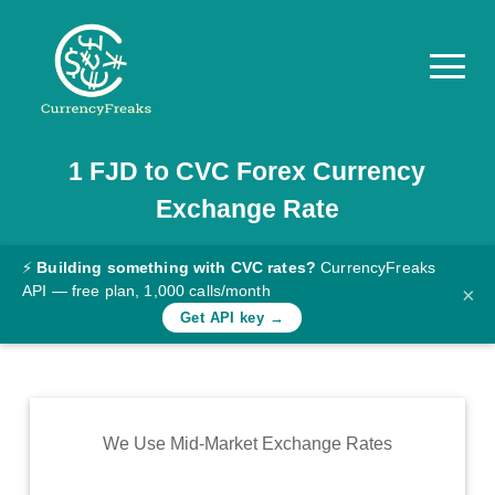
1
FJD
to
CVC
Forex Currency
Pricing
Exchange Rate
Documentation
Converter
⚡
Building something with CVC rates?
CurrencyFreaks
API — free plan, 1,000 calls/month
×
Exchange
Get API key →
Rates
Blog
Commodity
We Use Mid-Market Exchange Rates
Prices