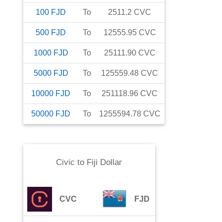
100
FJD
To
2511.2
CVC
500
FJD
To
12555.95
CVC
1000
FJD
To
25111.90
CVC
5000
FJD
To
125559.48
CVC
10000
FJD
To
251118.96
CVC
50000
FJD
To
1255594.78
CVC
Civic
to
Fiji Dollar
CVC
FJD