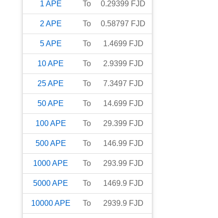
1
APE
To
0.29399
FJD
2
APE
To
0.58797
FJD
5
APE
To
1.4699
FJD
10
APE
To
2.9399
FJD
25
APE
To
7.3497
FJD
50
APE
To
14.699
FJD
100
APE
To
29.399
FJD
500
APE
To
146.99
FJD
1000
APE
To
293.99
FJD
5000
APE
To
1469.9
FJD
10000
APE
To
2939.9
FJD