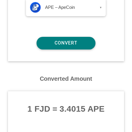
APE – ApeCoin
▾
Converted Amount
1 FJD
=
3.4015 APE