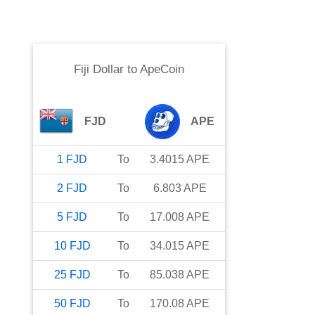
Fiji Dollar
to
ApeCoin
FJD
APE
1
FJD
To
3.4015
APE
2
FJD
To
6.803
APE
5
FJD
To
17.008
APE
10
FJD
To
34.015
APE
25
FJD
To
85.038
APE
50
FJD
To
170.08
APE