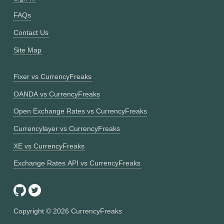
FAQs
Contact Us
Site Map
Fixer vs CurrencyFreaks
OANDA vs CurrencyFreaks
Open Exchange Rates vs CurrencyFreaks
Currencylayer vs CurrencyFreaks
XE vs CurrencyFreaks
Exchange Rates API vs CurrencyFreaks
Copyright ©
2026
CurrencyFreaks