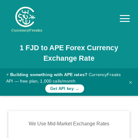
1
FJD
to
APE
Forex Currency
Pricing
Exchange Rate
Documentation
Converter
⚡
Building something with APE rates?
CurrencyFreaks
API — free plan, 1,000 calls/month
×
Exchange
Get API key →
Rates
Blog
Commodity
We Use Mid-Market Exchange Rates
Prices