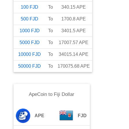
100
FJD
To
340.15
APE
500
FJD
To
1700.8
APE
1000
FJD
To
3401.5
APE
5000
FJD
To
17007.57
APE
10000
FJD
To
34015.14
APE
50000
FJD
To
170075.68
APE
ApeCoin
to
Fiji Dollar
APE
FJD