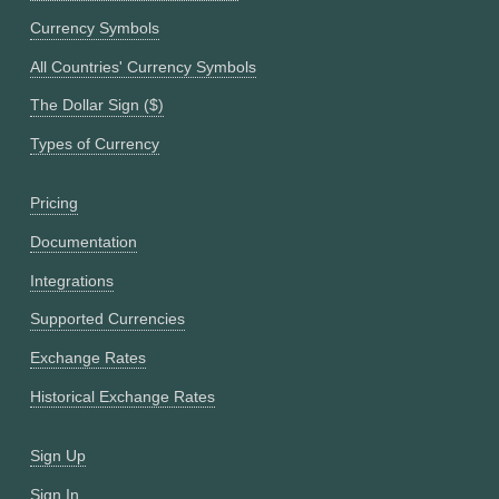
Currency Symbols
All Countries' Currency Symbols
The Dollar Sign ($)
Types of Currency
Pricing
Documentation
Integrations
Supported Currencies
Exchange Rates
Historical Exchange Rates
Sign Up
Sign In