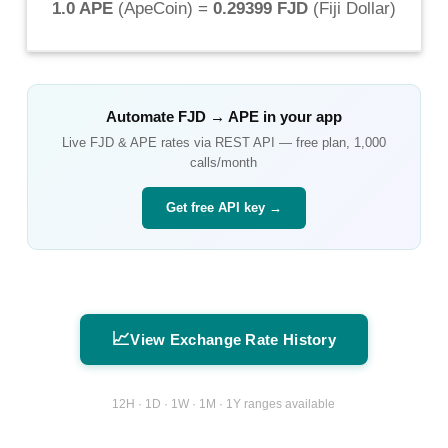
1.0 APE
(
ApeCoin
) =
0.29399 FJD
(
Fiji Dollar
)
Automate
FJD
→
APE
in your app
Live
FJD
&
APE
rates via REST API — free plan, 1,000
calls/month
Get free API key →
📈
View Exchange Rate History
12H · 1D · 1W · 1M · 1Y ranges available