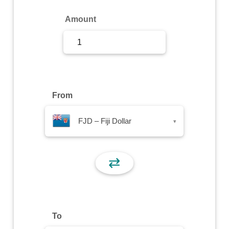
Sign Up
Amount
Sign In
From
FJD – Fiji Dollar
▾
⇄
To