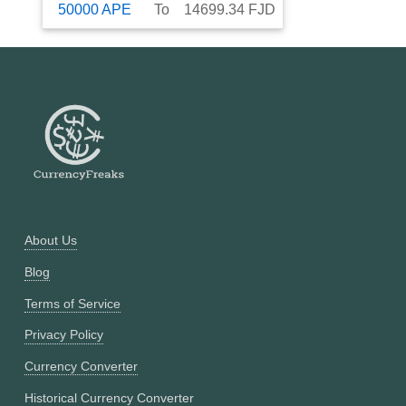
50000
APE
To
14699.34
FJD
About Us
Blog
Terms of Service
Privacy Policy
Currency Converter
Historical Currency Converter