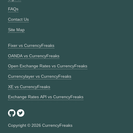
FAQs
Contact Us
Site Map
Fixer vs CurrencyFreaks
OANDA vs CurrencyFreaks
Open Exchange Rates vs CurrencyFreaks
Currencylayer vs CurrencyFreaks
XE vs CurrencyFreaks
Exchange Rates API vs CurrencyFreaks
Copyright ©
2026
CurrencyFreaks