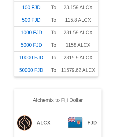
100
FJD
To
23.159
ALCX
500
FJD
To
115.8
ALCX
1000
FJD
To
231.59
ALCX
5000
FJD
To
1158
ALCX
10000
FJD
To
2315.9
ALCX
50000
FJD
To
11579.62
ALCX
Alchemix
to
Fiji Dollar
ALCX
FJD