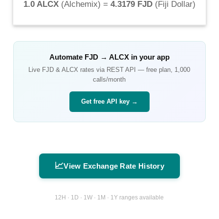
1.0 ALCX
(
Alchemix
) =
4.3179 FJD
(
Fiji Dollar
)
Automate
FJD
→
ALCX
in your app
Live
FJD
&
ALCX
rates via REST API — free plan, 1,000
calls/month
Get free API key →
📈
View Exchange Rate History
12H · 1D · 1W · 1M · 1Y ranges available