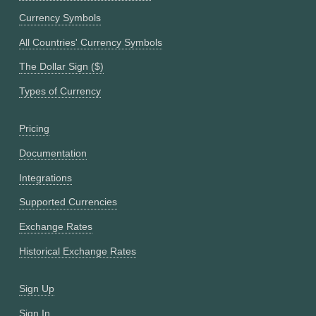
Currency Symbols
All Countries' Currency Symbols
The Dollar Sign ($)
Types of Currency
Pricing
Documentation
Integrations
Supported Currencies
Exchange Rates
Historical Exchange Rates
Sign Up
Sign In