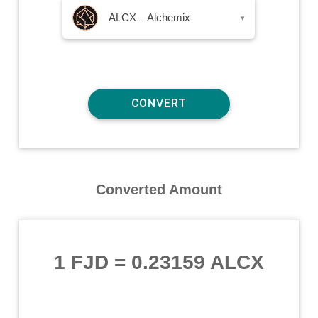
ALCX – Alchemix
▾
Converted Amount
1 FJD
=
0.23159 ALCX