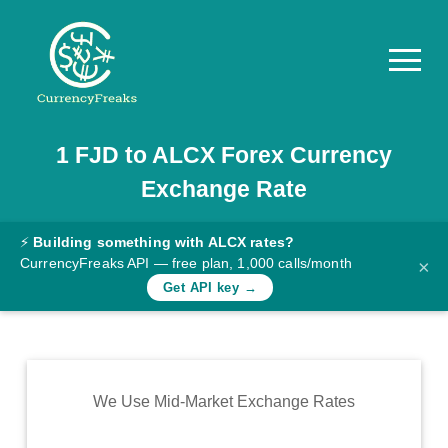
1
FJD
to
ALCX
Forex Currency
Pricing
Exchange Rate
Documentation
Converter
⚡
Building something with ALCX rates?
CurrencyFreaks API — free plan, 1,000 calls/month
×
Exchange
Get API key →
Rates
Blog
Commodity
We Use Mid-Market Exchange Rates
Prices