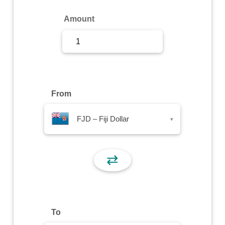
Sign Up
Amount
Sign In
From
FJD – Fiji Dollar
▾
⇄
To