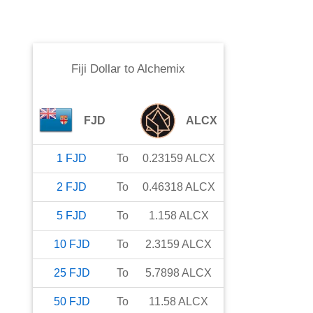
Fiji Dollar
to
Alchemix
FJD
ALCX
1
FJD
To
0.23159
ALCX
2
FJD
To
0.46318
ALCX
5
FJD
To
1.158
ALCX
10
FJD
To
2.3159
ALCX
25
FJD
To
5.7898
ALCX
50
FJD
To
11.58
ALCX