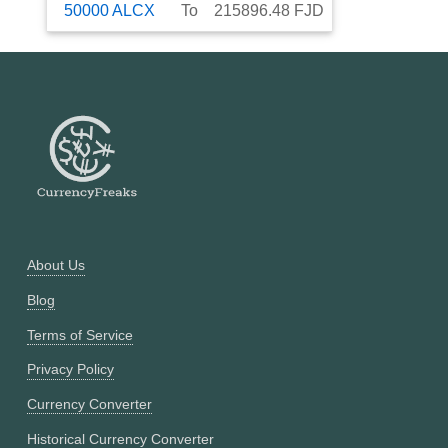
50000
ALCX
To
215896.48
FJD
About Us
Blog
Terms of Service
Privacy Policy
Currency Converter
Historical Currency Converter