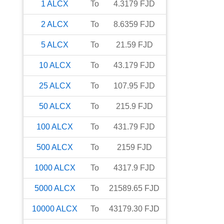
1
ALCX
To
4.3179
FJD
2
ALCX
To
8.6359
FJD
5
ALCX
To
21.59
FJD
10
ALCX
To
43.179
FJD
25
ALCX
To
107.95
FJD
50
ALCX
To
215.9
FJD
100
ALCX
To
431.79
FJD
500
ALCX
To
2159
FJD
1000
ALCX
To
4317.9
FJD
5000
ALCX
To
21589.65
FJD
10000
ALCX
To
43179.30
FJD