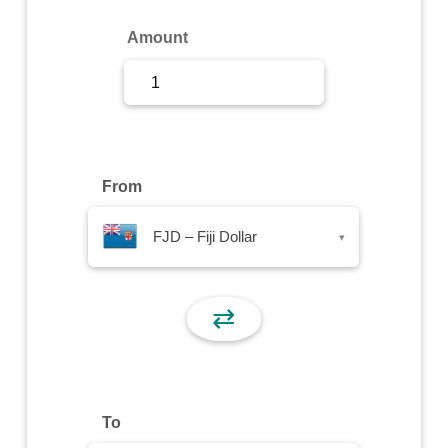
Sign Up
Amount
Sign In
From
FJD – Fiji Dollar
▾
⇄
To