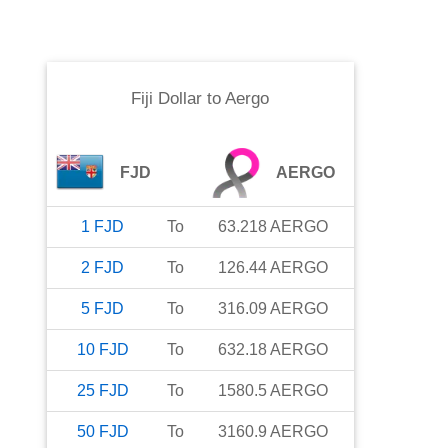
Fiji Dollar
to
Aergo
FJD
AERGO
1
FJD
To
63.218
AERGO
2
FJD
To
126.44
AERGO
5
FJD
To
316.09
AERGO
10
FJD
To
632.18
AERGO
25
FJD
To
1580.5
AERGO
50
FJD
To
3160.9
AERGO