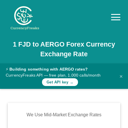
1
FJD
to
AERGO
Forex Currency
Pricing
Exchange Rate
Documentation
Converter
⚡
Building something with AERGO rates?
CurrencyFreaks API — free plan, 1,000 calls/month
×
Exchange
Get API key →
Rates
Blog
Commodity
We Use Mid-Market Exchange Rates
Prices