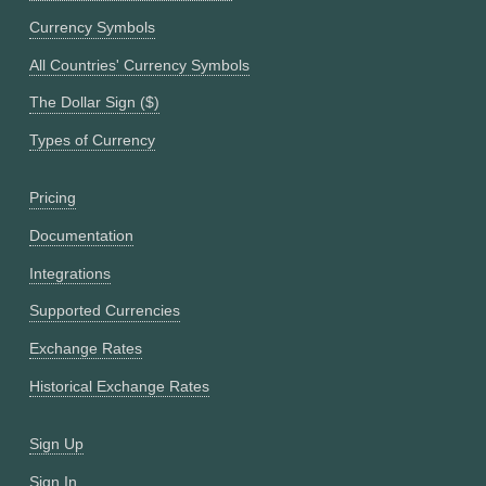
Currency Symbols
All Countries' Currency Symbols
The Dollar Sign ($)
Types of Currency
Pricing
Documentation
Integrations
Supported Currencies
Exchange Rates
Historical Exchange Rates
Sign Up
Sign In