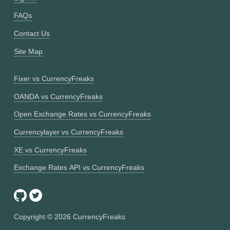
FAQs
Contact Us
Site Map
Fixer vs CurrencyFreaks
OANDA vs CurrencyFreaks
Open Exchange Rates vs CurrencyFreaks
Currencylayer vs CurrencyFreaks
XE vs CurrencyFreaks
Exchange Rates API vs CurrencyFreaks
Copyright ©
2026
CurrencyFreaks