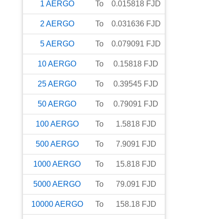
1
AERGO
To
0.015818
FJD
2
AERGO
To
0.031636
FJD
5
AERGO
To
0.079091
FJD
10
AERGO
To
0.15818
FJD
25
AERGO
To
0.39545
FJD
50
AERGO
To
0.79091
FJD
100
AERGO
To
1.5818
FJD
500
AERGO
To
7.9091
FJD
1000
AERGO
To
15.818
FJD
5000
AERGO
To
79.091
FJD
10000
AERGO
To
158.18
FJD