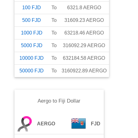
100
FJD
To
6321.8
AERGO
500
FJD
To
31609.23
AERGO
1000
FJD
To
63218.46
AERGO
5000
FJD
To
316092.29
AERGO
10000
FJD
To
632184.58
AERGO
50000
FJD
To
3160922.89
AERGO
Aergo
to
Fiji Dollar
AERGO
FJD