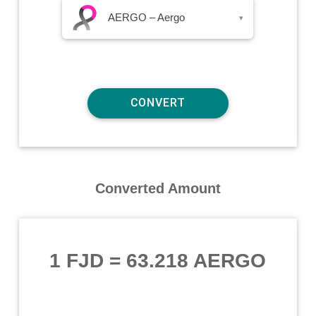
AERGO – Aergo
▾
Converted Amount
1 FJD
=
63.218 AERGO