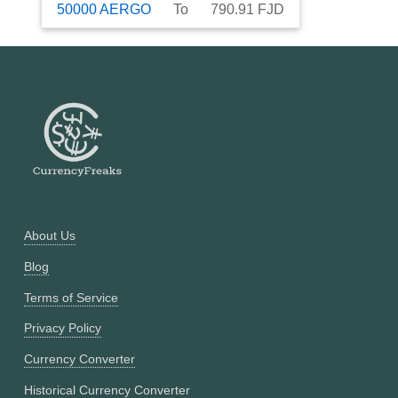
50000
AERGO
To
790.91
FJD
About Us
Blog
Terms of Service
Privacy Policy
Currency Converter
Historical Currency Converter