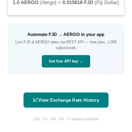
1.0 AERGO
(
Aergo
) =
0.015818 FJD
(
Fiji Dollar
)
Automate
FJD
→
AERGO
in your app
Live
FJD
&
AERGO
rates via REST API — free plan, 1,000
calls/month
Get free API key →
📈
View Exchange Rate History
12H · 1D · 1W · 1M · 1Y ranges available