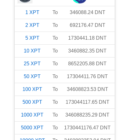
1
XPT
To
346088.24
DNT
2
XPT
To
692176.47
DNT
5
XPT
To
1730441.18
DNT
10
XPT
To
3460882.35
DNT
25
XPT
To
8652205.88
DNT
50
XPT
To
17304411.76
DNT
100
XPT
To
34608823.53
DNT
500
XPT
To
173044117.65
DNT
1000
XPT
To
346088235.29
DNT
5000
XPT
To
1730441176.47
DNT