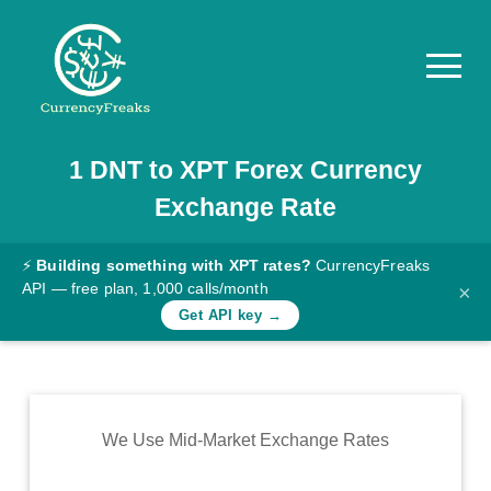
1
DNT
to
XPT
Forex Currency
Pricing
Exchange Rate
Documentation
Converter
⚡
Building something with XPT rates?
CurrencyFreaks
API — free plan, 1,000 calls/month
×
Exchange
Get API key →
Rates
Blog
Commodity
We Use Mid-Market Exchange Rates
Prices