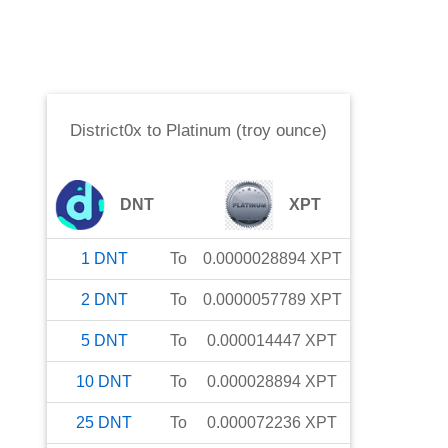
District0x
to
Platinum (troy ounce)
DNT
XPT
1
DNT
To
0.0000028894
XPT
2
DNT
To
0.0000057789
XPT
5
DNT
To
0.000014447
XPT
10
DNT
To
0.000028894
XPT
25
DNT
To
0.000072236
XPT