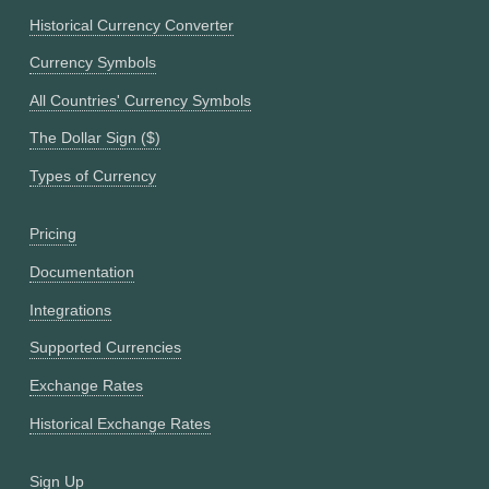
Historical Currency Converter
Currency Symbols
All Countries' Currency Symbols
The Dollar Sign ($)
Types of Currency
Pricing
Documentation
Integrations
Supported Currencies
Exchange Rates
Historical Exchange Rates
Sign Up