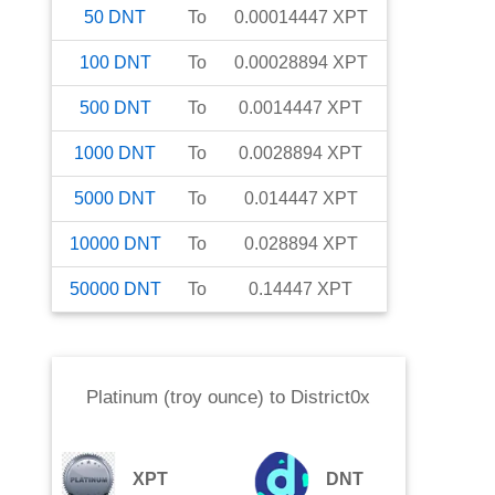
50
DNT
To
0.00014447
XPT
100
DNT
To
0.00028894
XPT
500
DNT
To
0.0014447
XPT
1000
DNT
To
0.0028894
XPT
5000
DNT
To
0.014447
XPT
10000
DNT
To
0.028894
XPT
50000
DNT
To
0.14447
XPT
Platinum (troy ounce)
to
District0x
XPT
DNT