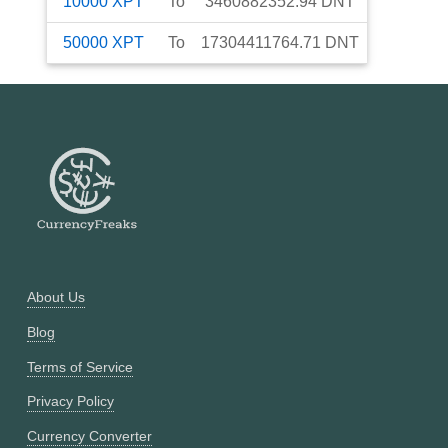
10000
XPT
To
3460882352.94
DNT
50000
XPT
To
17304411764.71
DNT
About Us
Blog
Terms of Service
Privacy Policy
Currency Converter