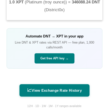
1.0 XPT
(
Platinum (troy ounce)
) =
346088.24 DNT
(
District0x
)
Automate
DNT
→
XPT
in your app
Live
DNT
&
XPT
rates via REST API — free plan, 1,000
calls/month
Get free API key →
📈
View Exchange Rate History
12H · 1D · 1W · 1M · 1Y ranges available