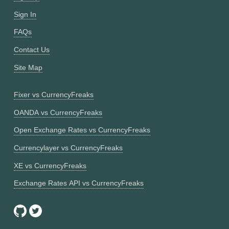
Sign In
FAQs
Contact Us
Site Map
Fixer vs CurrencyFreaks
OANDA vs CurrencyFreaks
Open Exchange Rates vs CurrencyFreaks
Currencylayer vs CurrencyFreaks
XE vs CurrencyFreaks
Exchange Rates API vs CurrencyFreaks