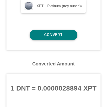
XPT – Platinum (troy ounce)
▾
Converted Amount
1 DNT
=
0.0000028894 XPT