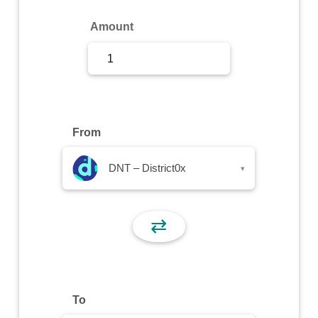
Sign Up
Amount
Sign In
From
DNT – District0x
▾
⇄
To