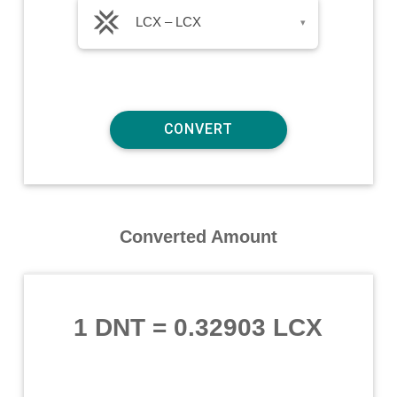
LCX – LCX
▾
Converted Amount
1 DNT
=
0.32903 LCX