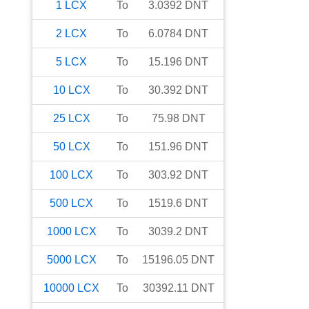
1
LCX
To
3.0392
DNT
2
LCX
To
6.0784
DNT
5
LCX
To
15.196
DNT
10
LCX
To
30.392
DNT
25
LCX
To
75.98
DNT
50
LCX
To
151.96
DNT
100
LCX
To
303.92
DNT
500
LCX
To
1519.6
DNT
1000
LCX
To
3039.2
DNT
5000
LCX
To
15196.05
DNT
10000
LCX
To
30392.11
DNT