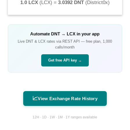
1.0 LCX
(
LCX
) =
3.0392 DNT
(
District0x
)
Automate
DNT
→
LCX
in your app
Live
DNT
&
LCX
rates via REST API — free plan, 1,000
calls/month
Get free API key →
📈
View Exchange Rate History
12H · 1D · 1W · 1M · 1Y ranges available