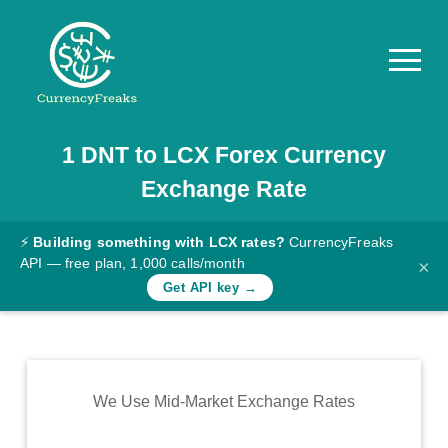
1
DNT
to
LCX
Forex Currency
Pricing
Exchange Rate
Documentation
Converter
⚡
Building something with LCX rates?
CurrencyFreaks
API — free plan, 1,000 calls/month
×
Exchange
Get API key →
Rates
Blog
Commodity
We Use Mid-Market Exchange Rates
Prices