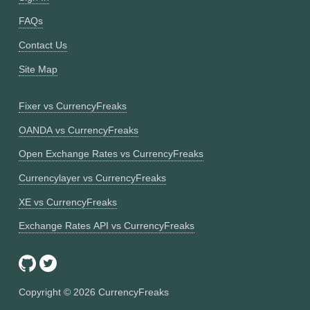
FAQs
Contact Us
Site Map
Fixer vs CurrencyFreaks
OANDA vs CurrencyFreaks
Open Exchange Rates vs CurrencyFreaks
Currencylayer vs CurrencyFreaks
XE vs CurrencyFreaks
Exchange Rates API vs CurrencyFreaks
Copyright ©
2026
CurrencyFreaks