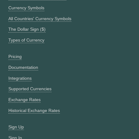
Currency Symbols
All Countries' Currency Symbols
The Dollar Sign ($)
Types of Currency
Pricing
Documentation
Integrations
Supported Currencies
Exchange Rates
Historical Exchange Rates
Sign Up
Sign In