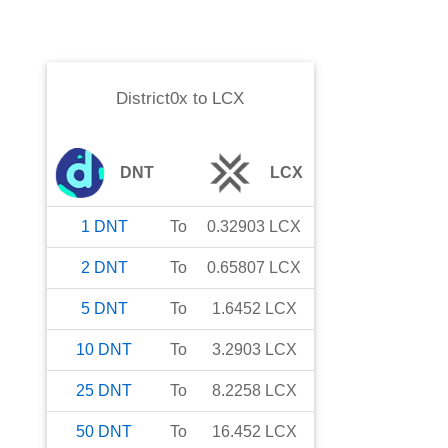
District0x
to
LCX
DNT
LCX
1
DNT
To
0.32903
LCX
2
DNT
To
0.65807
LCX
5
DNT
To
1.6452
LCX
10
DNT
To
3.2903
LCX
25
DNT
To
8.2258
LCX
50
DNT
To
16.452
LCX