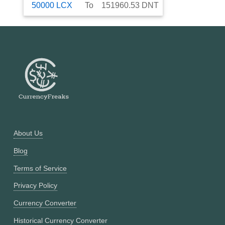
50000
LCX
To
151960.53
DNT
About Us
Blog
Terms of Service
Privacy Policy
Currency Converter
Historical Currency Converter