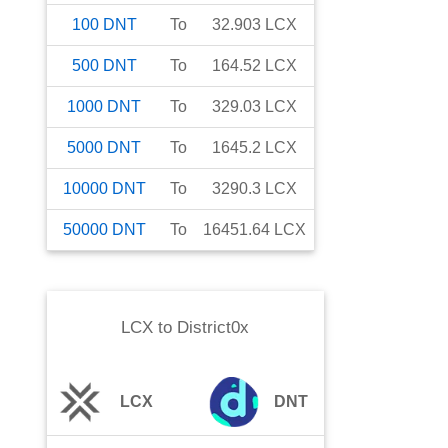
100
DNT
To
32.903
LCX
500
DNT
To
164.52
LCX
1000
DNT
To
329.03
LCX
5000
DNT
To
1645.2
LCX
10000
DNT
To
3290.3
LCX
50000
DNT
To
16451.64
LCX
LCX
to
District0x
LCX
DNT