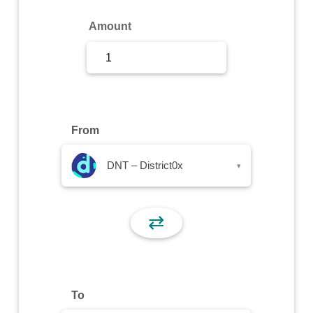
Sign Up
Amount
Sign In
From
DNT – District0x
▾
⇄
To