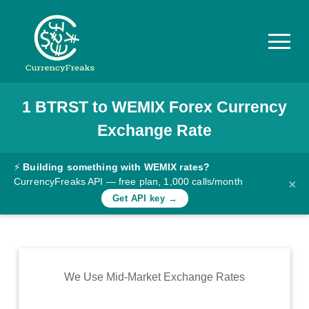
1
BTRST
to
WEMIX
Forex Currency
Pricing
Exchange Rate
Documentation
Converter
⚡
Building something with WEMIX rates?
CurrencyFreaks API — free plan, 1,000 calls/month
×
Exchange
Get API key →
Rates
Blog
Commodity
We Use Mid-Market Exchange Rates
Prices