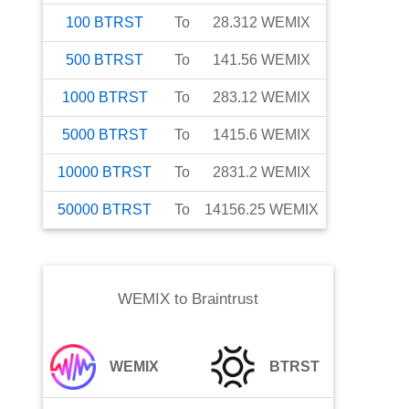
100
BTRST
To
28.312
WEMIX
500
BTRST
To
141.56
WEMIX
1000
BTRST
To
283.12
WEMIX
5000
BTRST
To
1415.6
WEMIX
10000
BTRST
To
2831.2
WEMIX
50000
BTRST
To
14156.25
WEMIX
WEMIX
to
Braintrust
WEMIX
BTRST