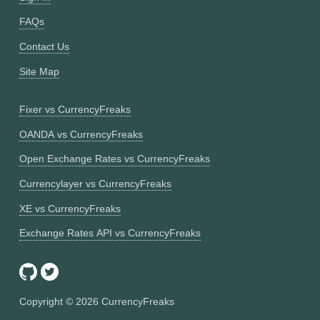
FAQs
Contact Us
Site Map
Fixer vs CurrencyFreaks
OANDA vs CurrencyFreaks
Open Exchange Rates vs CurrencyFreaks
Currencylayer vs CurrencyFreaks
XE vs CurrencyFreaks
Exchange Rates API vs CurrencyFreaks
Copyright ©
2026
CurrencyFreaks