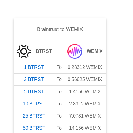
Braintrust
to
WEMIX
BTRST
WEMIX
1
BTRST
To
0.28312
WEMIX
2
BTRST
To
0.56625
WEMIX
5
BTRST
To
1.4156
WEMIX
10
BTRST
To
2.8312
WEMIX
25
BTRST
To
7.0781
WEMIX
50
BTRST
To
14.156
WEMIX