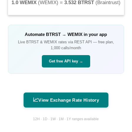
1.0 WEMIX
(
WEMIX
) =
3.532 BTRST
(
Braintrust
)
Automate
BTRST
→
WEMIX
in your app
Live
BTRST
&
WEMIX
rates via REST API — free plan,
1,000 calls/month
Get free API key →
📈
View Exchange Rate History
12H · 1D · 1W · 1M · 1Y ranges available