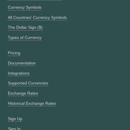
Currency Symbols
All Countries' Currency Symbols
The Dollar Sign ($)
Types of Currency
Pricing
Documentation
Integrations
Supported Currencies
Exchange Rates
Historical Exchange Rates
Sign Up
Sign In