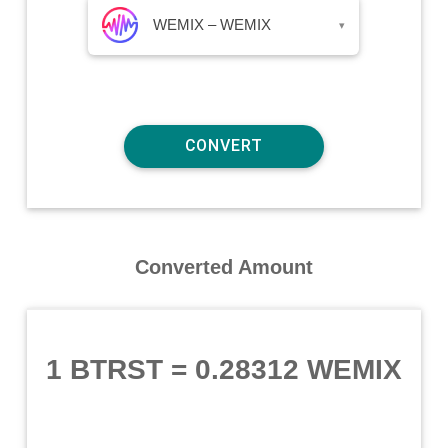
WEMIX – WEMIX
▾
Converted Amount
1 BTRST
=
0.28312 WEMIX