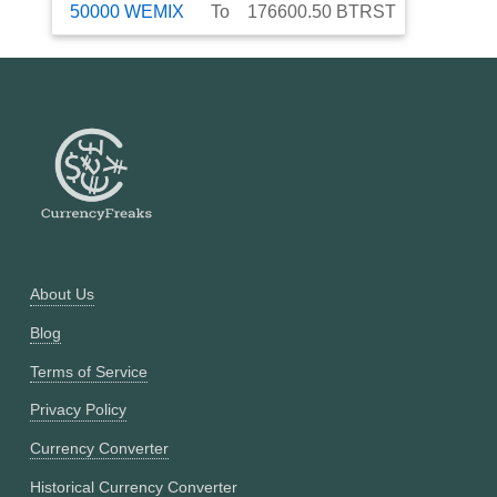
50000
WEMIX
To
176600.50
BTRST
About Us
Blog
Terms of Service
Privacy Policy
Currency Converter
Historical Currency Converter