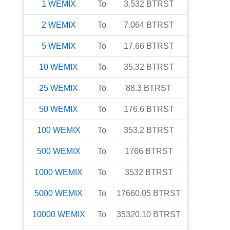
1
WEMIX
To
3.532
BTRST
2
WEMIX
To
7.064
BTRST
5
WEMIX
To
17.66
BTRST
10
WEMIX
To
35.32
BTRST
25
WEMIX
To
88.3
BTRST
50
WEMIX
To
176.6
BTRST
100
WEMIX
To
353.2
BTRST
500
WEMIX
To
1766
BTRST
1000
WEMIX
To
3532
BTRST
5000
WEMIX
To
17660.05
BTRST
10000
WEMIX
To
35320.10
BTRST