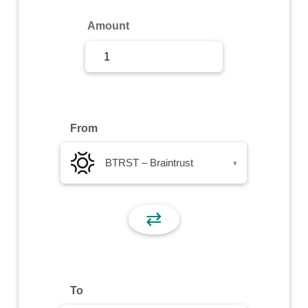
Sign Up
Amount
Sign In
From
BTRST – Braintrust
▾
⇄
To