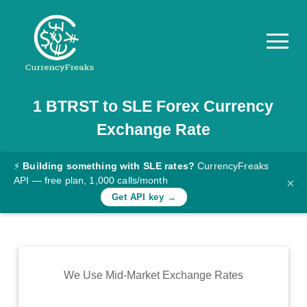
1
BTRST
to
SLE
Forex Currency
Pricing
Exchange Rate
Documentation
Converter
⚡
Building something with SLE rates?
CurrencyFreaks
API — free plan, 1,000 calls/month
×
Exchange
Get API key →
Rates
Blog
Commodity
We Use Mid-Market Exchange Rates
Prices