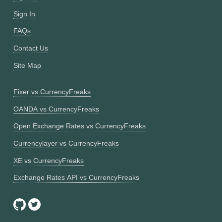
Sign In
FAQs
Contact Us
Site Map
Fixer vs CurrencyFreaks
OANDA vs CurrencyFreaks
Open Exchange Rates vs CurrencyFreaks
Currencylayer vs CurrencyFreaks
XE vs CurrencyFreaks
Exchange Rates API vs CurrencyFreaks