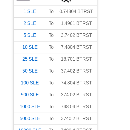
1
SLE
To
0.74804
BTRST
2
SLE
To
1.4961
BTRST
5
SLE
To
3.7402
BTRST
10
SLE
To
7.4804
BTRST
25
SLE
To
18.701
BTRST
50
SLE
To
37.402
BTRST
100
SLE
To
74.804
BTRST
500
SLE
To
374.02
BTRST
1000
SLE
To
748.04
BTRST
5000
SLE
To
3740.2
BTRST