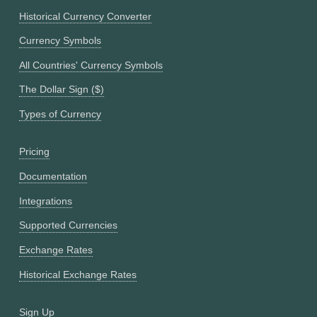
Historical Currency Converter
Currency Symbols
All Countries' Currency Symbols
The Dollar Sign ($)
Types of Currency
Pricing
Documentation
Integrations
Supported Currencies
Exchange Rates
Historical Exchange Rates
Sign Up