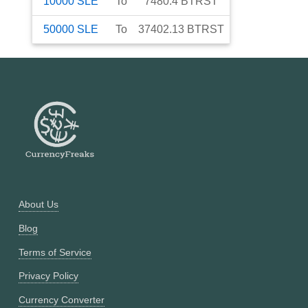
10000
SLE
To
7480.4
BTRST
50000
SLE
To
37402.13
BTRST
About Us
Blog
Terms of Service
Privacy Policy
Currency Converter