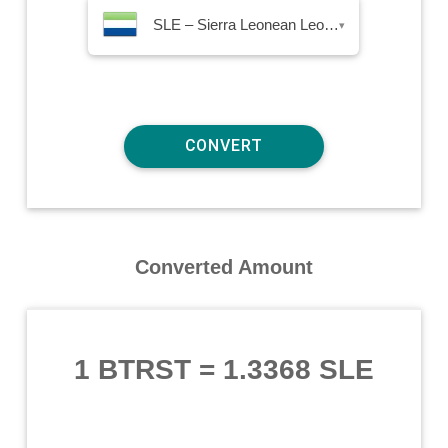
SLE – Sierra Leonean Leone
▾
Converted Amount
1 BTRST
=
1.3368 SLE