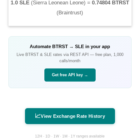
1.0 SLE
(
Sierra Leonean Leone
) =
0.74804 BTRST
(
Braintrust
)
Automate
BTRST
→
SLE
in your app
Live
BTRST
&
SLE
rates via REST API — free plan, 1,000
calls/month
Get free API key →
📈
View Exchange Rate History
12H · 1D · 1W · 1M · 1Y ranges available