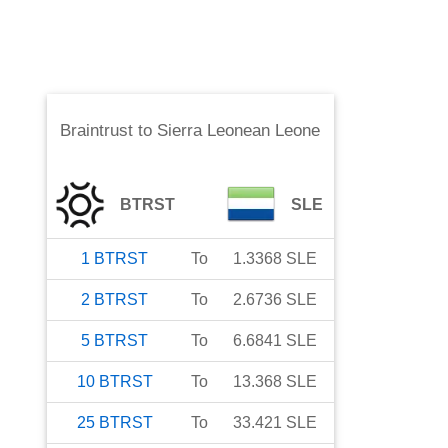
Braintrust
to
Sierra Leonean Leone
BTRST
SLE
1
BTRST
To
1.3368
SLE
2
BTRST
To
2.6736
SLE
5
BTRST
To
6.6841
SLE
10
BTRST
To
13.368
SLE
25
BTRST
To
33.421
SLE