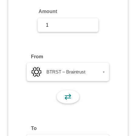
Sign Up
Amount
Sign In
From
BTRST – Braintrust
▾
⇄
To