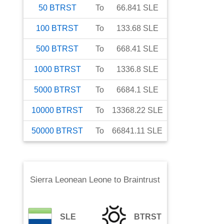
50
BTRST
To
66.841
SLE
100
BTRST
To
133.68
SLE
500
BTRST
To
668.41
SLE
1000
BTRST
To
1336.8
SLE
5000
BTRST
To
6684.1
SLE
10000
BTRST
To
13368.22
SLE
50000
BTRST
To
66841.11
SLE
Sierra Leonean Leone
to
Braintrust
SLE
BTRST