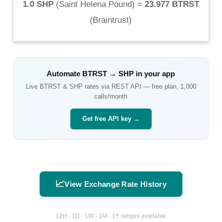
1.0 SHP
(
Saint Helena Pound
) =
23.977 BTRST
(
Braintrust
)
Automate
BTRST
→
SHP
in your app
Live
BTRST
&
SHP
rates via REST API — free plan, 1,000
calls/month
Get free API key →
📈
View Exchange Rate History
12H · 1D · 1W · 1M · 1Y ranges available