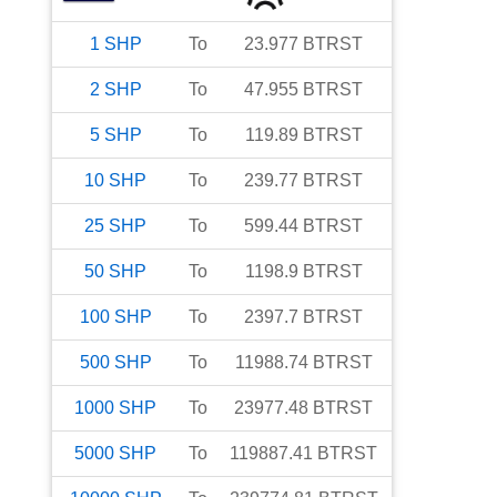
1
SHP
To
23.977
BTRST
2
SHP
To
47.955
BTRST
5
SHP
To
119.89
BTRST
10
SHP
To
239.77
BTRST
25
SHP
To
599.44
BTRST
50
SHP
To
1198.9
BTRST
100
SHP
To
2397.7
BTRST
500
SHP
To
11988.74
BTRST
1000
SHP
To
23977.48
BTRST
5000
SHP
To
119887.41
BTRST