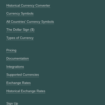
Historical Currency Converter
Currency Symbols
All Countries' Currency Symbols
The Dollar Sign ($)
Types of Currency
Pricing
Documentation
Integrations
Supported Currencies
Exchange Rates
Historical Exchange Rates
Sign Up