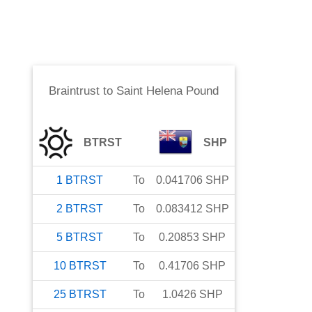
Braintrust
to
Saint Helena Pound
BTRST
SHP
1
BTRST
To
0.041706
SHP
2
BTRST
To
0.083412
SHP
5
BTRST
To
0.20853
SHP
10
BTRST
To
0.41706
SHP
25
BTRST
To
1.0426
SHP