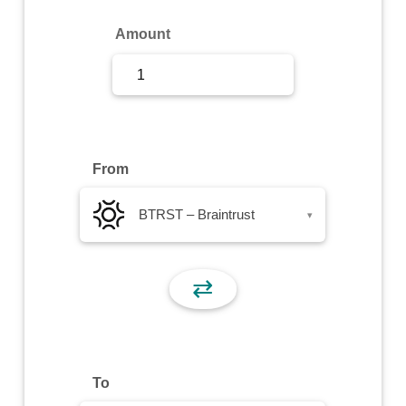
Sign Up
Amount
Sign In
From
BTRST – Braintrust
▾
⇄
To