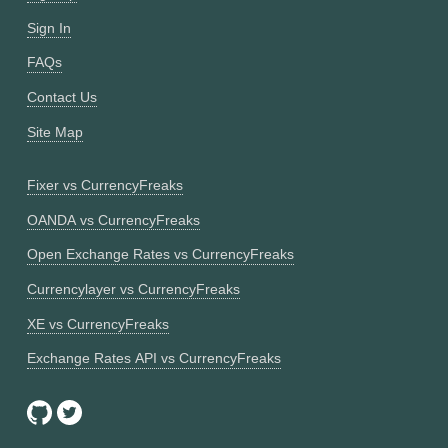
Sign In
FAQs
Contact Us
Site Map
Fixer vs CurrencyFreaks
OANDA vs CurrencyFreaks
Open Exchange Rates vs CurrencyFreaks
Currencylayer vs CurrencyFreaks
XE vs CurrencyFreaks
Exchange Rates API vs CurrencyFreaks