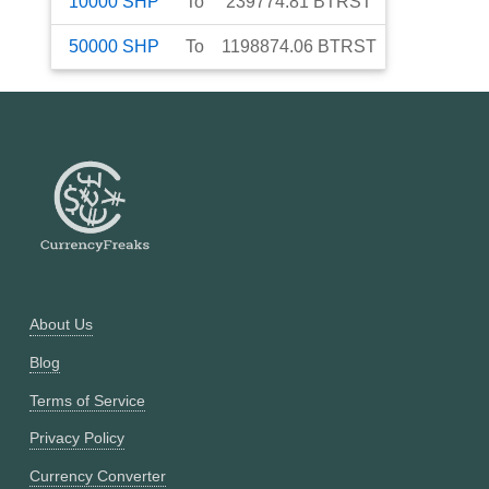
10000
SHP
To
239774.81
BTRST
50000
SHP
To
1198874.06
BTRST
About Us
Blog
Terms of Service
Privacy Policy
Currency Converter