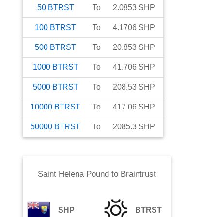
50
BTRST
To
2.0853
SHP
100
BTRST
To
4.1706
SHP
500
BTRST
To
20.853
SHP
1000
BTRST
To
41.706
SHP
5000
BTRST
To
208.53
SHP
10000
BTRST
To
417.06
SHP
50000
BTRST
To
2085.3
SHP
Saint Helena Pound
to
Braintrust
SHP
BTRST