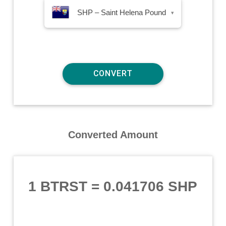
SHP – Saint Helena Pound
▾
Converted Amount
1 BTRST
=
0.041706 SHP