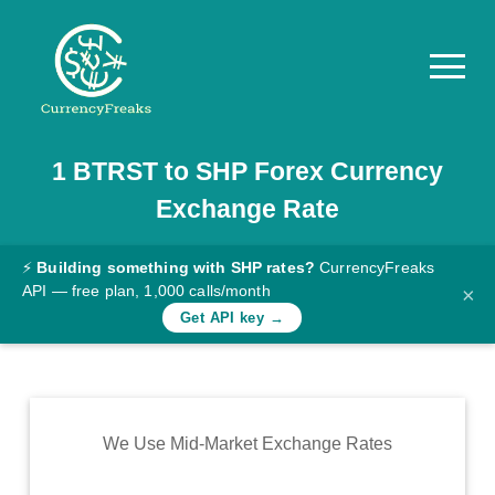
1
BTRST
to
SHP
Forex Currency
Pricing
Exchange Rate
Documentation
Converter
⚡
Building something with SHP rates?
CurrencyFreaks
API — free plan, 1,000 calls/month
×
Exchange
Get API key →
Rates
Blog
Commodity
We Use Mid-Market Exchange Rates
Prices