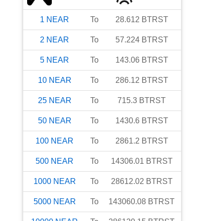
1
NEAR
To
28.612
BTRST
2
NEAR
To
57.224
BTRST
5
NEAR
To
143.06
BTRST
10
NEAR
To
286.12
BTRST
25
NEAR
To
715.3
BTRST
50
NEAR
To
1430.6
BTRST
100
NEAR
To
2861.2
BTRST
500
NEAR
To
14306.01
BTRST
1000
NEAR
To
28612.02
BTRST
5000
NEAR
To
143060.08
BTRST