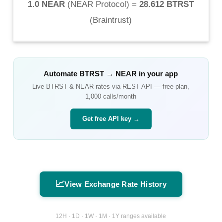
1.0 NEAR
(
NEAR Protocol
) =
28.612 BTRST
(
Braintrust
)
Automate
BTRST
→
NEAR
in your app
Live
BTRST
&
NEAR
rates via REST API — free plan,
1,000 calls/month
Get free API key →
📈
View Exchange Rate History
12H · 1D · 1W · 1M · 1Y ranges available