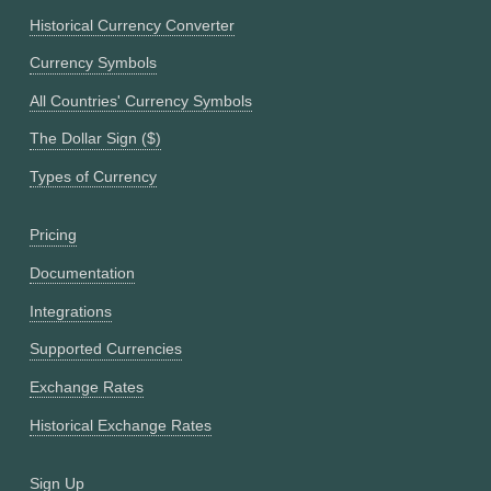
Historical Currency Converter
Currency Symbols
All Countries' Currency Symbols
The Dollar Sign ($)
Types of Currency
Pricing
Documentation
Integrations
Supported Currencies
Exchange Rates
Historical Exchange Rates
Sign Up