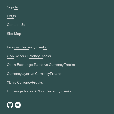
Sign In
FAQs
Contact Us
Site Map
Fixer vs CurrencyFreaks
OANDA vs CurrencyFreaks
Open Exchange Rates vs CurrencyFreaks
Currencylayer vs CurrencyFreaks
XE vs CurrencyFreaks
Exchange Rates API vs CurrencyFreaks