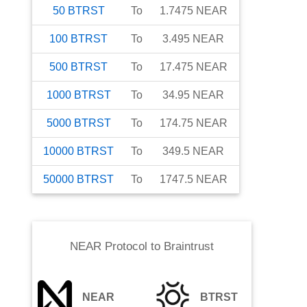
50
BTRST
To
1.7475
NEAR
100
BTRST
To
3.495
NEAR
500
BTRST
To
17.475
NEAR
1000
BTRST
To
34.95
NEAR
5000
BTRST
To
174.75
NEAR
10000
BTRST
To
349.5
NEAR
50000
BTRST
To
1747.5
NEAR
NEAR Protocol
to
Braintrust
NEAR
BTRST