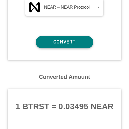
NEAR – NEAR Protocol
▾
Converted Amount
1 BTRST
=
0.03495 NEAR