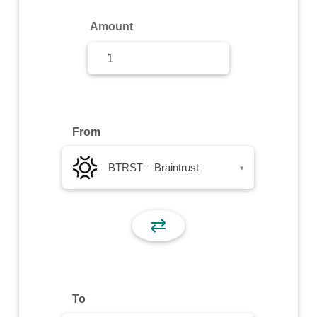
Sign Up
Amount
Sign In
From
BTRST – Braintrust
▾
⇄
To