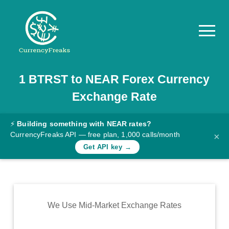
1
BTRST
to
NEAR
Forex Currency
Pricing
Exchange Rate
Documentation
Converter
⚡
Building something with NEAR rates?
CurrencyFreaks API — free plan, 1,000 calls/month
×
Exchange
Get API key →
Rates
Blog
Commodity
We Use Mid-Market Exchange Rates
Prices