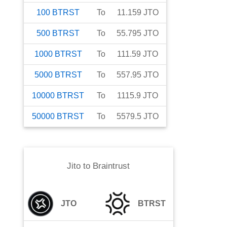
100
BTRST
To
11.159
JTO
500
BTRST
To
55.795
JTO
1000
BTRST
To
111.59
JTO
5000
BTRST
To
557.95
JTO
10000
BTRST
To
1115.9
JTO
50000
BTRST
To
5579.5
JTO
Jito
to
Braintrust
JTO
BTRST