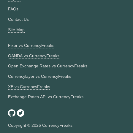
FAQs
Contact Us
Site Map
Fixer vs CurrencyFreaks
OANDA vs CurrencyFreaks
Open Exchange Rates vs CurrencyFreaks
Currencylayer vs CurrencyFreaks
XE vs CurrencyFreaks
Exchange Rates API vs CurrencyFreaks
Copyright ©
2026
CurrencyFreaks