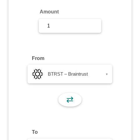
Sign Up
Amount
Sign In
From
BTRST – Braintrust
▾
⇄
To