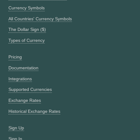
Currency Symbols
All Countries' Currency Symbols
The Dollar Sign ($)
Types of Currency
Pricing
Documentation
Integrations
Supported Currencies
Exchange Rates
Historical Exchange Rates
Sign Up
Sign In