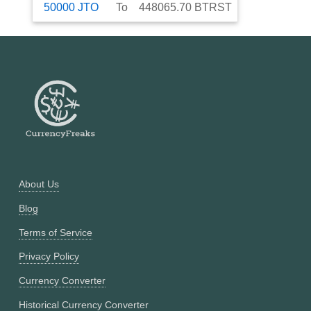
50000
JTO
To
448065.70
BTRST
About Us
Blog
Terms of Service
Privacy Policy
Currency Converter
Historical Currency Converter