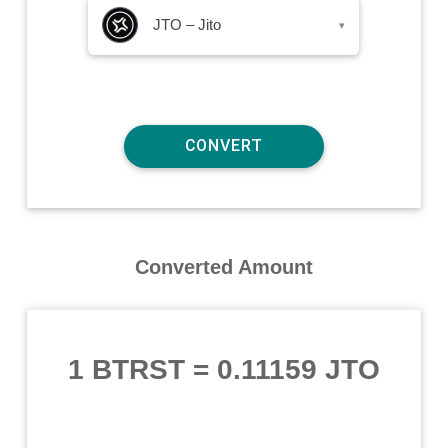
JTO – Jito
▾
Converted Amount
1 BTRST
=
0.11159 JTO