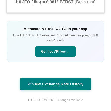
1.0 JTO
(
Jito
) =
8.9613 BTRST
(
Braintrust
)
Automate
BTRST
→
JTO
in your app
Live
BTRST
&
JTO
rates via REST API — free plan, 1,000
calls/month
Get free API key →
📈
View Exchange Rate History
12H · 1D · 1W · 1M · 1Y ranges available