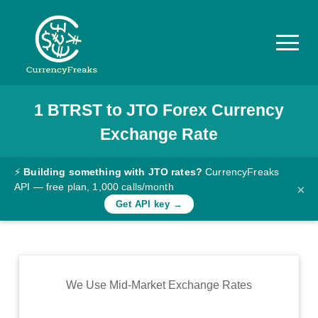
1
BTRST
to
JTO
Forex Currency
Pricing
Exchange Rate
Documentation
Converter
⚡
Building something with JTO rates?
CurrencyFreaks
API — free plan, 1,000 calls/month
×
Exchange
Get API key →
Rates
Blog
Commodity
We Use Mid-Market Exchange Rates
Prices