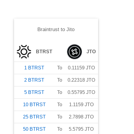
Braintrust
to
Jito
BTRST
JTO
1
BTRST
To
0.11159
JTO
2
BTRST
To
0.22318
JTO
5
BTRST
To
0.55795
JTO
10
BTRST
To
1.1159
JTO
25
BTRST
To
2.7898
JTO
50
BTRST
To
5.5795
JTO