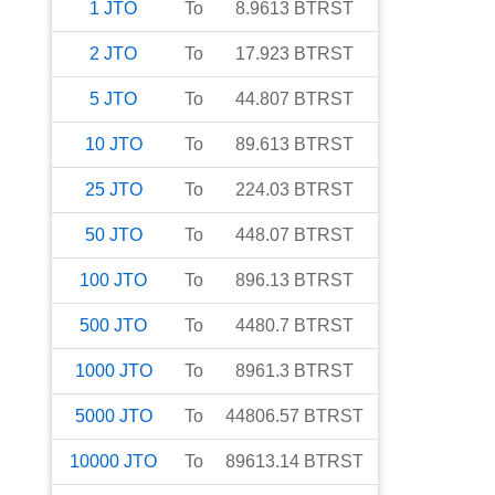
1
JTO
To
8.9613
BTRST
2
JTO
To
17.923
BTRST
5
JTO
To
44.807
BTRST
10
JTO
To
89.613
BTRST
25
JTO
To
224.03
BTRST
50
JTO
To
448.07
BTRST
100
JTO
To
896.13
BTRST
500
JTO
To
4480.7
BTRST
1000
JTO
To
8961.3
BTRST
5000
JTO
To
44806.57
BTRST
10000
JTO
To
89613.14
BTRST