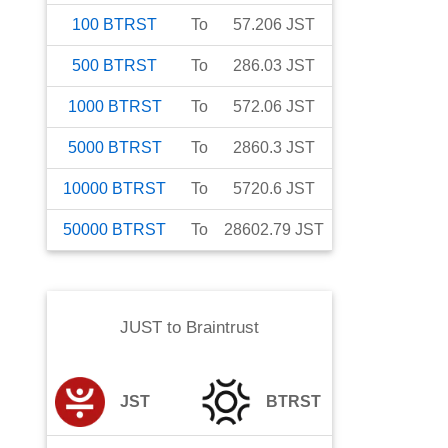
100
BTRST
To
57.206
JST
500
BTRST
To
286.03
JST
1000
BTRST
To
572.06
JST
5000
BTRST
To
2860.3
JST
10000
BTRST
To
5720.6
JST
50000
BTRST
To
28602.79
JST
JUST
to
Braintrust
JST
BTRST