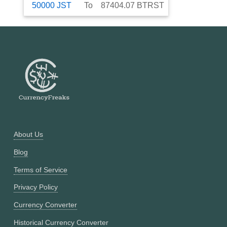
50000
JST
To
87404.07
BTRST
About Us
Blog
Terms of Service
Privacy Policy
Currency Converter
Historical Currency Converter