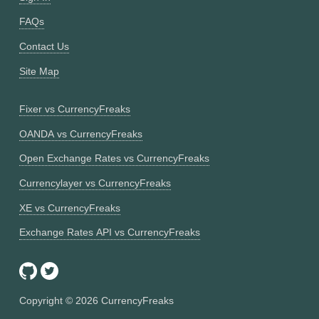
FAQs
Contact Us
Site Map
Fixer vs CurrencyFreaks
OANDA vs CurrencyFreaks
Open Exchange Rates vs CurrencyFreaks
Currencylayer vs CurrencyFreaks
XE vs CurrencyFreaks
Exchange Rates API vs CurrencyFreaks
Copyright ©
2026
CurrencyFreaks