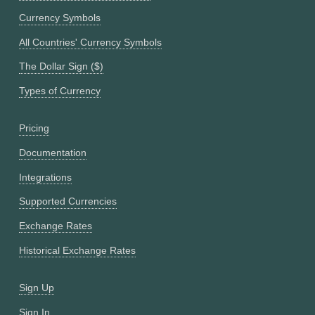
Currency Symbols
All Countries' Currency Symbols
The Dollar Sign ($)
Types of Currency
Pricing
Documentation
Integrations
Supported Currencies
Exchange Rates
Historical Exchange Rates
Sign Up
Sign In