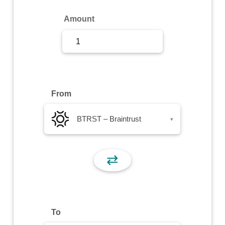
Sign Up
Amount
Sign In
From
BTRST – Braintrust
▾
⇄
To