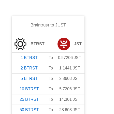
Braintrust
to
JUST
BTRST
JST
1
BTRST
To
0.57206
JST
2
BTRST
To
1.1441
JST
5
BTRST
To
2.8603
JST
10
BTRST
To
5.7206
JST
25
BTRST
To
14.301
JST
50
BTRST
To
28.603
JST