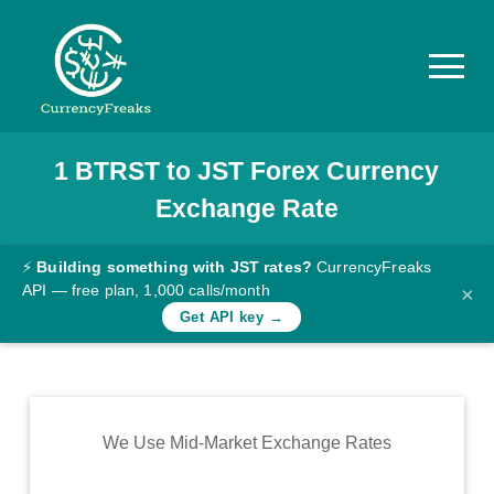
1
BTRST
to
JST
Forex Currency
Pricing
Exchange Rate
Documentation
Converter
⚡
Building something with JST rates?
CurrencyFreaks
API — free plan, 1,000 calls/month
×
Exchange
Get API key →
Rates
Blog
Commodity
We Use Mid-Market Exchange Rates
Prices