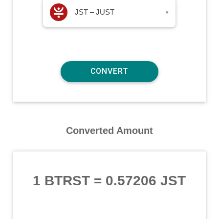
JST – JUST
▾
Converted Amount
1 BTRST
=
0.57206 JST