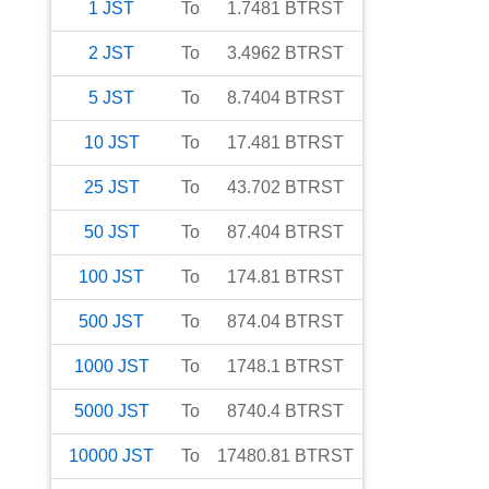
1
JST
To
1.7481
BTRST
2
JST
To
3.4962
BTRST
5
JST
To
8.7404
BTRST
10
JST
To
17.481
BTRST
25
JST
To
43.702
BTRST
50
JST
To
87.404
BTRST
100
JST
To
174.81
BTRST
500
JST
To
874.04
BTRST
1000
JST
To
1748.1
BTRST
5000
JST
To
8740.4
BTRST
10000
JST
To
17480.81
BTRST