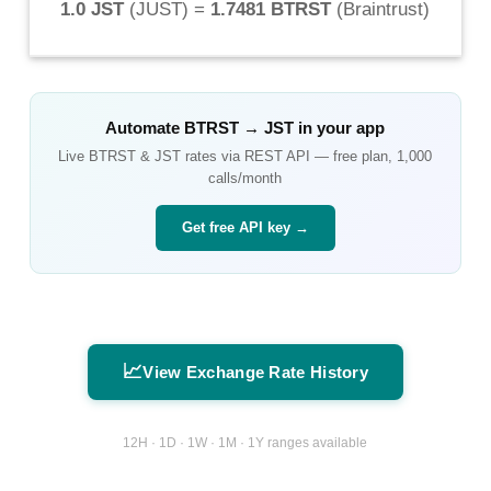
1.0 JST
(
JUST
) =
1.7481 BTRST
(
Braintrust
)
Automate
BTRST
→
JST
in your app
Live
BTRST
&
JST
rates via REST API — free plan, 1,000
calls/month
Get free API key →
📈
View Exchange Rate History
12H · 1D · 1W · 1M · 1Y ranges available