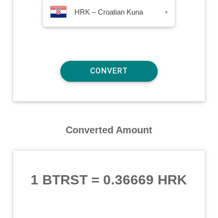
HRK – Croatian Kuna
▾
Converted Amount
1 BTRST
=
0.36669 HRK