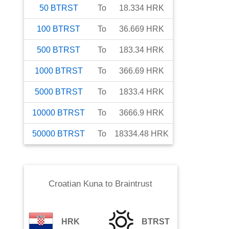
50
BTRST
To
18.334
HRK
100
BTRST
To
36.669
HRK
500
BTRST
To
183.34
HRK
1000
BTRST
To
366.69
HRK
5000
BTRST
To
1833.4
HRK
10000
BTRST
To
3666.9
HRK
50000
BTRST
To
18334.48
HRK
Croatian Kuna
to
Braintrust
HRK
BTRST