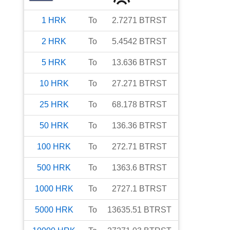
1
HRK
To
2.7271
BTRST
2
HRK
To
5.4542
BTRST
5
HRK
To
13.636
BTRST
10
HRK
To
27.271
BTRST
25
HRK
To
68.178
BTRST
50
HRK
To
136.36
BTRST
100
HRK
To
272.71
BTRST
500
HRK
To
1363.6
BTRST
1000
HRK
To
2727.1
BTRST
5000
HRK
To
13635.51
BTRST