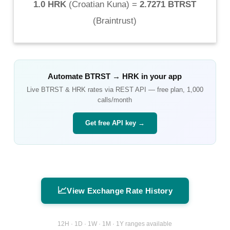
1.0 HRK
(
Croatian Kuna
) =
2.7271 BTRST
(
Braintrust
)
Automate
BTRST
→
HRK
in your app
Live
BTRST
&
HRK
rates via REST API — free plan, 1,000
calls/month
Get free API key →
📈
View Exchange Rate History
12H · 1D · 1W · 1M · 1Y ranges available