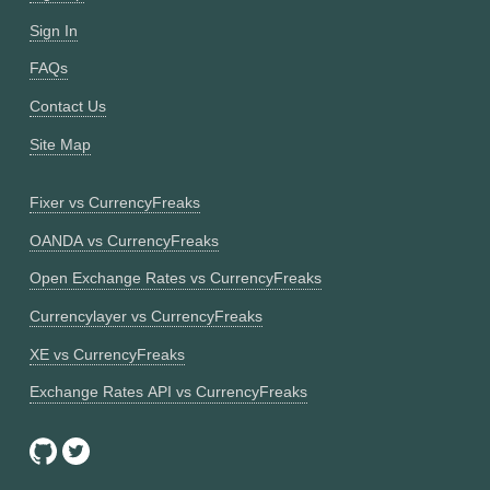
Sign In
FAQs
Contact Us
Site Map
Fixer vs CurrencyFreaks
OANDA vs CurrencyFreaks
Open Exchange Rates vs CurrencyFreaks
Currencylayer vs CurrencyFreaks
XE vs CurrencyFreaks
Exchange Rates API vs CurrencyFreaks