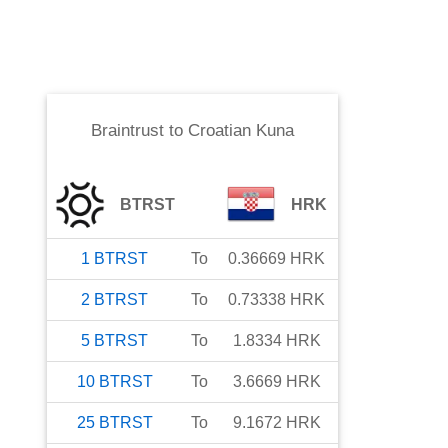
Braintrust
to
Croatian Kuna
BTRST
HRK
1
BTRST
To
0.36669
HRK
2
BTRST
To
0.73338
HRK
5
BTRST
To
1.8334
HRK
10
BTRST
To
3.6669
HRK
25
BTRST
To
9.1672
HRK