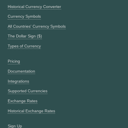
Historical Currency Converter
Currency Symbols
All Countries' Currency Symbols
The Dollar Sign ($)
Types of Currency
Pricing
Documentation
Integrations
Supported Currencies
Exchange Rates
Historical Exchange Rates
Sign Up