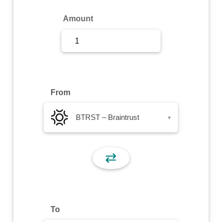
Sign Up
Amount
Sign In
From
BTRST – Braintrust
▾
⇄
To