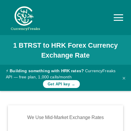
1
BTRST
to
HRK
Forex Currency
Pricing
Exchange Rate
Documentation
Converter
⚡
Building something with HRK rates?
CurrencyFreaks
API — free plan, 1,000 calls/month
×
Exchange
Get API key →
Rates
Blog
Commodity
We Use Mid-Market Exchange Rates
Prices