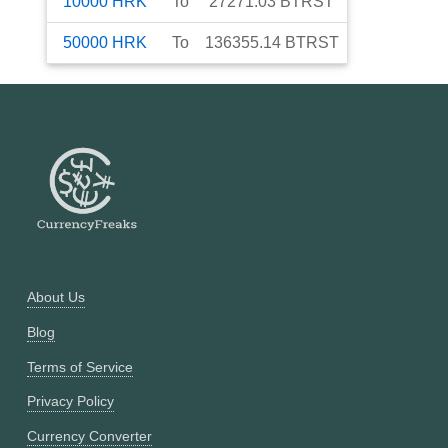
10000
HRK
To
27271.03
BTRST
50000
HRK
To
136355.14
BTRST
About Us
Blog
Terms of Service
Privacy Policy
Currency Converter