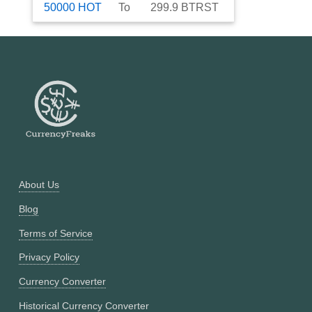
50000
HOT
To
299.9
BTRST
About Us
Blog
Terms of Service
Privacy Policy
Currency Converter
Historical Currency Converter