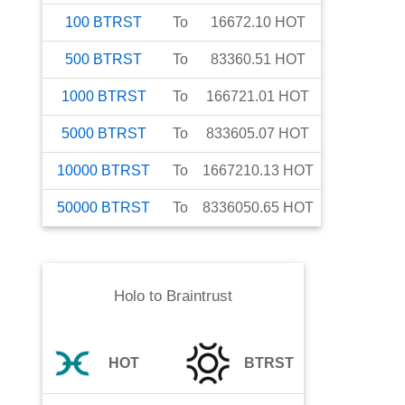
100
BTRST
To
16672.10
HOT
500
BTRST
To
83360.51
HOT
1000
BTRST
To
166721.01
HOT
5000
BTRST
To
833605.07
HOT
10000
BTRST
To
1667210.13
HOT
50000
BTRST
To
8336050.65
HOT
Holo
to
Braintrust
HOT
BTRST