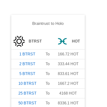
Braintrust
to
Holo
BTRST
HOT
1
BTRST
To
166.72
HOT
2
BTRST
To
333.44
HOT
5
BTRST
To
833.61
HOT
10
BTRST
To
1667.2
HOT
25
BTRST
To
4168
HOT
50
BTRST
To
8336.1
HOT