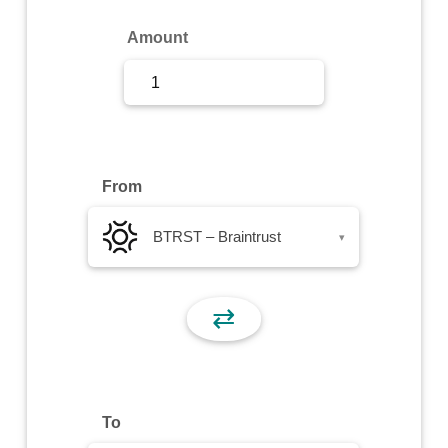
Sign Up
Amount
Sign In
From
BTRST – Braintrust
▾
⇄
To