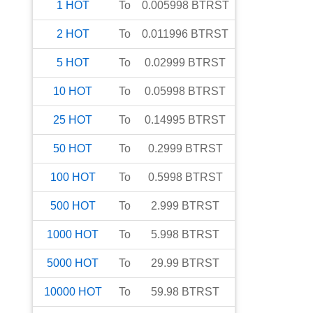
1
HOT
To
0.005998
BTRST
2
HOT
To
0.011996
BTRST
5
HOT
To
0.02999
BTRST
10
HOT
To
0.05998
BTRST
25
HOT
To
0.14995
BTRST
50
HOT
To
0.2999
BTRST
100
HOT
To
0.5998
BTRST
500
HOT
To
2.999
BTRST
1000
HOT
To
5.998
BTRST
5000
HOT
To
29.99
BTRST
10000
HOT
To
59.98
BTRST