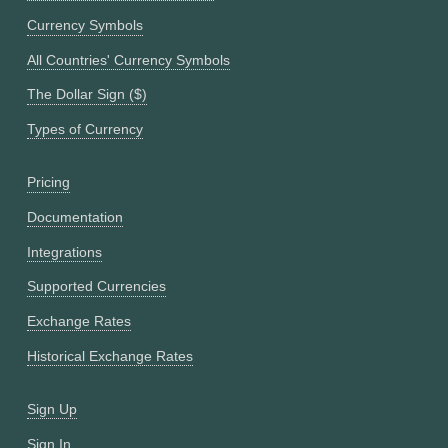
Currency Symbols
All Countries' Currency Symbols
The Dollar Sign ($)
Types of Currency
Pricing
Documentation
Integrations
Supported Currencies
Exchange Rates
Historical Exchange Rates
Sign Up
Sign In