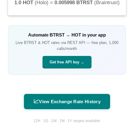
1.0 HOT
(
Holo
) =
0.005998 BTRST
(
Braintrust
)
Automate
BTRST
→
HOT
in your app
Live
BTRST
&
HOT
rates via REST API — free plan, 1,000
calls/month
Get free API key →
📈
View Exchange Rate History
12H · 1D · 1W · 1M · 1Y ranges available