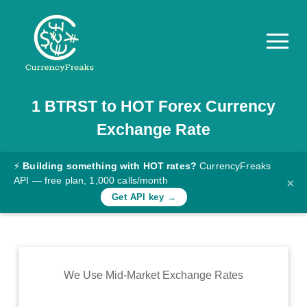
1
BTRST
to
HOT
Forex Currency
Pricing
Exchange Rate
Documentation
Converter
⚡
Building something with HOT rates?
CurrencyFreaks
API — free plan, 1,000 calls/month
×
Exchange
Get API key →
Rates
Blog
Commodity
We Use Mid-Market Exchange Rates
Prices