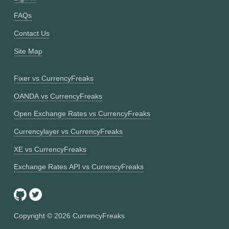
FAQs
Contact Us
Site Map
Fixer vs CurrencyFreaks
OANDA vs CurrencyFreaks
Open Exchange Rates vs CurrencyFreaks
Currencylayer vs CurrencyFreaks
XE vs CurrencyFreaks
Exchange Rates API vs CurrencyFreaks
Copyright ©
2026
CurrencyFreaks