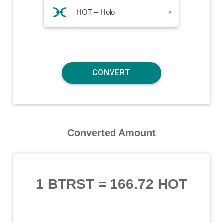
HOT – Holo
▾
Converted Amount
1 BTRST
=
166.72 HOT