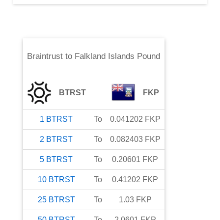
Braintrust
to
Falkland Islands Pound
BTRST
FKP
1
BTRST
To
0.041202
FKP
2
BTRST
To
0.082403
FKP
5
BTRST
To
0.20601
FKP
10
BTRST
To
0.41202
FKP
25
BTRST
To
1.03
FKP
50
BTRST
To
2.0601
FKP