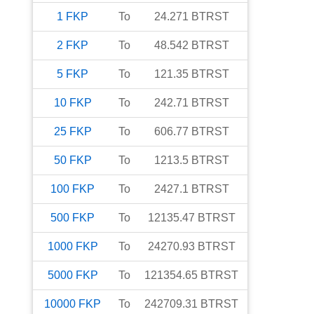
1
FKP
To
24.271
BTRST
2
FKP
To
48.542
BTRST
5
FKP
To
121.35
BTRST
10
FKP
To
242.71
BTRST
25
FKP
To
606.77
BTRST
50
FKP
To
1213.5
BTRST
100
FKP
To
2427.1
BTRST
500
FKP
To
12135.47
BTRST
1000
FKP
To
24270.93
BTRST
5000
FKP
To
121354.65
BTRST
10000
FKP
To
242709.31
BTRST