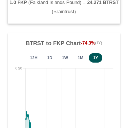
1.0 FKP
(
Falkland Islands Pound
) =
24.271 BTRST
(
Braintrust
)
BTRST
to
FKP
Chart
-74.3%
(1Y)
12H
1D
1W
1M
1Y