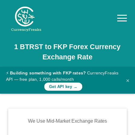
1
BTRST
to
FKP
Forex Currency
Pricing
Exchange Rate
Documentation
Converter
⚡
Building something with FKP rates?
CurrencyFreaks
API — free plan, 1,000 calls/month
×
Exchange
Get API key →
Rates
Blog
Commodity
We Use Mid-Market Exchange Rates
Prices