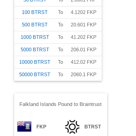
100
BTRST
To
4.1202
FKP
500
BTRST
To
20.601
FKP
1000
BTRST
To
41.202
FKP
5000
BTRST
To
206.01
FKP
10000
BTRST
To
412.02
FKP
50000
BTRST
To
2060.1
FKP
Falkland Islands Pound
to
Braintrust
FKP
BTRST