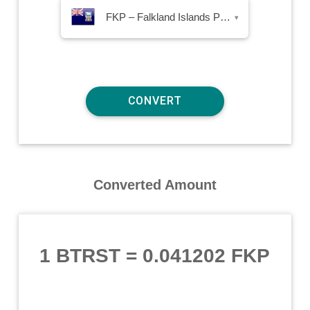
FKP – Falkland Islands Pound
▾
Converted Amount
1 BTRST
=
0.041202 FKP