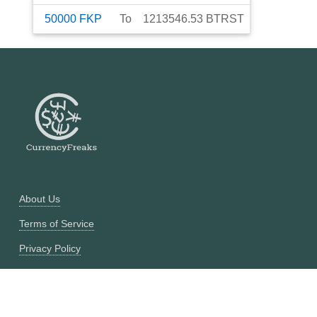
50000
FKP
To
1213546.53
BTRST
About Us
Terms of Service
Privacy Policy
Currency Converter
Historical Currency Converter