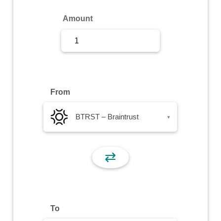
Sign Up
Amount
Sign In
From
BTRST – Braintrust
▾
⇄
To