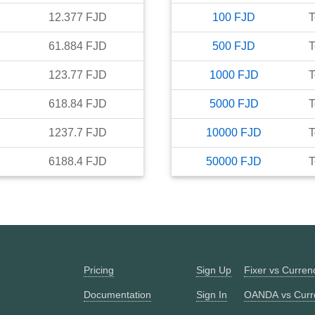
12.377
FJD
100
FJD
T
61.884
FJD
500
FJD
T
123.77
FJD
1000
FJD
T
618.84
FJD
5000
FJD
T
1237.7
FJD
10000
FJD
T
6188.4
FJD
50000
FJD
T
Pricing
Sign Up
Fixer vs Curre
Documentation
Sign In
OANDA vs Curr