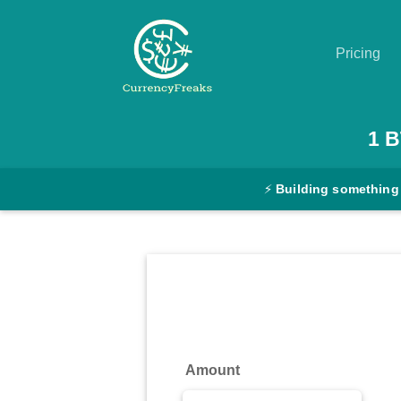
Pricing
Pricing
1
B
Documentation
⚡
Building something
Converter
Exchange
Rates
Blog
Commodity
Amount
Prices