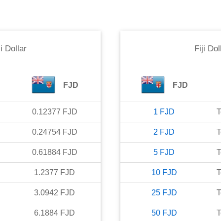
ji Dollar
Fiji Dol
FJD
FJD
0.12377
FJD
1
FJD
T
0.24754
FJD
2
FJD
T
0.61884
FJD
5
FJD
T
1.2377
FJD
10
FJD
T
3.0942
FJD
25
FJD
T
6.1884
FJD
50
FJD
T