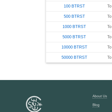
100
BTRST
To
500
BTRST
To
1000
BTRST
To
5000
BTRST
To
10000
BTRST
To
50000
BTRST
To
About Us
Blog