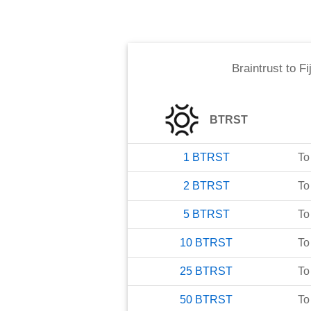
Braintrust
to
Fi
BTRST
1
BTRST
To
2
BTRST
To
5
BTRST
To
10
BTRST
To
25
BTRST
To
50
BTRST
To