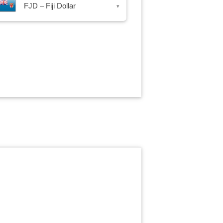
FJD – Fiji Dollar
▾