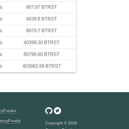
o
807.97
BTRST
o
4039.8
BTRST
o
8079.7
BTRST
o
40398.30
BTRST
o
80796.60
BTRST
o
403982.99
BTRST
ncyFreaks
encyFreaks
Copyright ©
2026