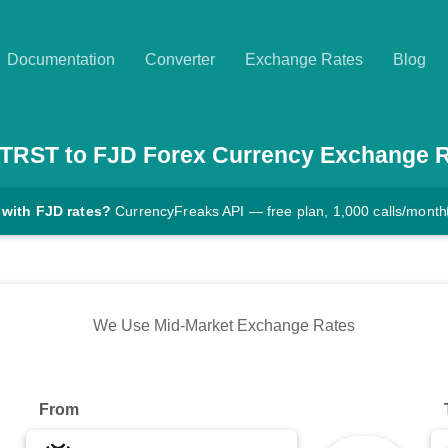
Documentation
Converter
Exchange Rates
Blog
TRST
to
FJD
Forex Currency Exchange 
 with FJD rates?
CurrencyFreaks API — free plan, 1,000 calls/month
We Use Mid-Market Exchange Rates
From