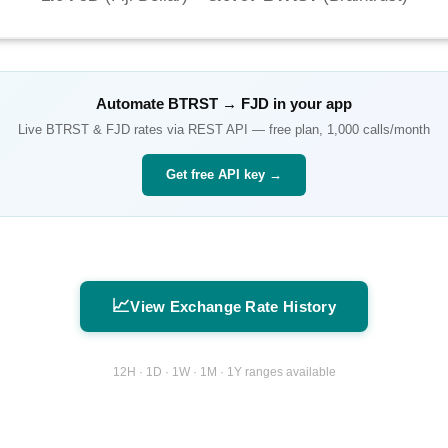
Automate
BTRST
→
FJD
in your app
Live
BTRST
&
FJD
rates via REST API — free plan, 1,000 calls/month
Get free API key →
📈
View Exchange Rate History
12H · 1D · 1W · 1M · 1Y ranges available