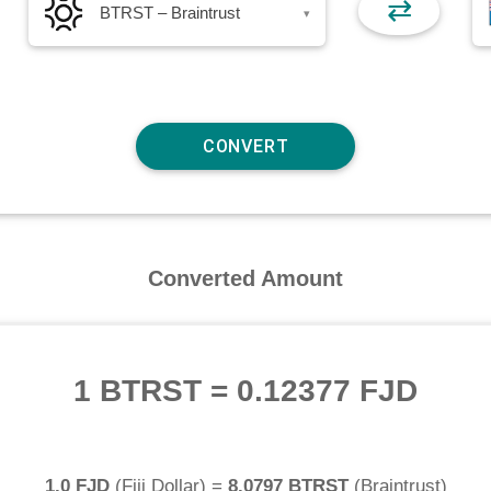
⇄
BTRST – Braintrust
▾
Converted Amount
1 BTRST
=
0.12377 FJD
1.0 FJD
(
Fiji Dollar
) =
8.0797 BTRST
(
Braintrust
)