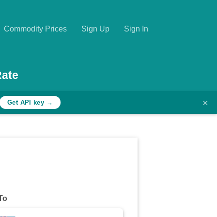
Commodity Prices
Sign Up
Sign In
Rate
×
Get API key →
To