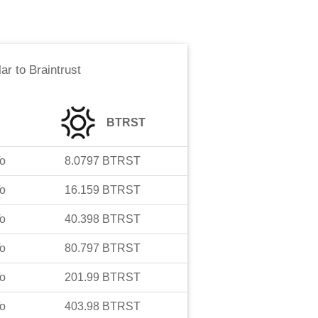
lar
to
Braintrust
BTRST
o
8.0797
BTRST
o
16.159
BTRST
o
40.398
BTRST
o
80.797
BTRST
o
201.99
BTRST
o
403.98
BTRST