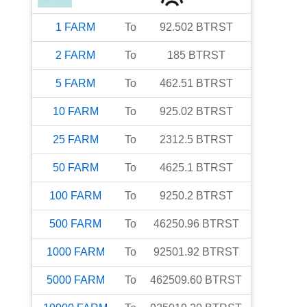
1
FARM
To
92.502
BTRST
2
FARM
To
185
BTRST
5
FARM
To
462.51
BTRST
10
FARM
To
925.02
BTRST
25
FARM
To
2312.5
BTRST
50
FARM
To
4625.1
BTRST
100
FARM
To
9250.2
BTRST
500
FARM
To
46250.96
BTRST
1000
FARM
To
92501.92
BTRST
5000
FARM
To
462509.60
BTRST