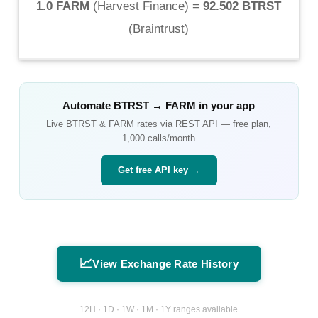
1.0 FARM
(
Harvest Finance
) =
92.502 BTRST
(
Braintrust
)
Automate
BTRST
→
FARM
in your app
Live
BTRST
&
FARM
rates via REST API — free plan,
1,000 calls/month
Get free API key →
📈
View Exchange Rate History
12H · 1D · 1W · 1M · 1Y ranges available