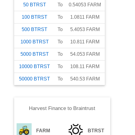
50
BTRST
To
0.54053
FARM
100
BTRST
To
1.0811
FARM
500
BTRST
To
5.4053
FARM
1000
BTRST
To
10.811
FARM
5000
BTRST
To
54.053
FARM
10000
BTRST
To
108.11
FARM
50000
BTRST
To
540.53
FARM
Harvest Finance
to
Braintrust
FARM
BTRST