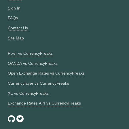
Sign In
FAQs
Contact Us
Site Map
Fixer vs CurrencyFreaks
OANDA vs CurrencyFreaks
Open Exchange Rates vs CurrencyFreaks
Currencylayer vs CurrencyFreaks
XE vs CurrencyFreaks
Exchange Rates API vs CurrencyFreaks