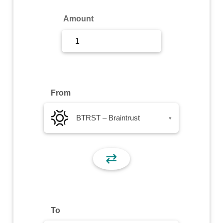
Sign Up
Amount
Sign In
From
BTRST – Braintrust
▾
⇄
To