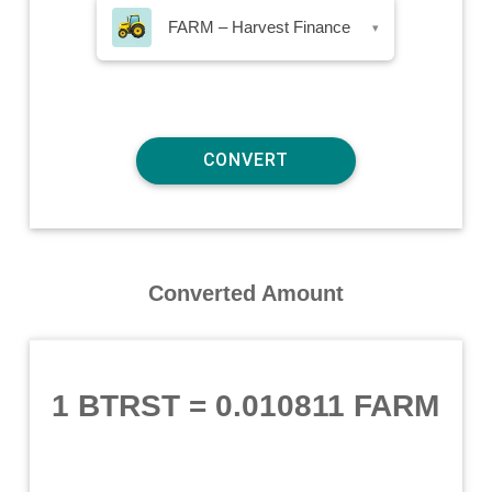
FARM – Harvest Finance
▾
Converted Amount
1 BTRST
=
0.010811 FARM