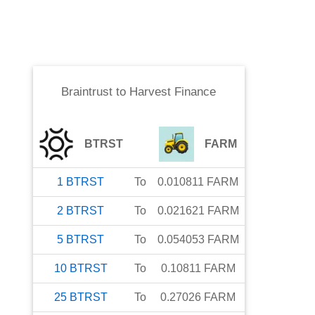
Braintrust
to
Harvest Finance
BTRST
FARM
1
BTRST
To
0.010811
FARM
2
BTRST
To
0.021621
FARM
5
BTRST
To
0.054053
FARM
10
BTRST
To
0.10811
FARM
25
BTRST
To
0.27026
FARM