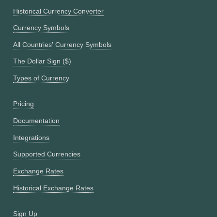
Historical Currency Converter
Currency Symbols
All Countries' Currency Symbols
The Dollar Sign ($)
Types of Currency
Pricing
Documentation
Integrations
Supported Currencies
Exchange Rates
Historical Exchange Rates
Sign Up