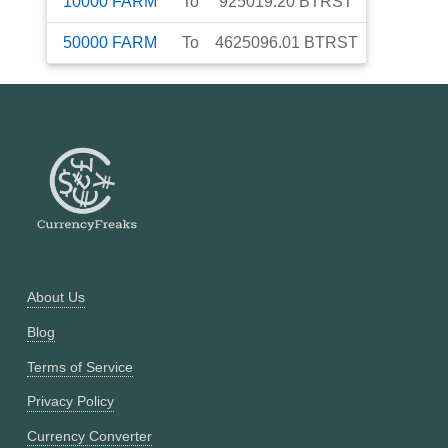
10000
FARM
To
925019.20
BTRST
50000
FARM
To
4625096.01
BTRST
About Us
Blog
Terms of Service
Privacy Policy
Currency Converter