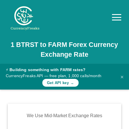
1
BTRST
to
FARM
Forex Currency
Pricing
Exchange Rate
Documentation
Converter
⚡
Building something with FARM rates?
CurrencyFreaks API — free plan, 1,000 calls/month
×
Exchange
Get API key →
Rates
Blog
Commodity
We Use Mid-Market Exchange Rates
Prices