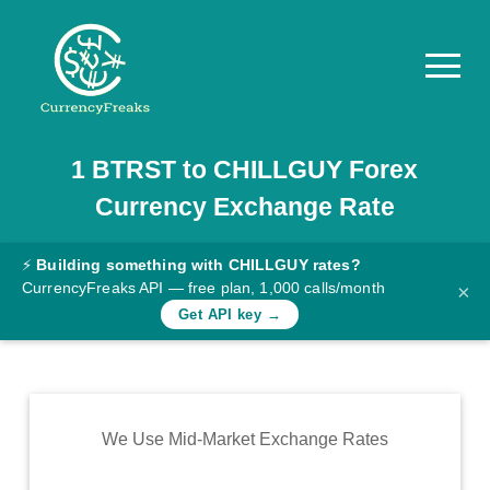
1
BTRST
to
CHILLGUY
Forex
Pricing
Currency Exchange Rate
Documentation
Converter
⚡
Building something with CHILLGUY rates?
CurrencyFreaks API — free plan, 1,000 calls/month
×
Exchange
Get API key →
Rates
Blog
Commodity
We Use Mid-Market Exchange Rates
Prices