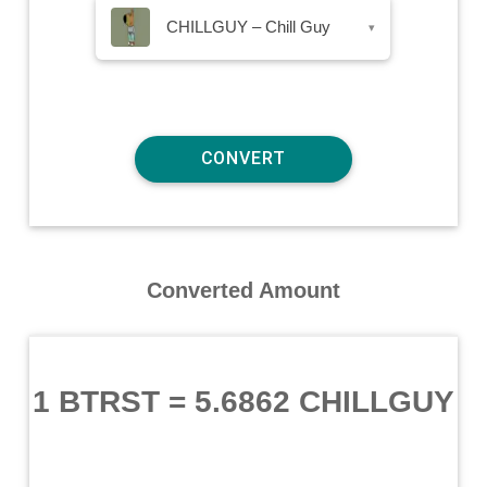
CHILLGUY – Chill Guy
▾
Converted Amount
1 BTRST
=
5.6862 CHILLGUY