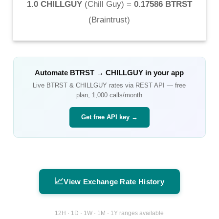
1.0 CHILLGUY
(
Chill Guy
) =
0.17586 BTRST
(
Braintrust
)
Automate
BTRST
→
CHILLGUY
in your app
Live
BTRST
&
CHILLGUY
rates via REST API — free
plan, 1,000 calls/month
Get free API key →
📈
View Exchange Rate History
12H · 1D · 1W · 1M · 1Y ranges available