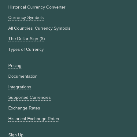
Historical Currency Converter
Currency Symbols
All Countries' Currency Symbols
The Dollar Sign ($)
Types of Currency
Pricing
Documentation
Integrations
Supported Currencies
Exchange Rates
Historical Exchange Rates
Sign Up