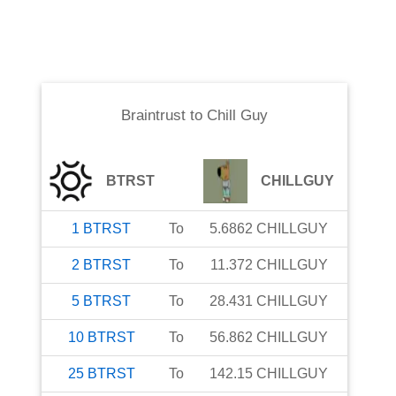
Braintrust
to
Chill Guy
BTRST
CHILLGUY
1
BTRST
To
5.6862
CHILLGUY
2
BTRST
To
11.372
CHILLGUY
5
BTRST
To
28.431
CHILLGUY
10
BTRST
To
56.862
CHILLGUY
25
BTRST
To
142.15
CHILLGUY