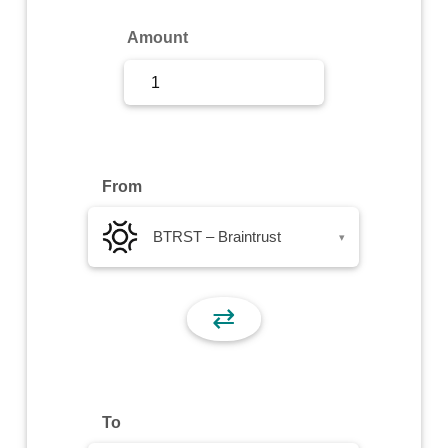
Sign Up
Amount
Sign In
From
BTRST – Braintrust
▾
⇄
To