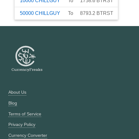
10000
CHILLGUY
To
1758.6
BTRST
50000
CHILLGUY
To
8793.2
BTRST
About Us
Blog
Terms of Service
Privacy Policy
Currency Converter