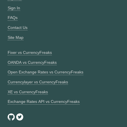
Sign In
FAQs
Contact Us
Site Map
Fixer vs CurrencyFreaks
OANDA vs CurrencyFreaks
Open Exchange Rates vs CurrencyFreaks
Currencylayer vs CurrencyFreaks
XE vs CurrencyFreaks
Exchange Rates API vs CurrencyFreaks