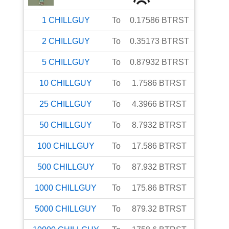
1
CHILLGUY
To
0.17586
BTRST
2
CHILLGUY
To
0.35173
BTRST
5
CHILLGUY
To
0.87932
BTRST
10
CHILLGUY
To
1.7586
BTRST
25
CHILLGUY
To
4.3966
BTRST
50
CHILLGUY
To
8.7932
BTRST
100
CHILLGUY
To
17.586
BTRST
500
CHILLGUY
To
87.932
BTRST
1000
CHILLGUY
To
175.86
BTRST
5000
CHILLGUY
To
879.32
BTRST