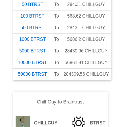
50
BTRST
To
284.31
CHILLGUY
100
BTRST
To
568.62
CHILLGUY
500
BTRST
To
2843.1
CHILLGUY
1000
BTRST
To
5686.2
CHILLGUY
5000
BTRST
To
28430.96
CHILLGUY
10000
BTRST
To
56861.91
CHILLGUY
50000
BTRST
To
284309.56
CHILLGUY
Chill Guy
to
Braintrust
CHILLGUY
BTRST