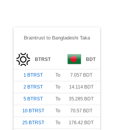
Braintrust
to
Bangladeshi Taka
BTRST
BDT
1
BTRST
To
7.057
BDT
2
BTRST
To
14.114
BDT
5
BTRST
To
35.285
BDT
10
BTRST
To
70.57
BDT
25
BTRST
To
176.42
BDT