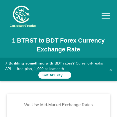
1
BTRST
to
BDT
Forex Currency
Pricing
Exchange Rate
Documentation
Converter
⚡
Building something with BDT rates?
CurrencyFreaks
API — free plan, 1,000 calls/month
×
Exchange
Get API key →
Rates
Blog
Commodity
We Use Mid-Market Exchange Rates
Prices