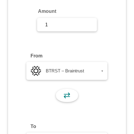
Sign Up
Amount
Sign In
From
BTRST – Braintrust
▾
⇄
To