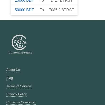
10000
BDT
To
1417
BTRST
50000
BDT
To
7085.2
BTRST
About Us
Blog
Terms of Service
Privacy Policy
Currency Converter