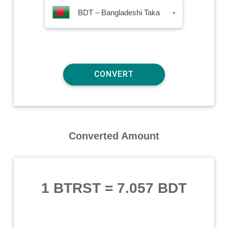
BDT – Bangladeshi Taka
▾
Converted Amount
1 BTRST
=
7.057 BDT