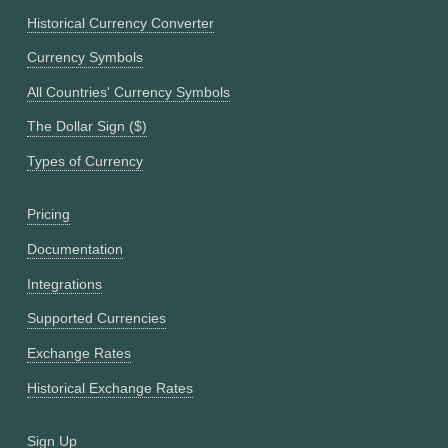
Historical Currency Converter
Currency Symbols
All Countries' Currency Symbols
The Dollar Sign ($)
Types of Currency
Pricing
Documentation
Integrations
Supported Currencies
Exchange Rates
Historical Exchange Rates
Sign Up