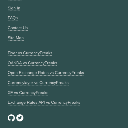
Sign In
FAQs
Contact Us
Site Map
Fixer vs CurrencyFreaks
OANDA vs CurrencyFreaks
Open Exchange Rates vs CurrencyFreaks
Currencylayer vs CurrencyFreaks
XE vs CurrencyFreaks
Exchange Rates API vs CurrencyFreaks