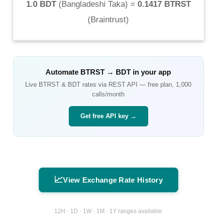
1.0 BDT
(
Bangladeshi Taka
) =
0.1417 BTRST
(
Braintrust
)
Automate
BTRST
→
BDT
in your app
Live
BTRST
&
BDT
rates via REST API — free plan, 1,000
calls/month
Get free API key →
📈
View Exchange Rate History
12H · 1D · 1W · 1M · 1Y ranges available