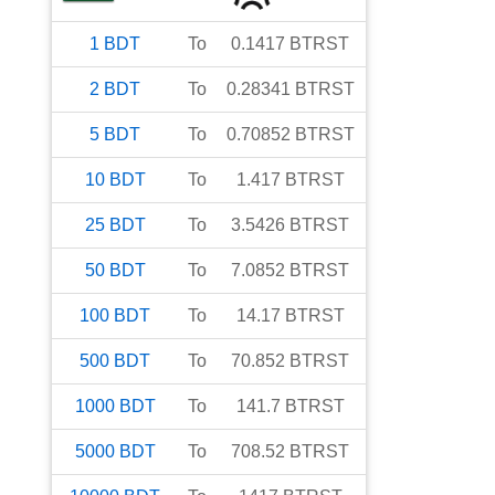
1
BDT
To
0.1417
BTRST
2
BDT
To
0.28341
BTRST
5
BDT
To
0.70852
BTRST
10
BDT
To
1.417
BTRST
25
BDT
To
3.5426
BTRST
50
BDT
To
7.0852
BTRST
100
BDT
To
14.17
BTRST
500
BDT
To
70.852
BTRST
1000
BDT
To
141.7
BTRST
5000
BDT
To
708.52
BTRST