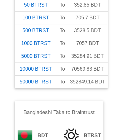
50
BTRST
To
352.85
BDT
100
BTRST
To
705.7
BDT
500
BTRST
To
3528.5
BDT
1000
BTRST
To
7057
BDT
5000
BTRST
To
35284.91
BDT
10000
BTRST
To
70569.83
BDT
50000
BTRST
To
352849.14
BDT
Bangladeshi Taka
to
Braintrust
BDT
BTRST