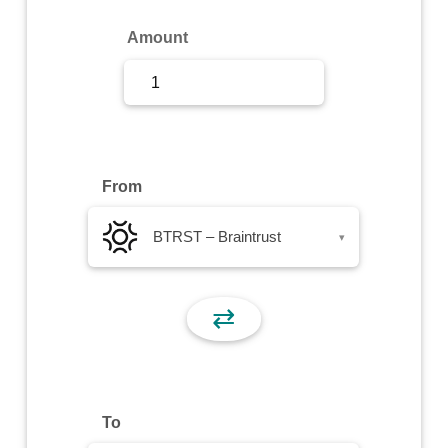
Sign Up
Amount
Sign In
From
BTRST – Braintrust
▾
⇄
To