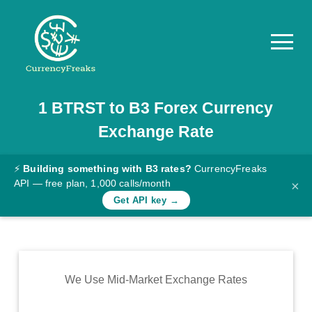
1
BTRST
to
B3
Forex Currency
Pricing
Exchange Rate
Documentation
Converter
⚡
Building something with B3 rates?
CurrencyFreaks
API — free plan, 1,000 calls/month
×
Exchange
Get API key →
Rates
Blog
Commodity
We Use Mid-Market Exchange Rates
Prices