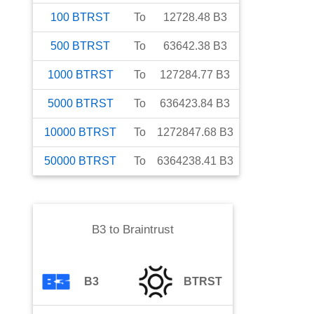
100
BTRST
To
12728.48
B3
500
BTRST
To
63642.38
B3
1000
BTRST
To
127284.77
B3
5000
BTRST
To
636423.84
B3
10000
BTRST
To
1272847.68
B3
50000
BTRST
To
6364238.41
B3
B3
to
Braintrust
B3
BTRST