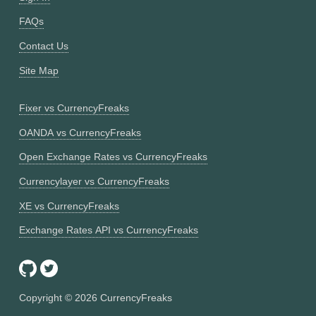
FAQs
Contact Us
Site Map
Fixer vs CurrencyFreaks
OANDA vs CurrencyFreaks
Open Exchange Rates vs CurrencyFreaks
Currencylayer vs CurrencyFreaks
XE vs CurrencyFreaks
Exchange Rates API vs CurrencyFreaks
Copyright ©
2026
CurrencyFreaks