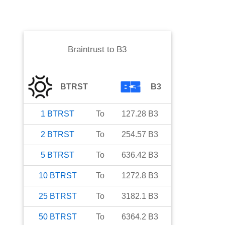
Braintrust
to
B3
BTRST
B3
1
BTRST
To
127.28
B3
2
BTRST
To
254.57
B3
5
BTRST
To
636.42
B3
10
BTRST
To
1272.8
B3
25
BTRST
To
3182.1
B3
50
BTRST
To
6364.2
B3