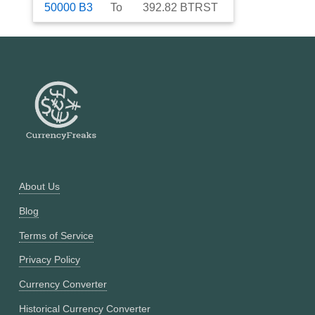
50000
B3
To
392.82
BTRST
About Us
Blog
Terms of Service
Privacy Policy
Currency Converter
Historical Currency Converter