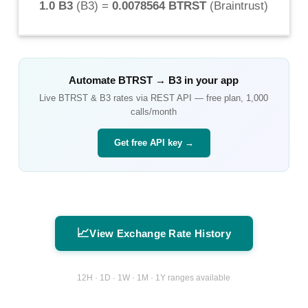
1.0 B3
(
B3
) =
0.0078564 BTRST
(
Braintrust
)
Automate
BTRST
→
B3
in your app
Live
BTRST
&
B3
rates via REST API — free plan, 1,000
calls/month
Get free API key →
📈
View Exchange Rate History
12H · 1D · 1W · 1M · 1Y ranges available