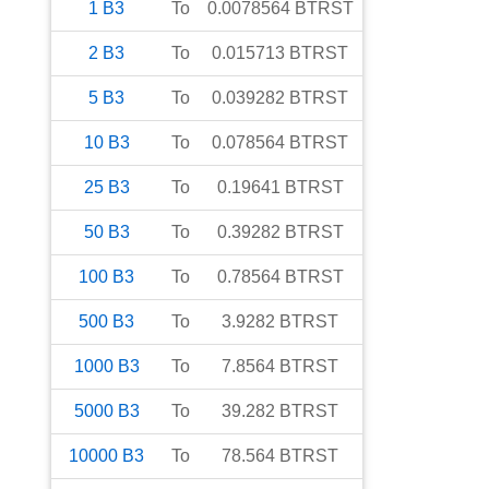
1
B3
To
0.0078564
BTRST
2
B3
To
0.015713
BTRST
5
B3
To
0.039282
BTRST
10
B3
To
0.078564
BTRST
25
B3
To
0.19641
BTRST
50
B3
To
0.39282
BTRST
100
B3
To
0.78564
BTRST
500
B3
To
3.9282
BTRST
1000
B3
To
7.8564
BTRST
5000
B3
To
39.282
BTRST
10000
B3
To
78.564
BTRST