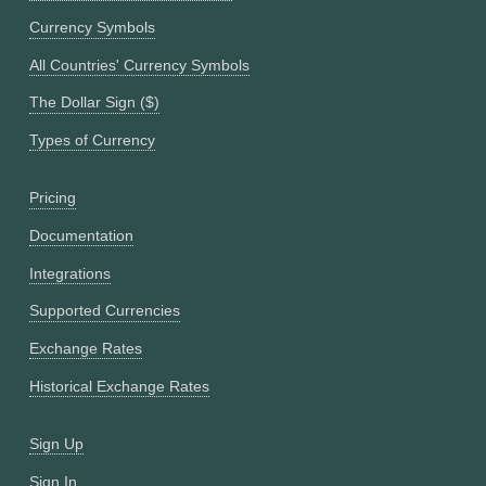
Currency Symbols
All Countries' Currency Symbols
The Dollar Sign ($)
Types of Currency
Pricing
Documentation
Integrations
Supported Currencies
Exchange Rates
Historical Exchange Rates
Sign Up
Sign In