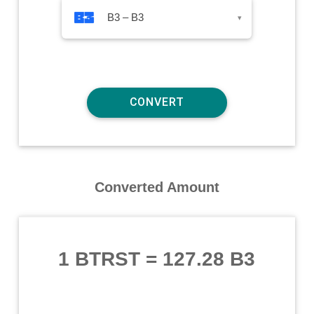
B3 – B3
▾
Converted Amount
1 BTRST
=
127.28 B3