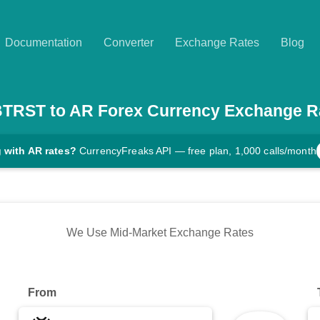
Documentation
Converter
Exchange Rates
Blog
BTRST
to
AR
Forex Currency Exchange R
 with AR rates?
CurrencyFreaks API — free plan, 1,000 calls/month
We Use Mid-Market Exchange Rates
From