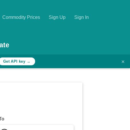
Commodity Prices
Sign Up
Sign In
ate
×
Get API key →
To