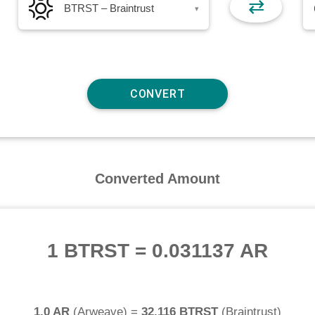
⇄
BTRST – Braintrust
▾
Converted Amount
1 BTRST
=
0.031137 AR
1.0 AR
(
Arweave
) =
32.116 BTRST
(
Braintrust
)