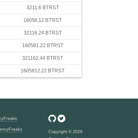
3211.6
BTRST
16058.12
BTRST
32116.24
BTRST
160581.22
BTRST
321162.44
BTRST
1605812.22
BTRST
ncyFreaks
encyFreaks
Copyright ©
2026