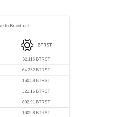
ve
to
Braintrust
BTRST
32.116
BTRST
64.232
BTRST
160.58
BTRST
321.16
BTRST
802.91
BTRST
1605.8
BTRST