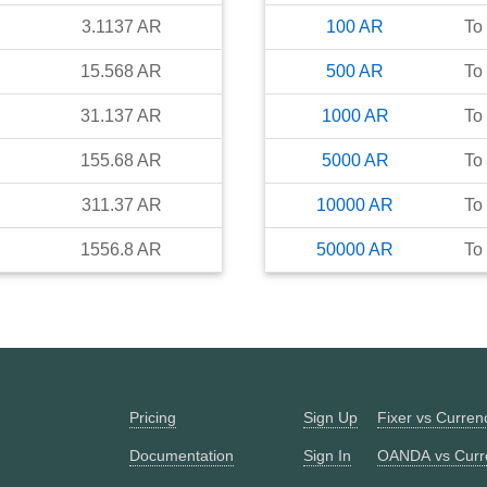
3.1137
AR
100
AR
To
15.568
AR
500
AR
To
31.137
AR
1000
AR
To
155.68
AR
5000
AR
To
311.37
AR
10000
AR
To
1556.8
AR
50000
AR
To
Pricing
Sign Up
Fixer vs Curre
Documentation
Sign In
OANDA vs Curr