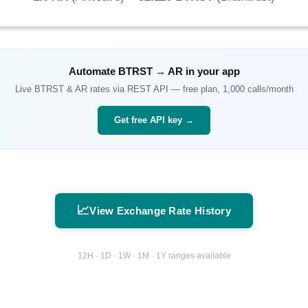
Automate
BTRST
→
AR
in your app
Live
BTRST
&
AR
rates via REST API — free plan, 1,000 calls/month
Get free API key →
📈
View Exchange Rate History
12H · 1D · 1W · 1M · 1Y ranges available