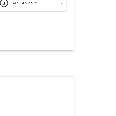
AR – Arweave
▾