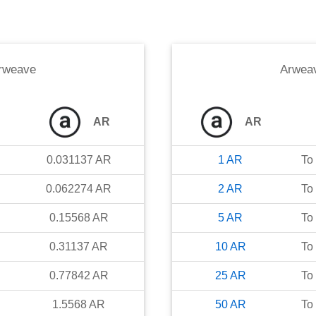
rweave
Arwea
AR
AR
0.031137
AR
1
AR
To
0.062274
AR
2
AR
To
0.15568
AR
5
AR
To
0.31137
AR
10
AR
To
0.77842
AR
25
AR
To
1.5568
AR
50
AR
To