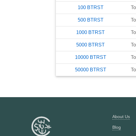
100
BTRST
To
500
BTRST
To
1000
BTRST
To
5000
BTRST
To
10000
BTRST
To
50000
BTRST
To
About Us
Blog