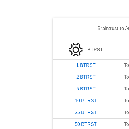
Braintrust
to
A
BTRST
1
BTRST
To
2
BTRST
To
5
BTRST
To
10
BTRST
To
25
BTRST
To
50
BTRST
To