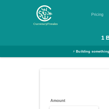
Pricing
Pricing
1
Documentation
⚡
Building something
Converter
Exchange
Rates
Blog
Commodity
Amount
Prices