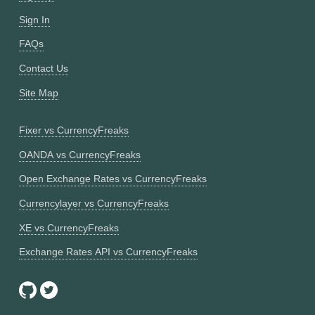
Sign In
FAQs
Contact Us
Site Map
Fixer vs CurrencyFreaks
OANDA vs CurrencyFreaks
Open Exchange Rates vs CurrencyFreaks
Currencylayer vs CurrencyFreaks
XE vs CurrencyFreaks
Exchange Rates API vs CurrencyFreaks