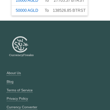
10000
AGLD
To
27705.37
BTRST
50000
AGLD
To
138526.85
BTRST
About Us
Blog
Terms of Service
Privacy Policy
Currency Converter