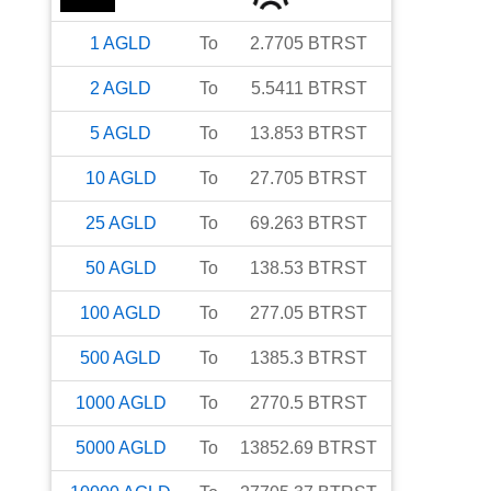
1
AGLD
To
2.7705
BTRST
2
AGLD
To
5.5411
BTRST
5
AGLD
To
13.853
BTRST
10
AGLD
To
27.705
BTRST
25
AGLD
To
69.263
BTRST
50
AGLD
To
138.53
BTRST
100
AGLD
To
277.05
BTRST
500
AGLD
To
1385.3
BTRST
1000
AGLD
To
2770.5
BTRST
5000
AGLD
To
13852.69
BTRST