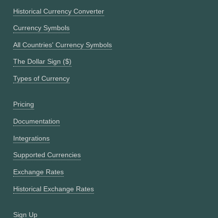
Historical Currency Converter
Currency Symbols
All Countries' Currency Symbols
The Dollar Sign ($)
Types of Currency
Pricing
Documentation
Integrations
Supported Currencies
Exchange Rates
Historical Exchange Rates
Sign Up