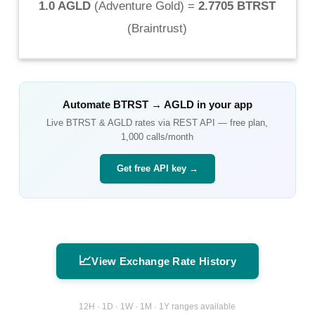
1.0 AGLD
(
Adventure Gold
) =
2.7705 BTRST
(
Braintrust
)
Automate
BTRST
→
AGLD
in your app
Live
BTRST
&
AGLD
rates via REST API — free plan,
1,000 calls/month
Get free API key →
📈
View Exchange Rate History
12H · 1D · 1W · 1M · 1Y ranges available