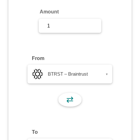
Sign Up
Amount
Sign In
From
BTRST – Braintrust
▾
⇄
To