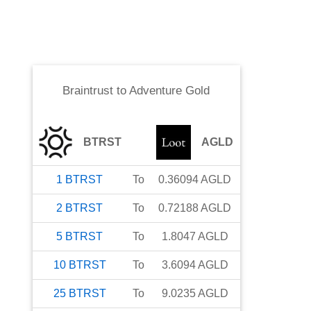
Braintrust
to
Adventure Gold
BTRST
AGLD
1
BTRST
To
0.36094
AGLD
2
BTRST
To
0.72188
AGLD
5
BTRST
To
1.8047
AGLD
10
BTRST
To
3.6094
AGLD
25
BTRST
To
9.0235
AGLD