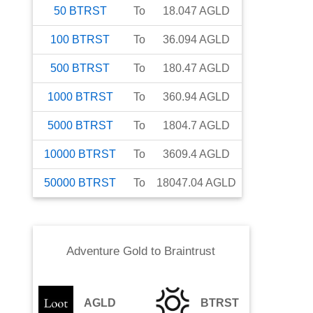
50
BTRST
To
18.047
AGLD
100
BTRST
To
36.094
AGLD
500
BTRST
To
180.47
AGLD
1000
BTRST
To
360.94
AGLD
5000
BTRST
To
1804.7
AGLD
10000
BTRST
To
3609.4
AGLD
50000
BTRST
To
18047.04
AGLD
Adventure Gold
to
Braintrust
AGLD
BTRST