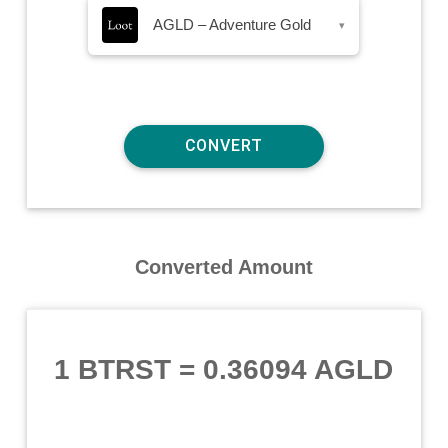
AGLD – Adventure Gold
▾
Converted Amount
1 BTRST
=
0.36094 AGLD