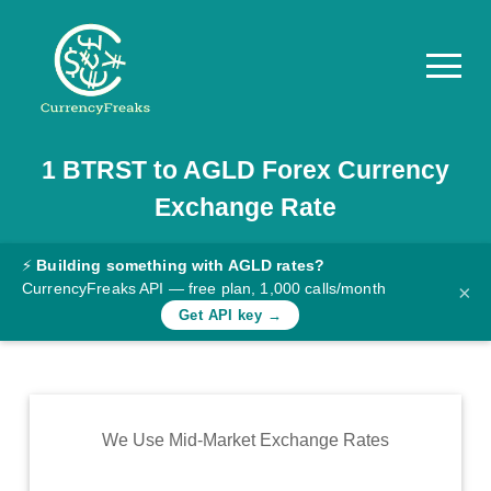
1
BTRST
to
AGLD
Forex Currency
Pricing
Exchange Rate
Documentation
Converter
⚡
Building something with AGLD rates?
CurrencyFreaks API — free plan, 1,000 calls/month
×
Exchange
Get API key →
Rates
Blog
Commodity
We Use Mid-Market Exchange Rates
Prices