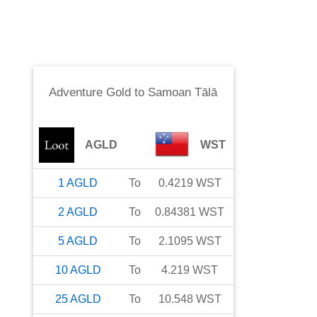
Adventure Gold
to
Samoan Tālā
AGLD
WST
1
AGLD
To
0.4219
WST
2
AGLD
To
0.84381
WST
5
AGLD
To
2.1095
WST
10
AGLD
To
4.219
WST
25
AGLD
To
10.548
WST