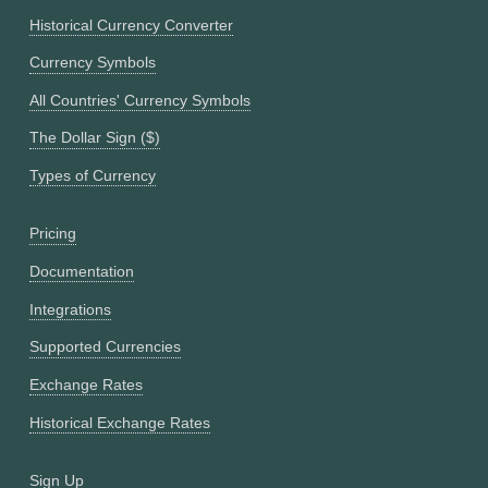
Historical Currency Converter
Currency Symbols
All Countries' Currency Symbols
The Dollar Sign ($)
Types of Currency
Pricing
Documentation
Integrations
Supported Currencies
Exchange Rates
Historical Exchange Rates
Sign Up