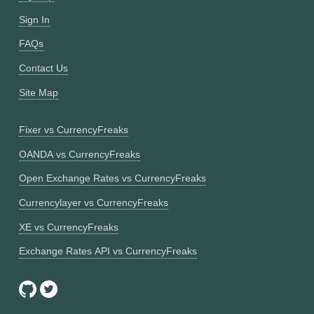
Sign In
FAQs
Contact Us
Site Map
Fixer vs CurrencyFreaks
OANDA vs CurrencyFreaks
Open Exchange Rates vs CurrencyFreaks
Currencylayer vs CurrencyFreaks
XE vs CurrencyFreaks
Exchange Rates API vs CurrencyFreaks