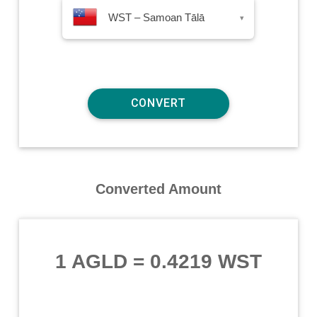
WST – Samoan Tālā
▾
Converted Amount
1 AGLD
=
0.4219 WST