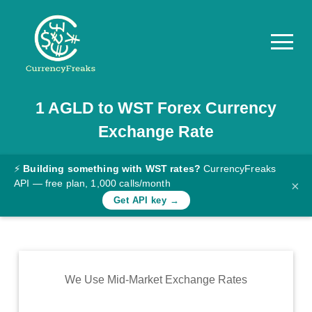
1
AGLD
to
WST
Forex Currency
Pricing
Exchange Rate
Documentation
Converter
⚡
Building something with WST rates?
CurrencyFreaks
API — free plan, 1,000 calls/month
×
Exchange
Get API key →
Rates
Blog
Commodity
We Use Mid-Market Exchange Rates
Prices