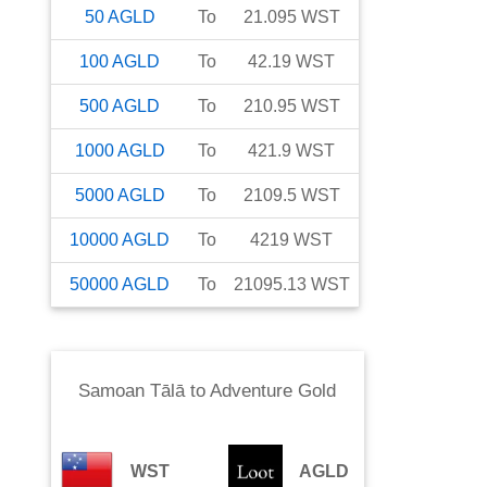
50
AGLD
To
21.095
WST
100
AGLD
To
42.19
WST
500
AGLD
To
210.95
WST
1000
AGLD
To
421.9
WST
5000
AGLD
To
2109.5
WST
10000
AGLD
To
4219
WST
50000
AGLD
To
21095.13
WST
Samoan Tālā
to
Adventure Gold
WST
AGLD