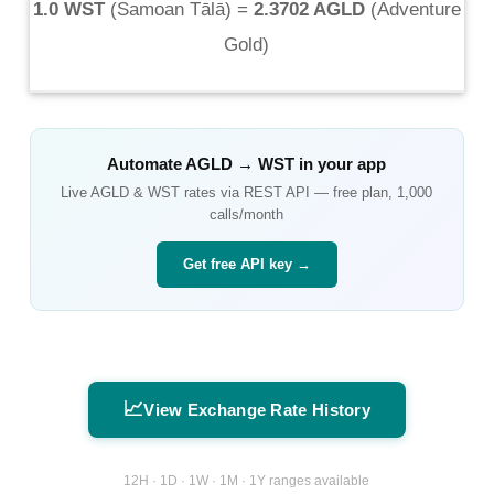
1.0 WST
(
Samoan Tālā
) =
2.3702 AGLD
(
Adventure
Gold
)
Automate
AGLD
→
WST
in your app
Live
AGLD
&
WST
rates via REST API — free plan, 1,000
calls/month
Get free API key →
📈
View Exchange Rate History
12H · 1D · 1W · 1M · 1Y ranges available