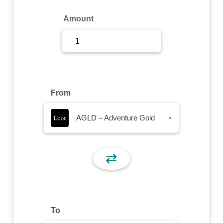
Sign Up
Amount
Sign In
From
AGLD – Adventure Gold
▾
⇄
To