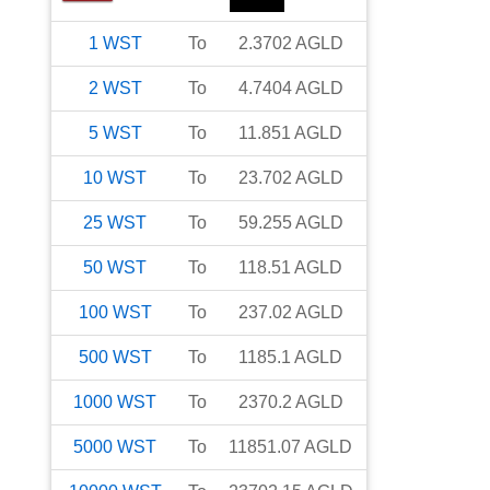
1
WST
To
2.3702
AGLD
2
WST
To
4.7404
AGLD
5
WST
To
11.851
AGLD
10
WST
To
23.702
AGLD
25
WST
To
59.255
AGLD
50
WST
To
118.51
AGLD
100
WST
To
237.02
AGLD
500
WST
To
1185.1
AGLD
1000
WST
To
2370.2
AGLD
5000
WST
To
11851.07
AGLD