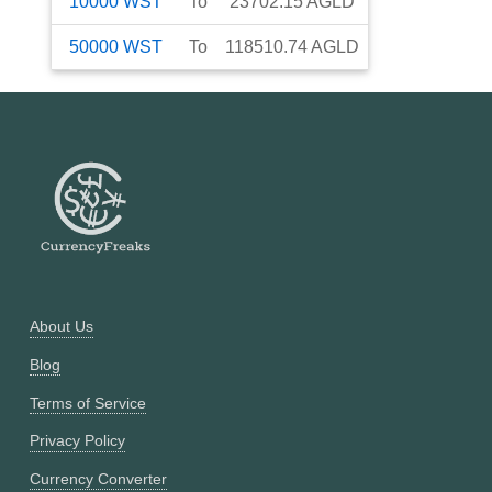
10000
WST
To
23702.15
AGLD
50000
WST
To
118510.74
AGLD
About Us
Blog
Terms of Service
Privacy Policy
Currency Converter